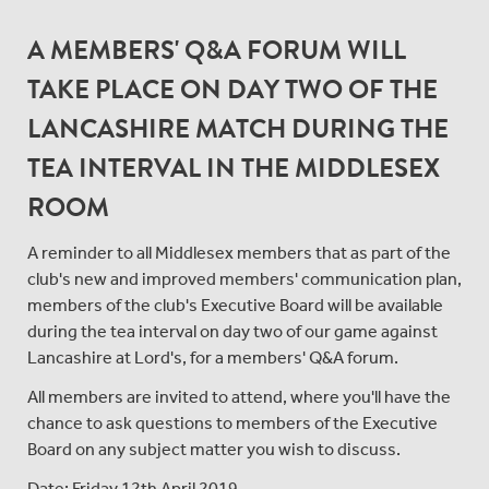
A MEMBERS' Q&A FORUM WILL
TAKE PLACE ON DAY TWO OF THE
LANCASHIRE MATCH DURING THE
TEA INTERVAL IN THE MIDDLESEX
ROOM
A reminder to all Middlesex members that as part of the
club's new and improved members' communication plan,
members of the club's Executive Board will be available
during the tea interval on day two of our game against
Lancashire at Lord's, for a members' Q&A forum.
All members are invited to attend, where you'll have the
chance to ask questions to members of the Executive
Board on any subject matter you wish to discuss.
Date: Friday 12th April 2019