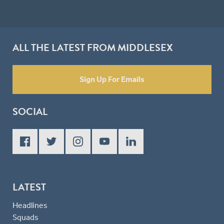
ALL THE LATEST FROM MIDDLESEX
Sign Up For Emails
SOCIAL
LATEST
Headlines
Squads