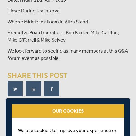
Time: During tea interval
Where: Middlesex Room in Allen Stand
Executive Board members: Bob Baxter, Mike Gatting,
Mike O'Farrell & Mike Selvey
We look forward to seeing as many members at this Q&A
forum event as possible.
SHARE THIS POST
OUR COOKIES
RELATED FIXTURE
We use cookies to improve your experience on
THU 11 APRIL