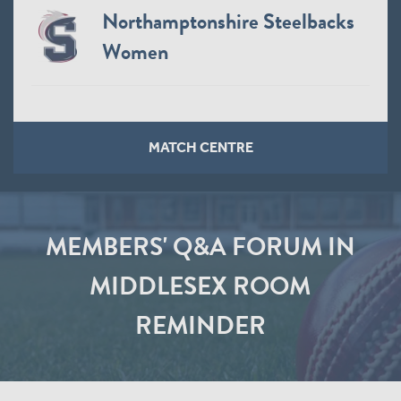
Northamptonshire Steelbacks
Women
MATCH CENTRE
MEMBERS' Q&A FORUM IN
MIDDLESEX ROOM
REMINDER