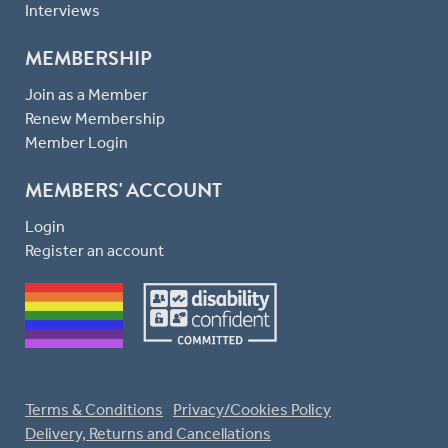
Interviews
MEMBERSHIP
Join as a Member
Renew Membership
Member Login
MEMBERS' ACCOUNT
Login
Register an account
Terms & Conditions
Privacy/Cookies Policy
Delivery, Returns and Cancellations