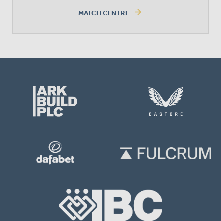
arrow_forward
MATCH CENTRE