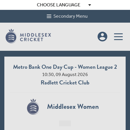
arrow_drop_down
CHOOSE LANGUAGE
Secondary Menu
account_circle
Metro Bank One Day Cup - Women League 2
10:30, 09 August 2026
Radlett Cricket Club
Middlesex Women