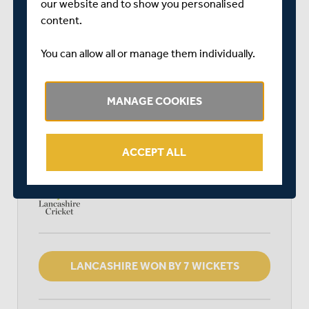
our website and to show you personalised
SPECSAVERS COUNTY CHAMPIONSHIP DIVISION
content.
TWO
LORD'S
You can allow all or manage them individually.
START TIME: 11:00
DURATION: 4 DAYS
MANAGE COOKIES
MIDDLESEX
ACCEPT ALL
LANCASHIRE
LANCASHIRE WON BY 7 WICKETS