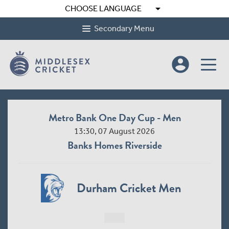
arrow_drop_down
CHOOSE LANGUAGE
Secondary Menu
account_circle
Metro Bank One Day Cup - Men
13:30, 07 August 2026
Banks Homes Riverside
Durham Cricket Men