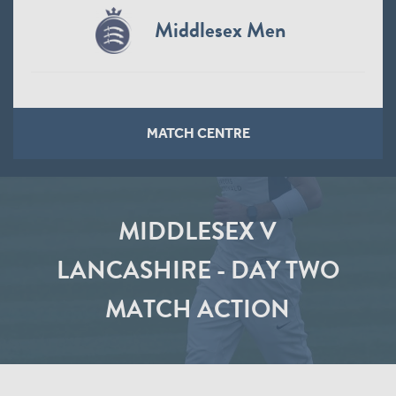
Middlesex Men
MATCH CENTRE
MIDDLESEX V
LANCASHIRE - DAY TWO
MATCH ACTION