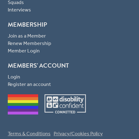
Squads
Interviews
MEMBERSHIP
Join as a Member
Renew Membership
Member Login
MEMBERS' ACCOUNT
Login
Register an account
Terms & Conditions
Privacy/Cookies Policy