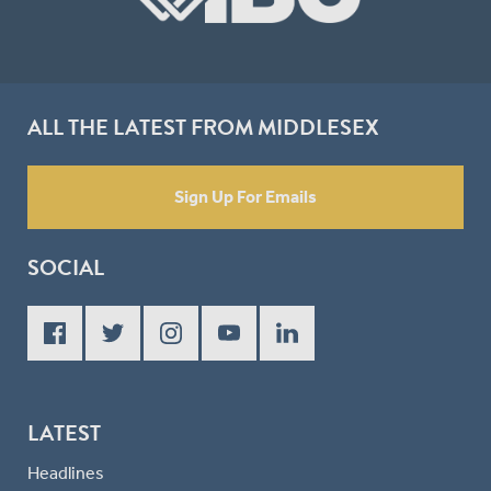
ALL THE LATEST FROM MIDDLESEX
Sign Up For Emails
SOCIAL
LATEST
Headlines