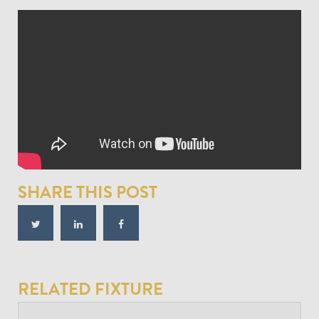
SHARE THIS POST
RELATED FIXTURE