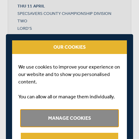
THU 11 APRIL
SPECSAVERS COUNTY CHAMPIONSHIP DIVISION
TWO
LORD'S
START TIME: 11:00
DURATION: 4 DAYS
OUR COOKIES
We use cookies to improve your experience on
MIDDLESEX
our website and to show you personalised
content.
LANCASHIRE
You can allow all or manage them individually.
MANAGE COOKIES
LANCASHIRE WON BY 7 WICKETS