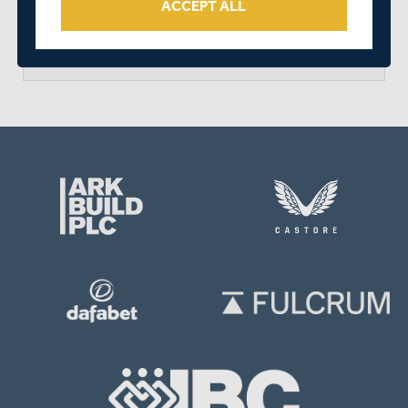
ACCEPT ALL
arrow_forward
MATCH CENTRE