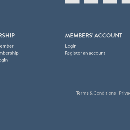
RSHIP
MEMBERS' ACCOUNT
 Member
Login
mbership
Register an account
ogin
Terms & Conditions
Priva