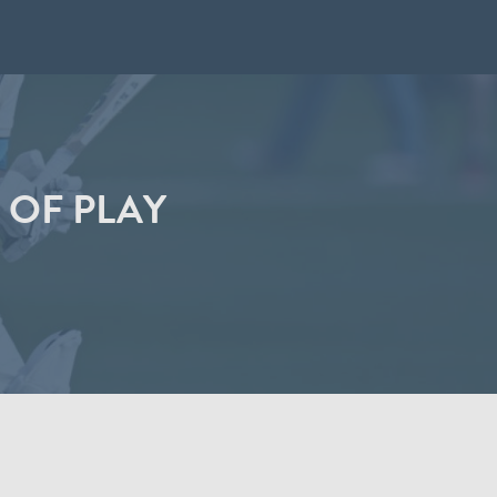
 OF PLAY