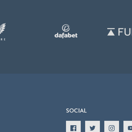
SOCIAL