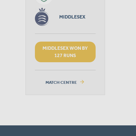
MIDDLESEX
MIDDLESEX WON BY
127 RUNS
arrow_forward
MATCH CENTRE