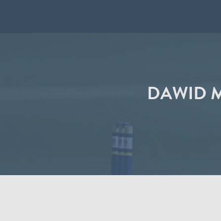
DAWID M