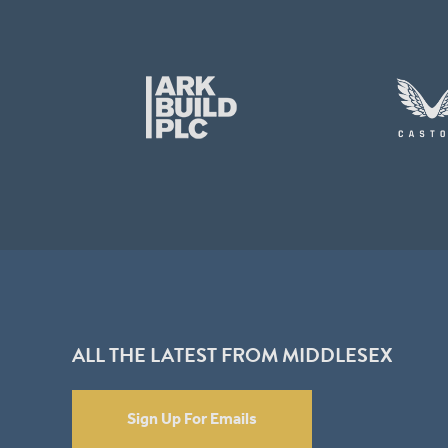
ALL THE LATEST FROM MIDDLESEX
Sign Up For Emails