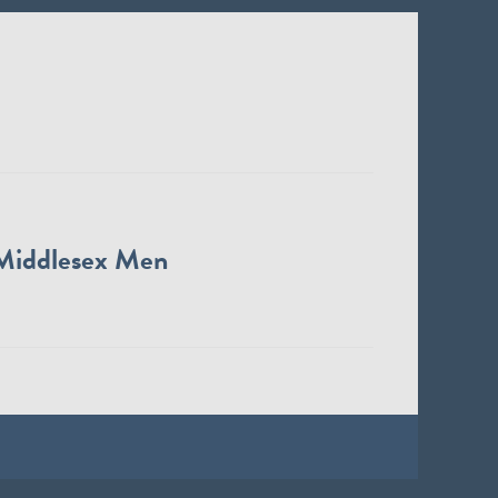
Middlesex Men