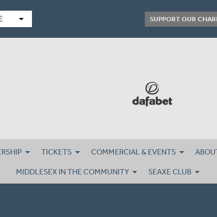
arrow_drop_down
E
SUPPORT OUR CHAR
RSHIP
TICKETS
COMMERCIAL & EVENTS
ABOU
MIDDLESEX IN THE COMMUNITY
SEAXE CLUB