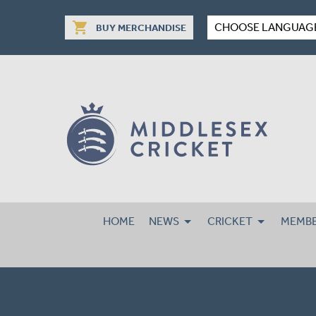
shopping_cart
CHOOSE LANGUAG
BUY MERCHANDISE
HOME
NEWS
CRICKET
MEMBE