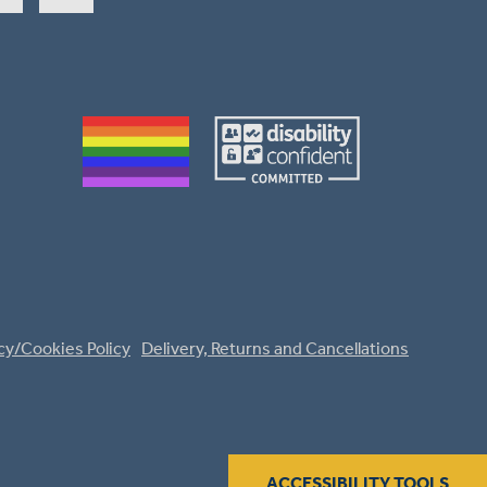
cy/Cookies Policy
Delivery, Returns and Cancellations
ACCESSIBILITY TOOLS