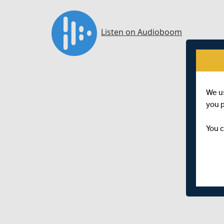
We u
you 
You c