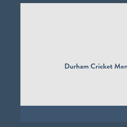
Durham Cricket Me