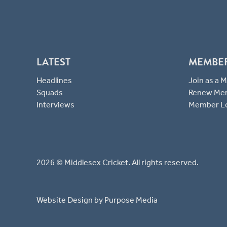
LATEST
MEMBE
Headlines
Join as a
Squads
Renew Me
Interviews
Member L
2026 © Middlesex Cricket. All rights reserved.
Website Design
by Purpose Media