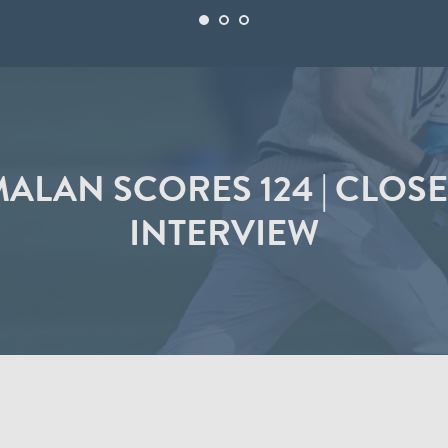
ALAN SCORES 124 | CLOSE
INTERVIEW