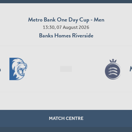
Metro Bank One Day Cup - Men
13:30, 07 August 2026
Banks Homes Riverside
n
MATCH CENTRE