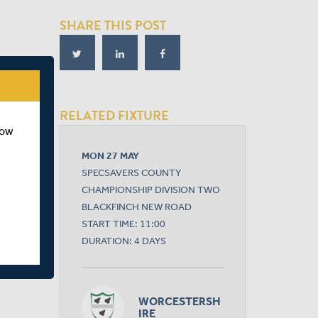
SHARE THIS POST
RELATED FIXTURE
how
MON 27 MAY
SPECSAVERS COUNTY
CHAMPIONSHIP DIVISION TWO
BLACKFINCH NEW ROAD
START TIME: 11:00
DURATION: 4 DAYS
WORCESTERSH
IRE