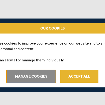
OUR COOKIES
se cookies to improve your experience on our website and to s
personalised content.
an allow all or manage them individually.
MANAGE COOKIES
ACCEPT ALL