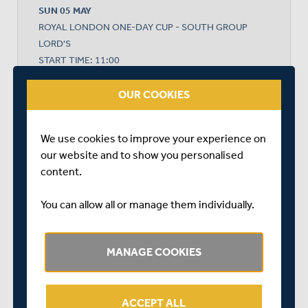
SUN 05 MAY
ROYAL LONDON ONE-DAY CUP - SOUTH GROUP
LORD'S
START TIME: 11:00
DURATION: 1 DAY
OUR COOKIES
We use cookies to improve your experience on
MIDDLESEX
our website and to show you personalised
content.
GLAMORGAN
You can allow all or manage them individually.
MANAGE COOKIES
MIDDLESEX WON BY 5 WICKETS
ACCEPT ALL