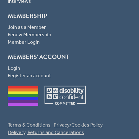
Interviews
MEMBERSHIP
Join as a Member
Renew Membership
Member Login
MEMBERS' ACCOUNT
Login
Register an account
Terms & Conditions
Privacy/Cookies Policy
Delivery, Returns and Cancellations