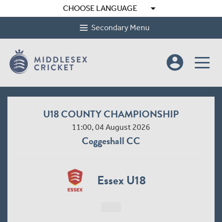
arrow_drop_down
CHOOSE LANGUAGE
Secondary Menu
account_circle
U18 COUNTY CHAMPIONSHIP
11:00, 04 August 2026
Coggeshall CC
Essex U18