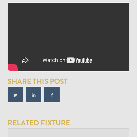
SHARE THIS POST
RELATED FIXTURE