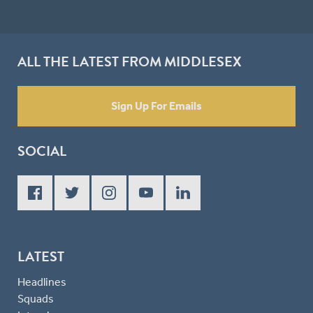
ALL THE LATEST FROM MIDDLESEX
Sign Up For Emails
SOCIAL
LATEST
Headlines
Squads