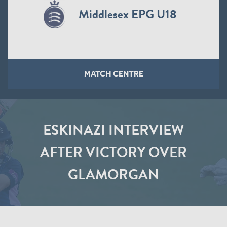
Middlesex EPG U18
MATCH CENTRE
ESKINAZI INTERVIEW
AFTER VICTORY OVER
GLAMORGAN