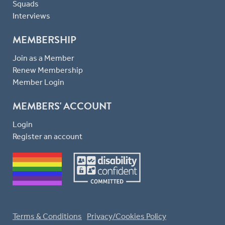
Squads
Interviews
MEMBERSHIP
Join as a Member
Renew Membership
Member Login
MEMBERS' ACCOUNT
Login
Register an account
Terms & Conditions
Privacy/Cookies Policy