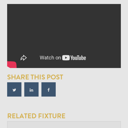
SHARE THIS POST
RELATED FIXTURE