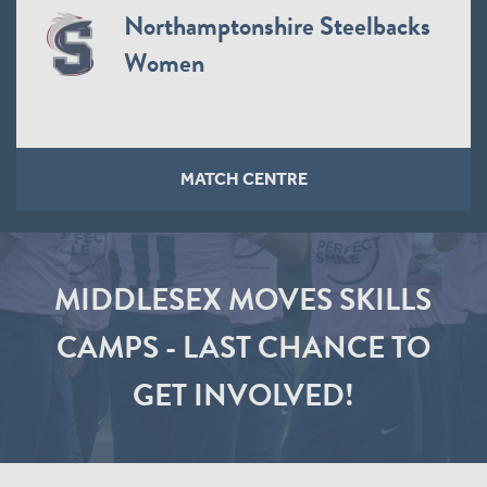
Northamptonshire Steelbacks
Women
MATCH CENTRE
MIDDLESEX MOVES SKILLS
CAMPS - LAST CHANCE TO
GET INVOLVED!