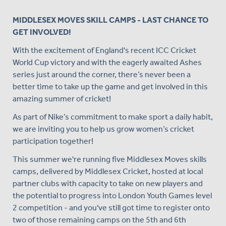
MIDDLESEX MOVES SKILL CAMPS - LAST CHANCE TO
GET INVOLVED!
With the excitement of England's recent ICC Cricket
World Cup victory and with the eagerly awaited Ashes
series just around the corner, there’s never been a
better time to take up the game and get involved in this
amazing summer of cricket!
As part of Nike’s commitment to make sport a daily habit,
we are inviting you to help us grow women’s cricket
participation together!
This summer we're running five Middlesex Moves skills
camps, delivered by Middlesex Cricket, hosted at local
partner clubs with capacity to take on new players and
the potential to progress into London Youth Games level
2 competition - and you've still got time to register onto
two of those remaining camps on the 5th and 6th