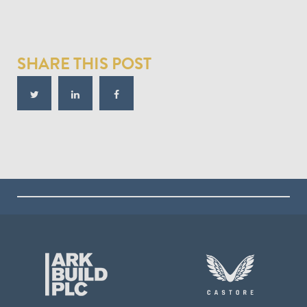
SHARE THIS POST