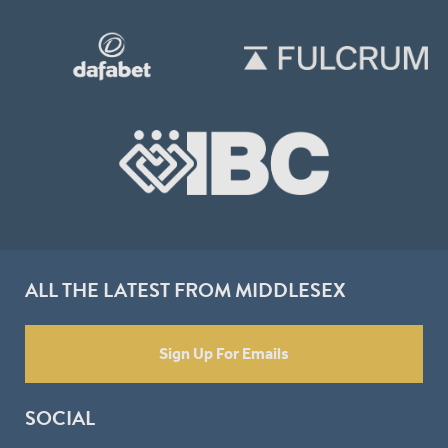
ALL THE LATEST FROM MIDDLESEX
Sign Up For Emails
SOCIAL