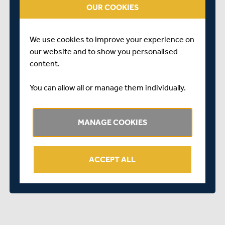
OUR COOKIES
registration/series?id...
We look forward to seeing you there.
We use cookies to improve your experience on
our website and to show you personalised
content.
You can allow all or manage them individually.
MANAGE COOKIES
ACCEPT ALL