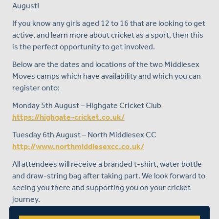
August!
If you know any girls aged 12 to 16 that are looking to get
active, and learn more about cricket as a sport, then this
is the perfect opportunity to get involved.
Below are the dates and locations of the two Middlesex
Moves camps which have availability and which you can
register onto:
Monday 5th August – Highgate Cricket Club
https://highgate-cricket.co.uk/
Tuesday 6th August – North Middlesex CC
http://www.northmiddlesexcc.co.uk/
All attendees will receive a branded t-shirt, water bottle
and draw-string bag after taking part. We look forward to
seeing you there and supporting you on your cricket
journey.
To register, please visit:
https://www.nike.com/events-