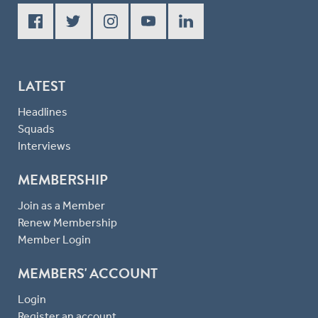
LATEST
Headlines
Squads
Interviews
MEMBERSHIP
Join as a Member
Renew Membership
Member Login
MEMBERS' ACCOUNT
Login
Register an account