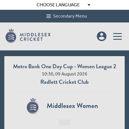
arrow_drop_down
CHOOSE LANGUAGE
Secondary Menu
account_circle
Metro Bank One Day Cup - Women League 2
10:30, 09 August 2026
Radlett Cricket Club
Middlesex Women