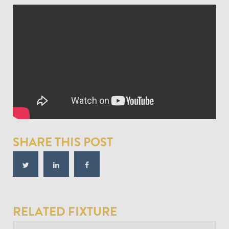
SHARE THIS POST
RELATED FIXTURE