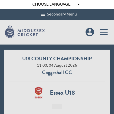
arrow_drop_down
CHOOSE LANGUAGE
Secondary Menu
account_circle
U18 COUNTY CHAMPIONSHIP
11:00, 04 August 2026
Coggeshall CC
Essex U18