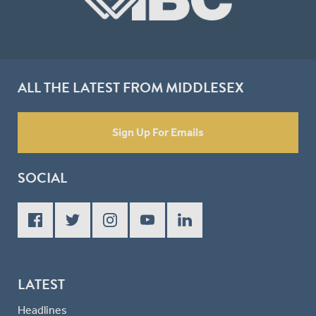
ALL THE LATEST FROM MIDDLESEX
Sign Up For Emails
SOCIAL
LATEST
Headlines