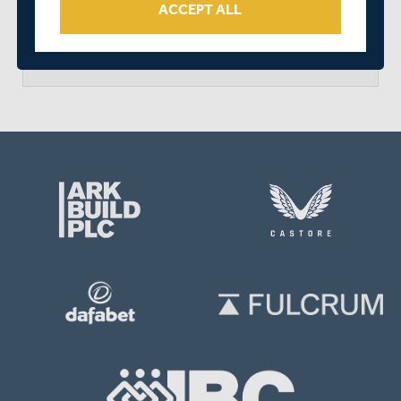
ACCEPT ALL
arrow_forward
MATCH CENTRE