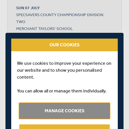
SUN 07 JULY
SPECSAVERS COUNTY CHAMPIONSHIP DIVISION
TWO
MERCHANT TAYLORS' SCHOOL
START TIME: 11:00
DURATION: 4 DAYS
OUR COOKIES
We use cookies to improve your experience on
MIDDLESEX
our website and to show you personalised
content.
GLOUCESTERSHIRE
You can allow all or manage them individually.
MANAGE COOKIES
MIDDLESEX WON BY 78 RUNS