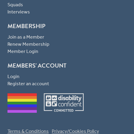
Squads
Interviews
MEMBERSHIP
Join as a Member
Renew Membership
Member Login
MEMBERS' ACCOUNT
Login
Register an account
Terms & Conditions
Privacy/Cookies Policy