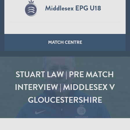
Middlesex EPG U18
MATCH CENTRE
STUART LAW | PRE MATCH
INTERVIEW | MIDDLESEX V
GLOUCESTERSHIRE