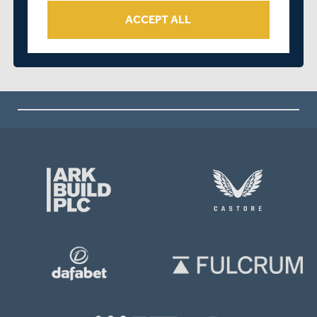
ACCEPT ALL
arrow_forward
MATCH CENTRE