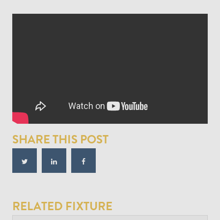
SHARE THIS POST
RELATED FIXTURE