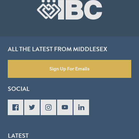
ALL THE LATEST FROM MIDDLESEX
Sign Up For Emails
SOCIAL
LATEST