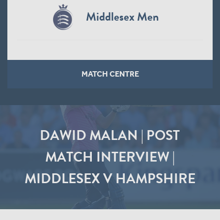
Middlesex Men
MATCH CENTRE
DAWID MALAN | POST
MATCH INTERVIEW |
MIDDLESEX V HAMPSHIRE