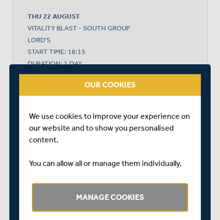
THU 22 AUGUST
VITALITY BLAST - SOUTH GROUP
LORD'S
START TIME: 18:15
DURATION: 1 DAY
OUR COOKIES
MIDDLESEX
We use cookies to improve your experience on
our website and to show you personalised
content.
HAMPSHIRE
You can allow all or manage them individually.
HAMPSHIRE WON BY 7 WICKETS
MANAGE COOKIES