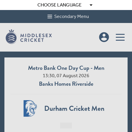
arrow_drop_down
CHOOSE LANGUAGE
Secondary Menu
account_circle
Metro Bank One Day Cup - Men
13:30, 07 August 2026
Banks Homes Riverside
Durham Cricket Men