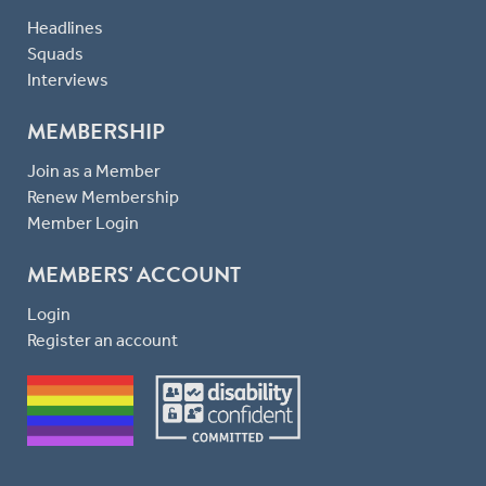
Headlines
Squads
Interviews
MEMBERSHIP
Join as a Member
Renew Membership
Member Login
MEMBERS' ACCOUNT
Login
Register an account