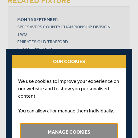
RELATED FIXTURE
MON 16 SEPTEMBER
SPECSAVERS COUNTY CHAMPIONSHIP DIVISION
TWO
EMIRATES OLD TRAFFORD
START TIME: 10:30
DURATION: 4 DAYS
OUR COOKIES
We use cookies to improve your experience on
LANCASHIRE
our website and to show you personalised
content.
MIDDLESEX
You can allow all or manage them individually.
MANAGE COOKIES