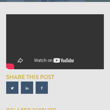
SHARE THIS POST