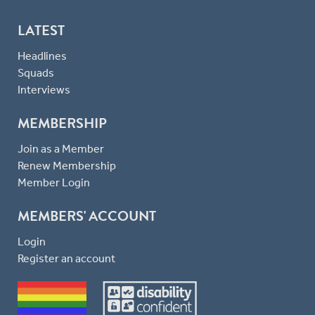
LATEST
Headlines
Squads
Interviews
MEMBERSHIP
Join as a Member
Renew Membership
Member Login
MEMBERS' ACCOUNT
Login
Register an account