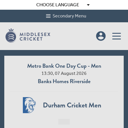
arrow_drop_down
CHOOSE LANGUAGE
Secondary Menu
account_circle
Metro Bank One Day Cup - Men
13:30, 07 August 2026
Banks Homes Riverside
Durham Cricket Men