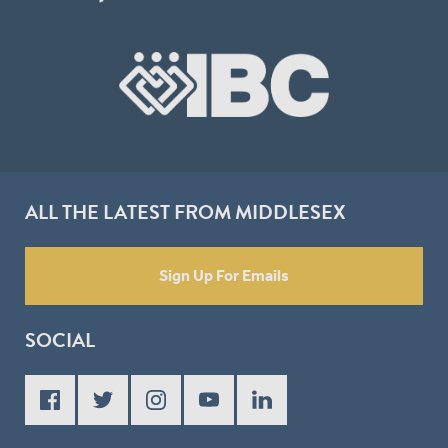
ALL THE LATEST FROM MIDDLESEX
Sign Up For Emails
SOCIAL