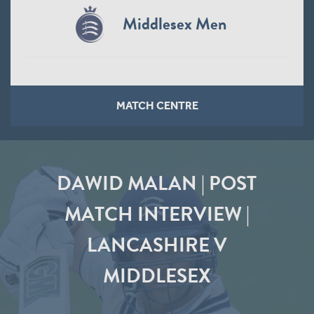
Middlesex Men
MATCH CENTRE
DAWID MALAN | POST
MATCH INTERVIEW |
LANCASHIRE V
MIDDLESEX