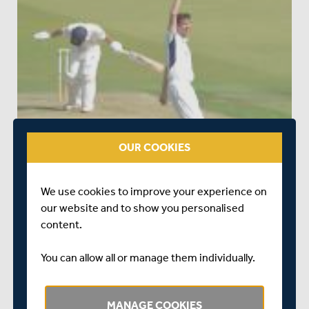
OUR COOKIES
We use cookies to improve your experience on
our website and to show you personalised
content.
You can allow all or manage them individually.
MANAGE COOKIES