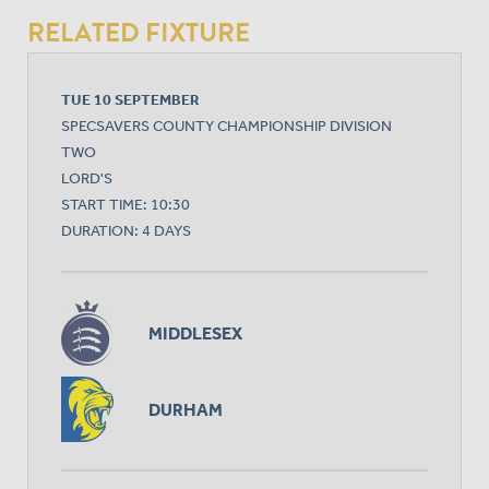
RELATED FIXTURE
TUE 10 SEPTEMBER
SPECSAVERS COUNTY CHAMPIONSHIP DIVISION
TWO
LORD'S
START TIME: 10:30
DURATION: 4 DAYS
MIDDLESEX
DURHAM