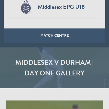
Middlesex EPG U16
MATCH CENTRE
MIDDLESEX V DURHAM |
DAY ONE GALLERY