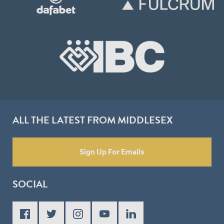
ALL THE LATEST FROM MIDDLESEX
Sign Up For Emails
SOCIAL