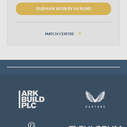
DURHAM WON BY 44 RUNS
arrow_forward
MATCH CENTRE