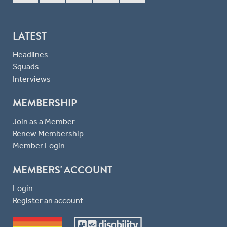
LATEST
Headlines
Squads
Interviews
MEMBERSHIP
Join as a Member
Renew Membership
Member Login
MEMBERS' ACCOUNT
Login
Register an account