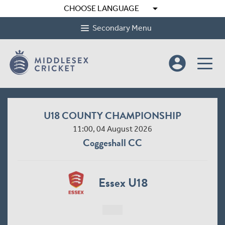
arrow_drop_down
CHOOSE LANGUAGE
Secondary Menu
account_circle
Under 16 County Cup
11:00, 05 August 2026
Billericay CC
Essex U16