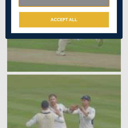
ACCEPT ALL