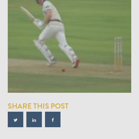
SHARE THIS POST