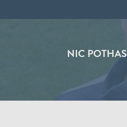
NIC POTHAS