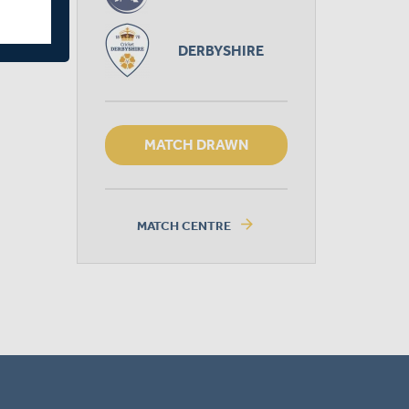
DERBYSHIRE
MATCH DRAWN
arrow_forward
MATCH CENTRE