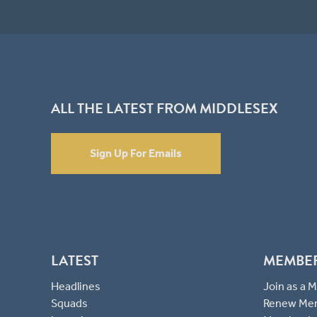
ALL THE LATEST FROM MIDDLESEX
Sign Up For Emails
LATEST
MEMBE
Headlines
Join as a
Squads
Renew Me