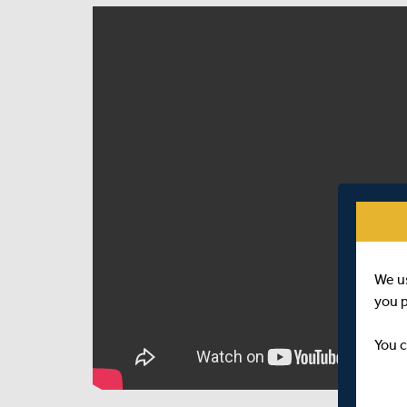
We u
you 
You c