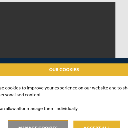
OUR COOKIES
se cookies to improve your experience on our website and to s
personalised content.
an allow all or manage them individually.