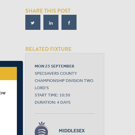
SHARE THIS POST
RELATED FIXTURE
MON 23 SEPTEMBER
SPECSAVERS COUNTY
CHAMPIONSHIP DIVISION TWO
LORD'S
how
START TIME: 10:30
DURATION: 4 DAYS
MIDDLESEX