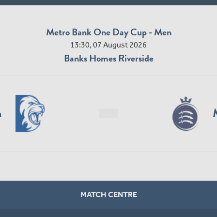
Metro Bank One Day Cup - Men
13:30, 07 August 2026
Banks Homes Riverside
n
MATCH CENTRE