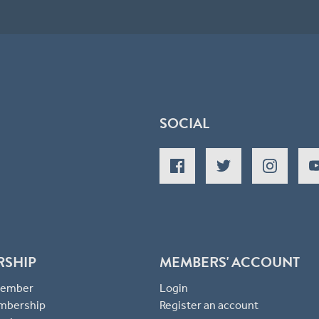
SOCIAL
RSHIP
MEMBERS' ACCOUNT
 Member
Login
mbership
Register an account