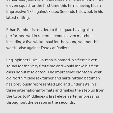
eleven squad for the first time this term, having hit an
impressive 174 against Essex Seconds this week in his
latest outing.
Ethan Bamber is recalled to the squad having also
performed well in recent second eleven matches,
including a five wicket haul for the young seamer this
week - also against Essex at Radlett.
Leg-spinner Luke Hollman is named in a first eleven
squad for the very first time and would make his first-
class debut if selected. The impressive eighteen-year-
old North Middlesex turner and hard-hitting batsman
has previously represented England Under 19’s in all
three international formats and makes the step up from
the twos to Middlesex’s first eleven after impressing
throughout the season in the seconds.