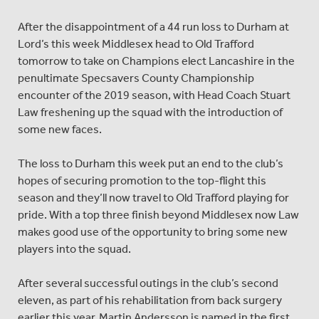
After the disappointment of a 44 run loss to Durham at
Lord’s this week Middlesex head to Old Trafford
tomorrow to take on Champions elect Lancashire in the
penultimate Specsavers County Championship
encounter of the 2019 season, with Head Coach Stuart
Law freshening up the squad with the introduction of
some new faces.
The loss to Durham this week put an end to the club’s
hopes of securing promotion to the top-flight this
season and they’ll now travel to Old Trafford playing for
pride. With a top three finish beyond Middlesex now Law
makes good use of the opportunity to bring some new
players into the squad.
After several successful outings in the club’s second
eleven, as part of his rehabilitation from back surgery
earlier this year, Martin Andersson is named in the first