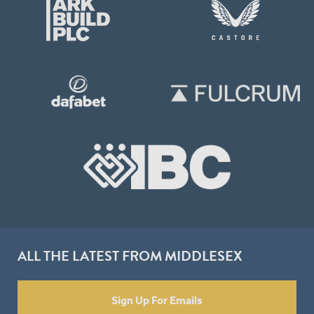
ALL THE LATEST FROM MIDDLESEX
Sign Up For Emails