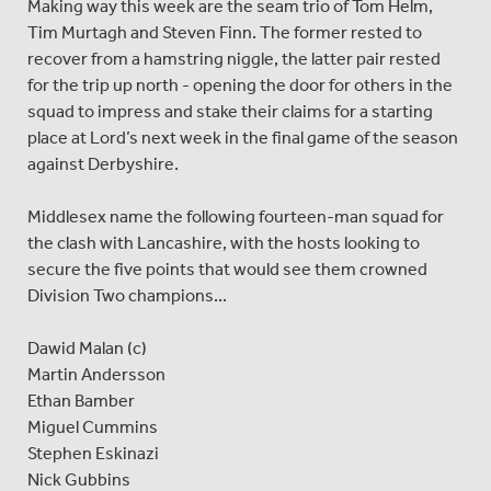
Making way this week are the seam trio of Tom Helm,
Tim Murtagh and Steven Finn. The former rested to
recover from a hamstring niggle, the latter pair rested
for the trip up north - opening the door for others in the
squad to impress and stake their claims for a starting
place at Lord’s next week in the final game of the season
against Derbyshire.
Middlesex name the following fourteen-man squad for
the clash with Lancashire, with the hosts looking to
secure the five points that would see them crowned
Division Two champions...
Dawid Malan (c)
Martin Andersson
Ethan Bamber
Miguel Cummins
Stephen Eskinazi
Nick Gubbins