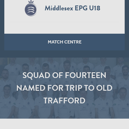
Middlesex EPG U18
MATCH CENTRE
SQUAD OF FOURTEEN
NAMED FOR TRIP TO OLD
TRAFFORD