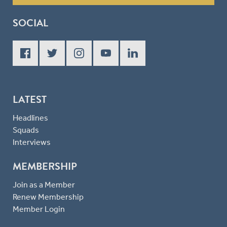
SOCIAL
LATEST
Headlines
Squads
Interviews
MEMBERSHIP
Join as a Member
Renew Membership
Member Login