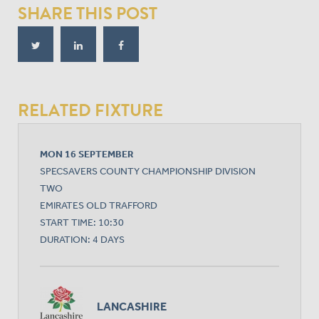
SHARE THIS POST
RELATED FIXTURE
MON 16 SEPTEMBER
SPECSAVERS COUNTY CHAMPIONSHIP DIVISION
TWO
EMIRATES OLD TRAFFORD
START TIME: 10:30
DURATION: 4 DAYS
LANCASHIRE