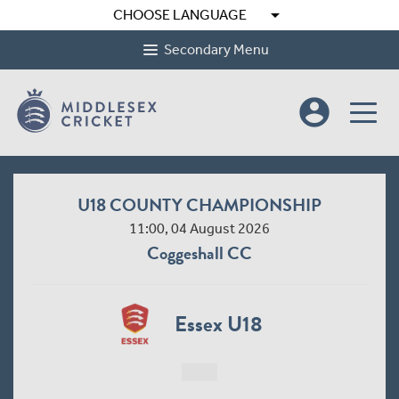
arrow_drop_down
CHOOSE LANGUAGE
Secondary Menu
account_circle
U18 COUNTY CHAMPIONSHIP
11:00, 04 August 2026
Coggeshall CC
Essex U18