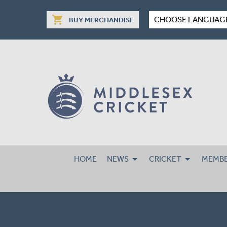
shopping_cart
CHOOSE LANGUAG
BUY MERCHANDISE
HOME
NEWS
CRICKET
MEMBE