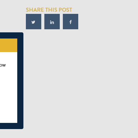
SHARE THIS POST
how