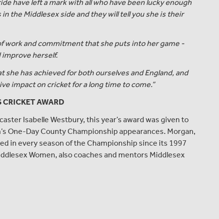
de have left a mark with all who have been lucky enough
in the Middlesex side and they will tell you she is their
of work and commitment that she puts into her game -
d improve herself.
t she has achieved for both ourselves and England, and
ive impact on cricket for a long time to come.”
S CRICKET AWARD
caster Isabelle Westbury, this year’s award was given to
en’s One-Day County Championship appearances. Morgan,
red in every season of the Championship since its 1997
r Middlesex Women, also coaches and mentors Middlesex