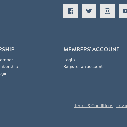
RSHIP
MEMBERS' ACCOUNT
 Member
Login
mbership
Register an account
ogin
Terms & Conditions
Priva