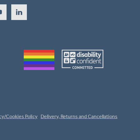
cy/Cookies Policy
Delivery, Returns and Cancellations