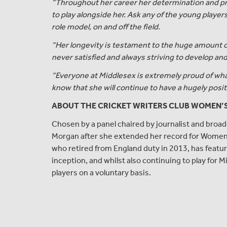
“Throughout her career her determination and pri
to play alongside her. Ask any of the young players 
role model, on and off the field.
“Her longevity is testament to the huge amount 
never satisfied and always striving to develop an
“Everyone at Middlesex is extremely proud of wha
know that she will continue to have a hugely posit
ABOUT THE CRICKET WRITERS CLUB WOMEN’
Chosen by a panel chaired by journalist and broad
Morgan after she extended her record for Wom
who retired from England duty in 2013, has featu
inception, and whilst also continuing to play fo
players on a voluntary basis.