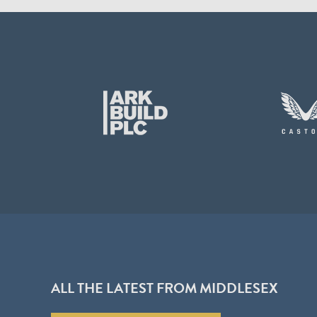
ALL THE LATEST FROM MIDDLESEX