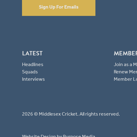
Sign Up For Emails
LATEST
MEMBE
Headlines
Join as a
Squads
Renew Me
Interviews
Member L
2026 © Middlesex Cricket. All rights reserved.
Website Design
by Purpose Media