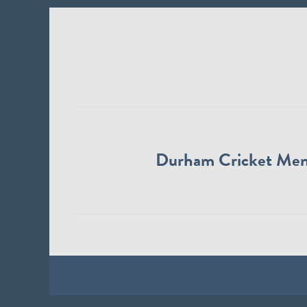
Durham Cricket Me