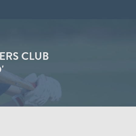
ERS CLUB
'