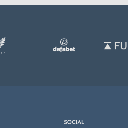
SOCIAL