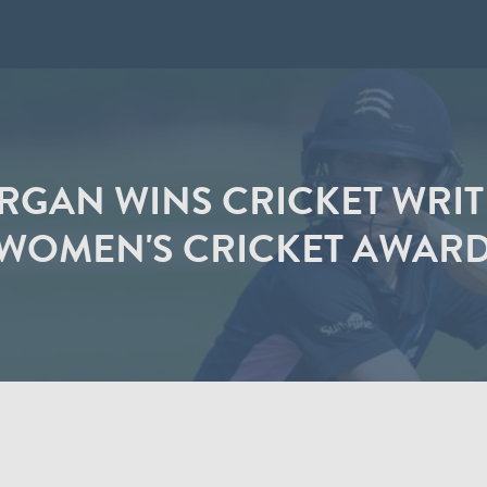
RGAN WINS CRICKET WRIT
'WOMEN'S CRICKET AWARD