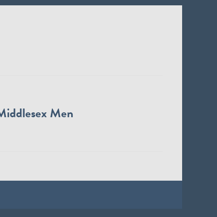
Middlesex Men