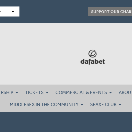
arrow_drop_down
E
SUPPORT OUR CHAR
RSHIP
TICKETS
COMMERCIAL & EVENTS
ABOU
MIDDLESEX IN THE COMMUNITY
SEAXE CLUB