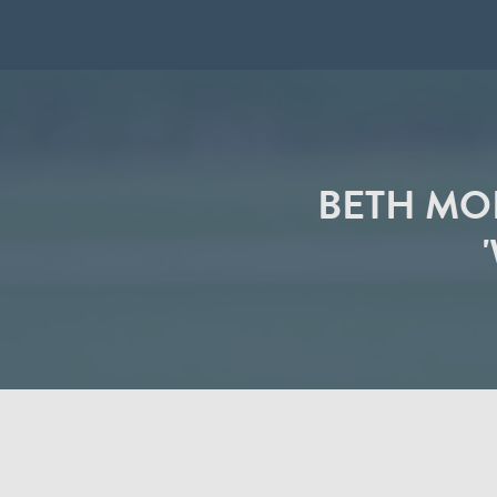
BETH MO