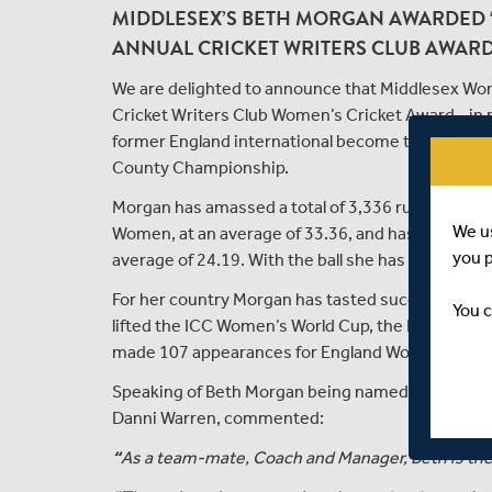
MIDDLESEX’S BETH MORGAN AWARDED ‘
ANNUAL CRICKET WRITERS CLUB AWAR
We are delighted to announce that Middlesex Wo
Cricket Writers Club Women’s Cricket Award - in 
former England international become the only pl
County Championship.
Morgan has amassed a total of 3,336 runs in the 
We u
Women, at an average of 33.36, and has a further
you 
average of 24.19. With the ball she has taken 97 w
For her country Morgan has tasted success in ever
You c
lifted the ICC Women’s World Cup, the ICC Women
made 107 appearances for England Women across a
Speaking of Beth Morgan being named as the winn
Danni Warren, commented:
“
As a team-mate, Coach and Manager, Beth is the f