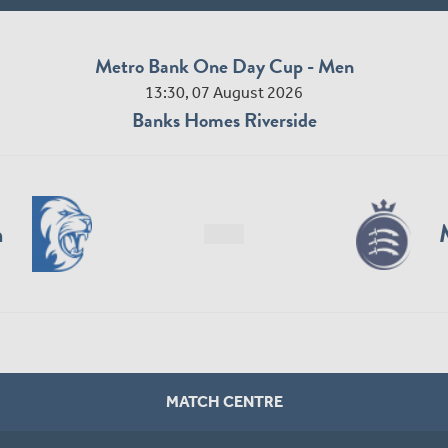
Metro Bank One Day Cup - Men
13:30, 07 August 2026
Banks Homes Riverside
n
MATCH CENTRE