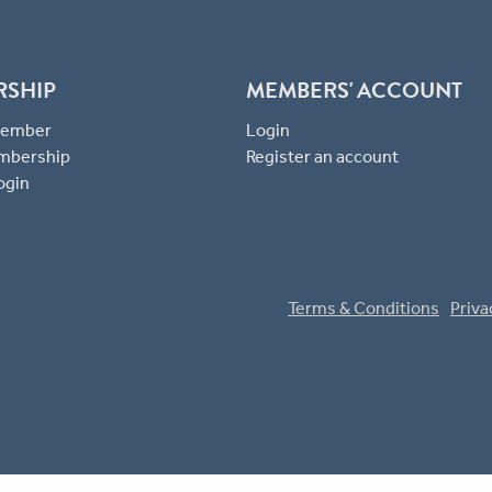
RSHIP
MEMBERS' ACCOUNT
 Member
Login
mbership
Register an account
ogin
Terms & Conditions
Priva