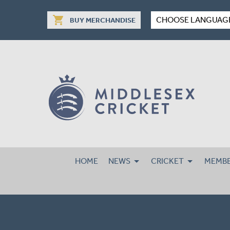
shopping_cart
CHOOSE LANGUAG
BUY MERCHANDISE
HOME
NEWS
CRICKET
MEMBE