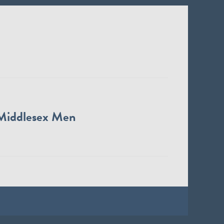
Middlesex Men