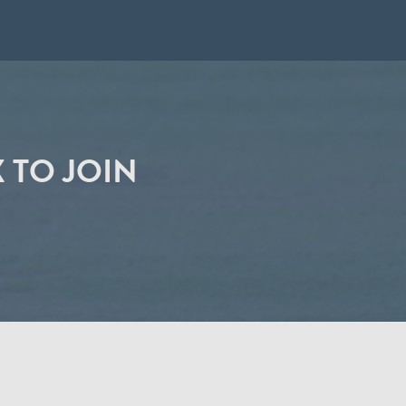
 TO JOIN