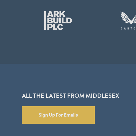
ALL THE LATEST FROM MIDDLESEX
Sign Up For Emails