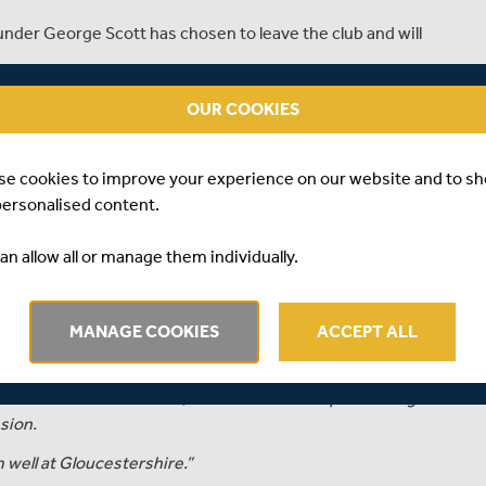
under George Scott has chosen to leave the club and will
th Middlesex, favouring a move to the Bristol County
OUR COOKIES
s debut for the first eleven in July 2015, in a T20 Blast
se cookies to improve your experience on our website and to s
he made for the club in the short format of the game.
personalised content.
Scott had to wait until 2018 before making his Middlesex
an allow all or manage them individually.
e game, Scott hit 692 runs and took 6 wickets.
MANAGE COOKIES
ACCEPT ALL
er, Middlesex’s Managing Director of Cricket,
ou have invested a lot into, but we have to respect George's
nsion.
well at Gloucestershire.”