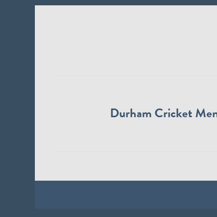
Durham Cricket Me