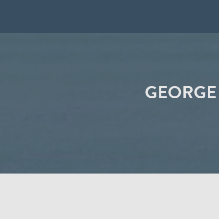
GEORGE 