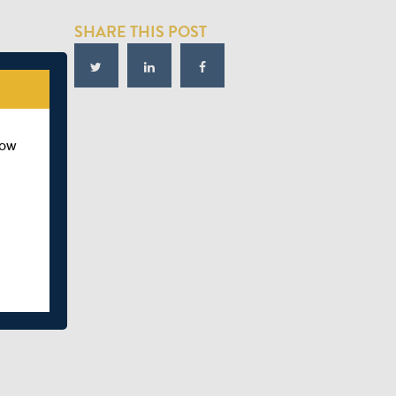
SHARE THIS POST
how