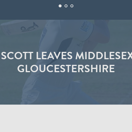
SCOTT LEAVES MIDDLESEX
GLOUCESTERSHIRE