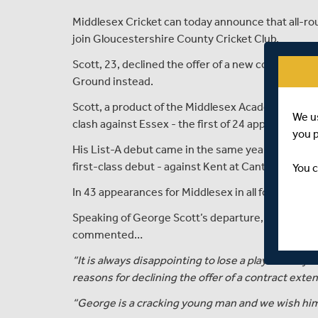
Middlesex Cricket can today announce that all-ro
join Gloucestershire County Cricket Club.
Scott, 23, declined the offer of a new contract wi
Ground instead.
Scott, a product of the Middlesex Academy, made hi
We u
clash against Essex - the first of 24 appearances 
you 
His List-A debut came in the same year, although 
first-class debut - against Kent at Canterbury.
You c
In 43 appearances for Middlesex in all forms of th
Speaking of George Scott’s departure, Angus Fras
commented…
“It is always disappointing to lose a player that y
reasons for declining the offer of a contract exte
“George is a cracking young man and we wish him 