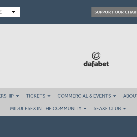
arrow_drop_down
E
SUPPORT OUR CHAR
RSHIP
TICKETS
COMMERCIAL & EVENTS
ABOU
MIDDLESEX IN THE COMMUNITY
SEAXE CLUB