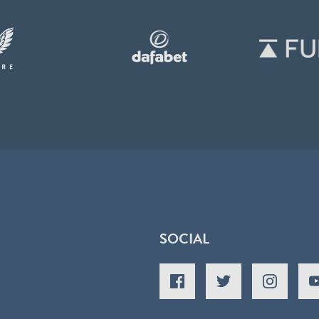
SOCIAL