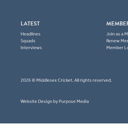
LATEST
MEMBE
Headlines
Join as a
Squads
Renew Me
Interviews
Member L
2026 © Middlesex Cricket. All rights reserved.
Website Design
by Purpose Media