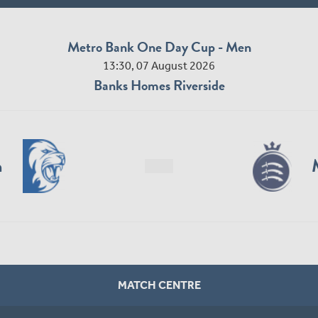
Metro Bank One Day Cup - Men
13:30, 07 August 2026
Banks Homes Riverside
n
MATCH CENTRE