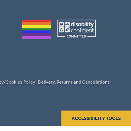
cy/Cookies Policy
Delivery, Returns and Cancellations
ACCESSIBILITY TOOLS