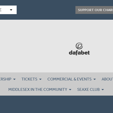
arrow_drop_down
E
SUPPORT OUR CHAR
RSHIP
TICKETS
COMMERCIAL & EVENTS
ABOU
MIDDLESEX IN THE COMMUNITY
SEAXE CLUB