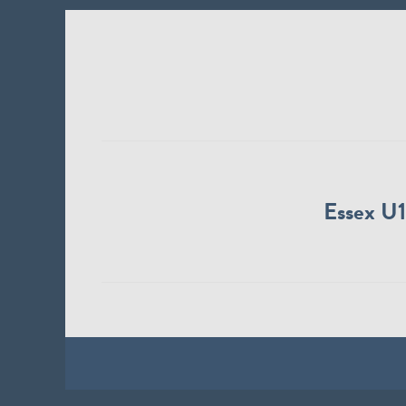
Essex U