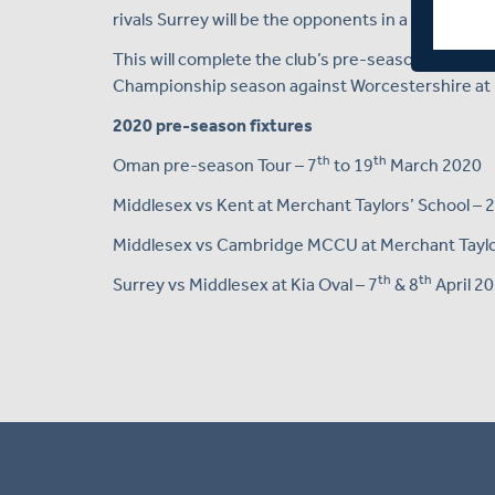
rivals Surrey will be the opponents in a two-day r
This will complete the club’s pre-season prepara
Championship season against Worcestershire at 
2020 pre-season fixtures
th
th
Oman pre-season Tour – 7
to 19
March 2020
Middlesex vs Kent at Merchant Taylors’ School – 
Middlesex vs Cambridge MCCU at Merchant Taylor
th
th
Surrey vs Middlesex at Kia Oval – 7
& 8
April 2