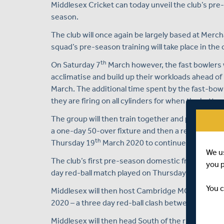
Middlesex Cricket can today unveil the club’s pr
season.
The club will once again be largely based at Merc
squad’s pre-season training will take place in the
th
On Saturday 7
March however, the fast bowlers wi
acclimatise and build up their workloads ahead of
March. The additional time spent by the fast-bowl
they are firing on all cylinders for when the batter
The group will then train together and play two co
a one-day 50-over fixture and then a red-ball mul
th
Thursday 19
March 2020 to continue their pre-
We u
The club’s first pre-season domestic friendly tak
you 
th
day red-ball match played on Thursday 26
and F
You c
Middlesex will then host Cambridge MCCU, again i
2020 – a three day red-ball clash between Thursd
Middlesex will then head South of the river to the