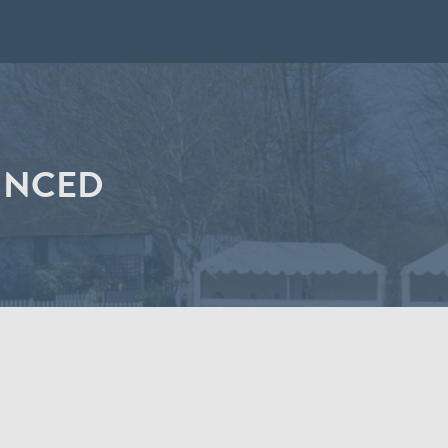
UNCED