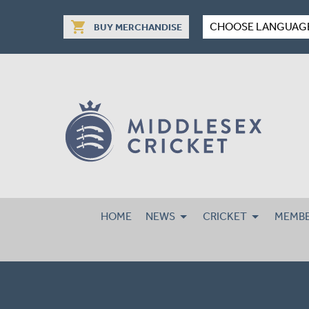
shopping_cart
CHOOSE LANGUAG
BUY MERCHANDISE
HOME
NEWS
CRICKET
MEMBE