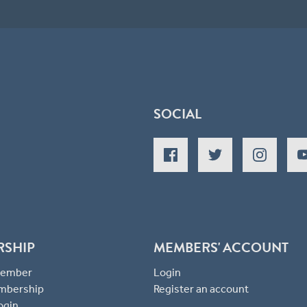
SOCIAL
RSHIP
MEMBERS' ACCOUNT
 Member
Login
mbership
Register an account
ogin