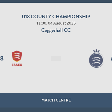
U18 COUNTY CHAMPIONSHIP
11:00, 04 August 2026
Coggeshall CC
18
MATCH CENTRE