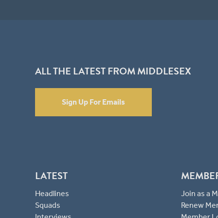
ALL THE LATEST FROM MIDDLESEX
Sign Up For Emails
LATEST
MEMBE
Headlines
Join as a
Squads
Renew Me
Interviews
Member L