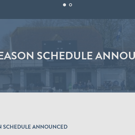
SEASON SCHEDULE ANNO
SON SCHEDULE ANNOUNCED