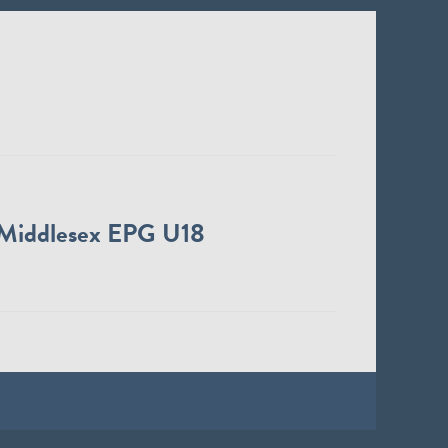
Middlesex EPG U18