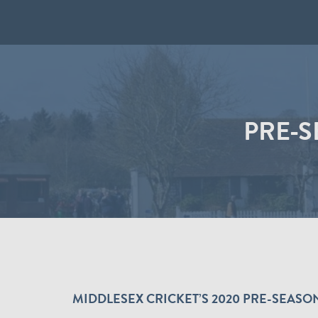
PRE-
MIDDLESEX CRICKET’S 2020 PRE-SEA