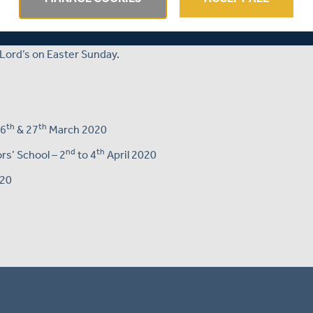
th
th
ed-ball clash over Tuesday 7
and Wednesday 8
April.
tions ahead of the opening clash of the 2020 County
Lord’s on Easter Sunday.
th
th
26
& 27
March 2020
nd
th
s’ School – 2
to 4
April 2020
020