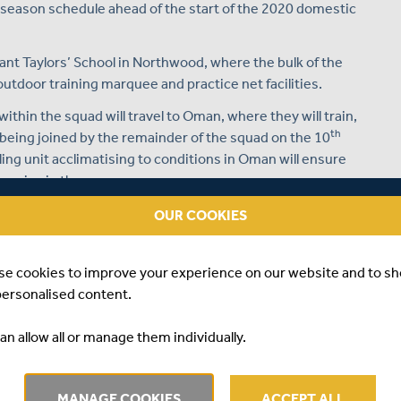
e-season schedule ahead of the start of the 2020 domestic
hant Taylors’ School in Northwood, where the bulk of the
 outdoor training marquee and practice net facilities.
thin the squad will travel to Oman, where they will train,
th
 being joined by the remainder of the squad on the 10
ing unit acclimatising to conditions in Oman will ensure
s arrive in the camp.
mpetitive fixtures against the Oman national side - firstly
OUR COOKIES
ti-day fixture, before the group returns to the UK on
season preparation on home soil.
se cookies to improve your experience on our website and to s
es place against Kent at Merchant Taylors’ School – a two-
personalised content.
th
riday 27
March.
an allow all or manage them individually.
n Northwood, in the club’s opening first-class match of
nd
th
ay 2
and Saturday 4
April 2020.
 Kia Oval for their final pre-season friendly, where London
MANAGE COOKIES
ACCEPT ALL