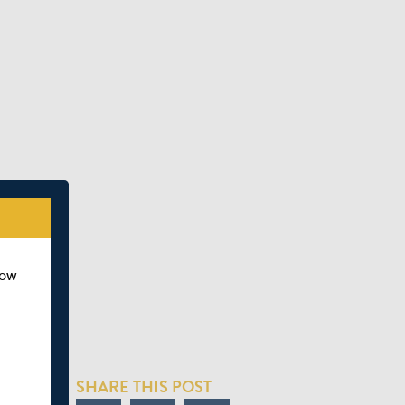
how
SHARE THIS POST