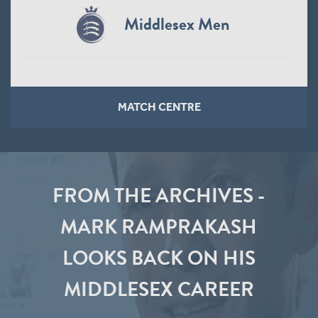
Middlesex Men
MATCH CENTRE
FROM THE ARCHIVES -
MARK RAMPRAKASH
LOOKS BACK ON HIS
MIDDLESEX CAREER