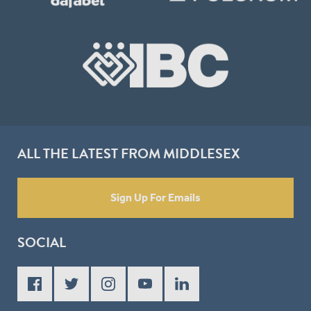
ALL THE LATEST FROM MIDDLESEX
Sign Up For Emails
SOCIAL