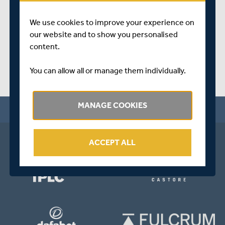
SHARE THIS POST
We use cookies to improve your experience on
our website and to show you personalised
content.
You can allow all or manage them individually.
MANAGE COOKIES
ACCEPT ALL