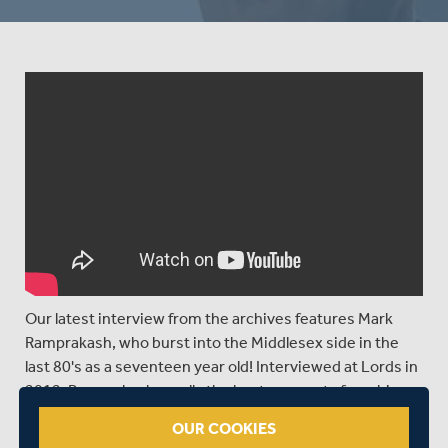
Our latest interview from the archives features Mark
Ramprakash, who burst into the Middlesex side in the
last 80's as a seventeen year old! Interviewed at Lords in
2012, Ramprakash recalls the best moments from his
Middlesex career.
OUR COOKIES