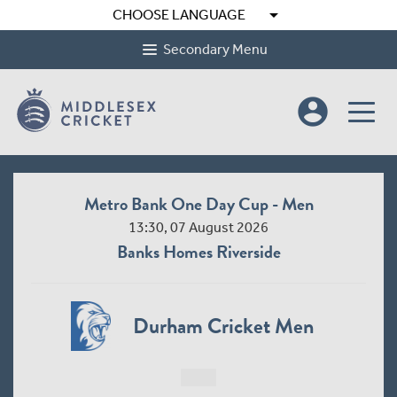
arrow_drop_down
CHOOSE LANGUAGE
Secondary Menu
account_circle
Metro Bank One Day Cup - Men
13:30, 07 August 2026
Banks Homes Riverside
Durham Cricket Men