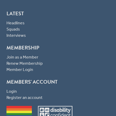
LATEST
Headlines
Squads
Interviews
MEMBERSHIP
Join as a Member
Renew Membership
Member Login
MEMBERS' ACCOUNT
Login
Register an account