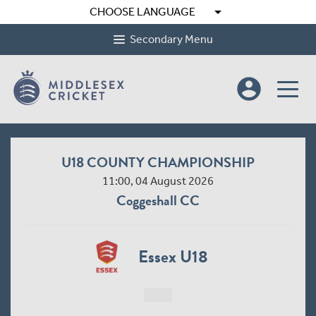
arrow_drop_down
CHOOSE LANGUAGE
Secondary Menu
account_circle
U18 COUNTY CHAMPIONSHIP
11:00, 04 August 2026
Coggeshall CC
Essex U18