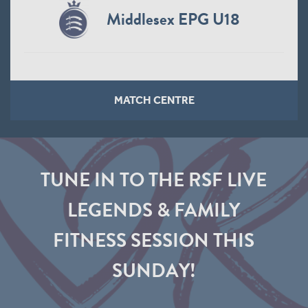
Middlesex EPG U18
MATCH CENTRE
TUNE IN TO THE RSF LIVE
LEGENDS & FAMILY
FITNESS SESSION THIS
SUNDAY!