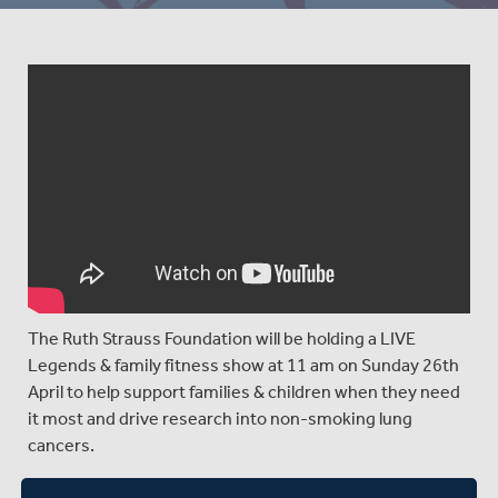
The Ruth Strauss Foundation will be holding a LIVE
Legends & family fitness show at 11 am on Sunday 26th
April to help support families & children when they need
it most and drive research into non-smoking lung
cancers.
You can tune in to the show at 11 am on Sunday