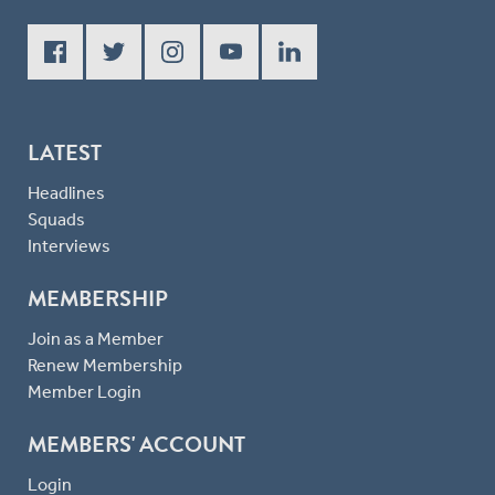
LATEST
Headlines
Squads
Interviews
MEMBERSHIP
Join as a Member
Renew Membership
Member Login
MEMBERS' ACCOUNT
Login