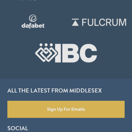
ALL THE LATEST FROM MIDDLESEX
Sign Up For Emails
SOCIAL