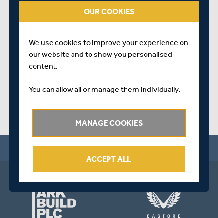
on
youtube.com/ruthstraussfoundation
OUR COOKIES
To help support this cause, please donate
HERE.
We use cookies to improve your experience on
SHARE THIS POST
our website and to show you personalised
content.
You can allow all or manage them individually.
MANAGE COOKIES
ACCEPT ALL