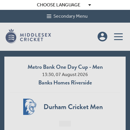
arrow_drop_down
CHOOSE LANGUAGE
Secondary Menu
account_circle
Metro Bank One Day Cup - Men
13:30, 07 August 2026
Banks Homes Riverside
Durham Cricket Men