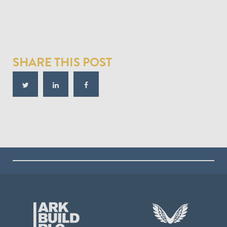
SHARE THIS POST