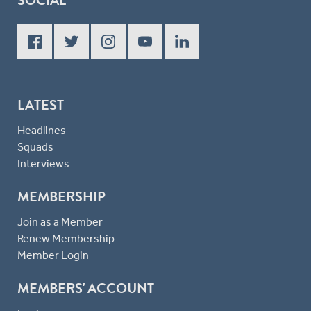
LATEST
Headlines
Squads
Interviews
MEMBERSHIP
Join as a Member
Renew Membership
Member Login
MEMBERS' ACCOUNT