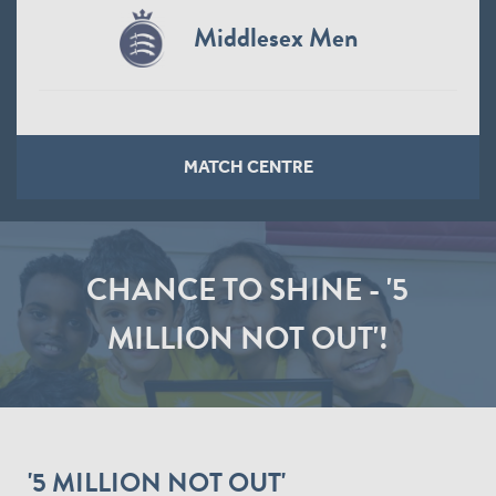
Middlesex Men
MATCH CENTRE
CHANCE TO SHINE - '5
MILLION NOT OUT'!
'5 MILLION NOT OUT'