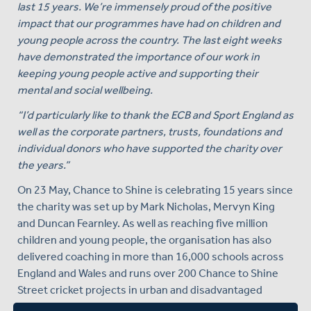
last 15 years. We’re immensely proud of the positive
impact that our programmes have had on children and
young people across the country. The last eight weeks
have demonstrated the importance of our work in
keeping young people active and supporting their
mental and social wellbeing.
“I’d particularly like to thank the ECB and Sport England as
well as the corporate partners, trusts, foundations and
individual donors who have supported the charity over
the years.”
On 23 May, Chance to Shine is celebrating 15 years since
the charity was set up by Mark Nicholas, Mervyn King
and Duncan Fearnley. As well as reaching five million
children and young people, the organisation has also
delivered coaching in more than 16,000 schools across
England and Wales and runs over 200 Chance to Shine
Street cricket projects in urban and disadvantaged
communities.