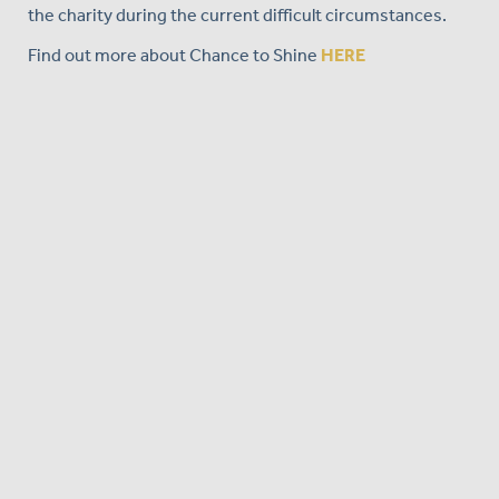
the charity during the current difficult circumstances.
Find out more about Chance to Shine
HERE