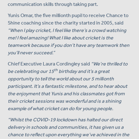
communication skills through taking part.
Yunis Omar, the five millionth pupil to receive Chance to
Shine coaching since the charity started in 2005, said
“When I play cricket, I feel like there’s a crowd watching
me! I feel amazing! What I like about cricket is the
teamwork because if you don’t have any teamwork then
you’ll never succeed.”
Chief Executive Laura Cordingley said
“We’re thrilled to
th
be celebrating our 15
birthday and it’s a great
opportunity to tell the world about our 5 millionth
participant. It’s a fantastic milestone, and to hear about
the enjoyment that Yunis and his classmates got from
their cricket sessions was wonderful and is a shining
example of what cricket can do for young people.
“Whilst the COVID-19 lockdown has halted our direct
delivery in schools and communities, it has given us a
chance to reflect upon everything we’ve achieved in the