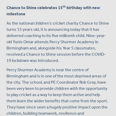
th
Chance to Shine celebrates 15
birthday with new
milestone
As the national children’s cricket charity Chance to Shine
turns 15 years old, it is announcing today that it has
delivered coaching to its five millionth child. Nine-year-
old Yunis Omar attends Percy Shurmer Academy in
Birmingham and, alongside his Year 5 classmates,
received a Chance to Shine session before the COVID-
19 lockdown was introduced.
Percy Shurmer Academy is near the centre of
Birmingham and is in one of the most deprived areas of
the city. The school, and PE Coordinator Rob Gray, have
been very keen to provide children with the opportunity
to play cricket as a way to keep them active and help
them learn the wider benefits that come from the sport.
They have since seen a hugely positive impact upon the
children, building teamwork, resilience and