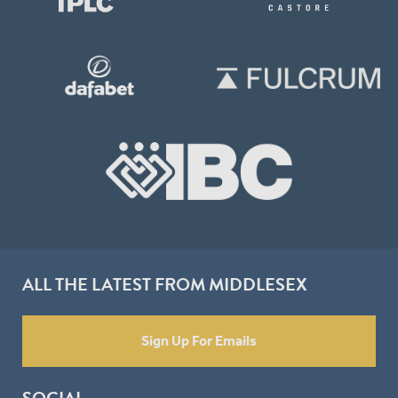
ALL THE LATEST FROM MIDDLESEX
Sign Up For Emails
SOCIAL