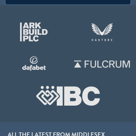
ALL THE LATEST FROM MIDDLESEX