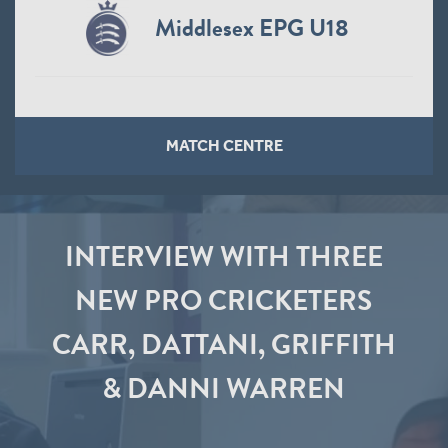
Middlesex EPG U18
MATCH CENTRE
INTERVIEW WITH THREE
NEW PRO CRICKETERS
CARR, DATTANI, GRIFFITH
& DANNI WARREN