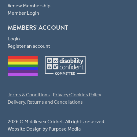
Renew Membership
Member Login
MEMBERS' ACCOUNT
Login
Register an account
Terms & Conditions
Privacy/Cookies Policy
Delivery, Returns and Cancellations
2026 © Middlesex Cricket. All rights reserved.
Website Design
by Purpose Media