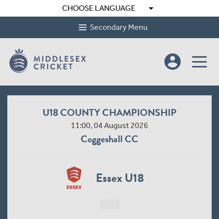
arrow_drop_down
CHOOSE LANGUAGE
Secondary Menu
account_circle
U18 COUNTY CHAMPIONSHIP
11:00, 04 August 2026
Coggeshall CC
Essex U18