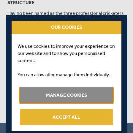
STRUCTURE
Having been named as the three professional cricketers
to join the London and East region, we caught up with
OUR COOKIES
Middlesex Women's Amara Carr, Naomi Dattani and
Cordelia Griffith and their new Regional Director of
Women's Cricket, Danni Warren, to get their reaction to
We use cookies to improve your experience on
this ground-breaking news for the Women's domestic
our website and to show you personalised
game.
content.
SHARE THIS POST
You can allow all or manage them individually.
MANAGE COOKIES
ACCEPT ALL