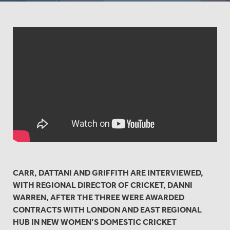
CARR, DATTANI AND GRIFFITH ARE INTERVIEWED,
WITH REGIONAL DIRECTOR OF CRICKET, DANNI
WARREN, AFTER THE THREE WERE AWARDED
CONTRACTS WITH LONDON AND EAST REGIONAL
HUB IN NEW WOMEN’S DOMESTIC CRICKET