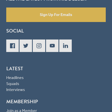
Sign Up For Emails
SOCIAL
LATEST
Headlines
Squads
Interviews
MEMBERSHIP
Join as a Member