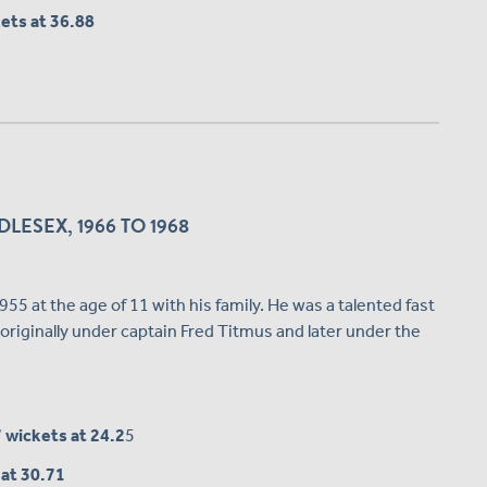
kets at 36.88
LESEX, 1966 TO 1968
5 at the age of 11 with his family. He was a talented fast
originally under captain Fred Titmus and later under the
7 wickets at 24.2
5
 at 30.71