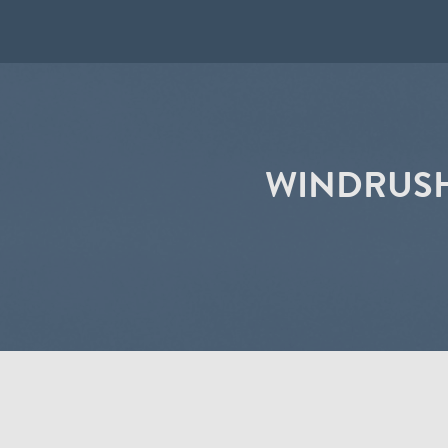
WINDRUSH