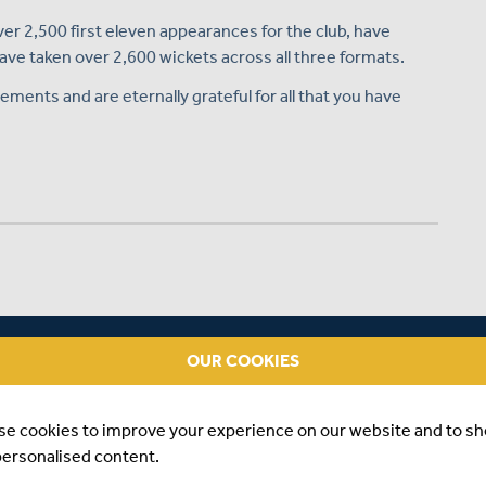
er 2,500 first eleven appearances for the club, have
e taken over 2,600 wickets across all three formats.
ements and are eternally grateful for all that you have
DDLESEX, 1954 TO 1957
OUR COOKIES
epresented Oxford University between 1954 and 1956 and
se cookies to improve your experience on our website and to s
e only played one full season for Middlesex, in 1955, when
personalised content.
 and hit his highest first-class score for the club, 130