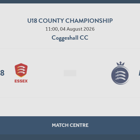
U18 COUNTY CHAMPIONSHIP
11:00, 04 August 2026
Coggeshall CC
18
MATCH CENTRE