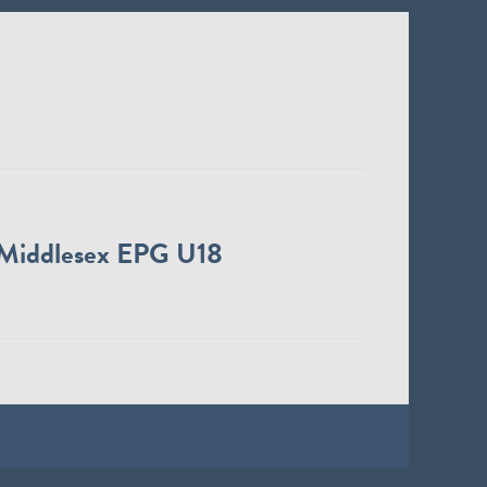
Middlesex EPG U18