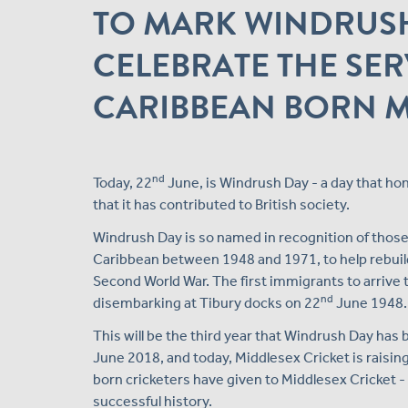
TO MARK WINDRUSH
CELEBRATE THE SER
CARIBBEAN BORN M
nd
Today, 22
June, is Windrush Day - a day that ho
that it has contributed to British society.
Windrush Day is so named in recognition of those w
Caribbean between 1948 and 1971, to help rebuild
Second World War. The first immigrants to arrive
nd
disembarking at Tibury docks on 22
June 1948.
This will be the third year that Windrush Day has 
June 2018, and today, Middlesex Cricket is raising
born cricketers have given to Middlesex Cricket - 
successful history.