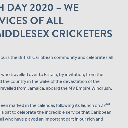
 DAY 2020 – WE
VICES OF ALL
IDDLESEX CRICKETERS
nours the British Caribbean community and celebrates all
ho travelled over to Britain, by invitation, from the
 the country in the wake of the devastation of the
 travelled from Jamaica, aboard the MV Empire Windrush,
nd
been marked in the calendar, following its launch on 22
 a bat to celebrate the incredible service that Caribbean
all who have played an important part in our rich and