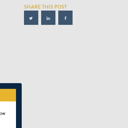
SHARE THIS POST
how