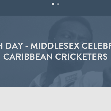
 DAY - MIDDLESEX CELEB
CARIBBEAN CRICKETERS