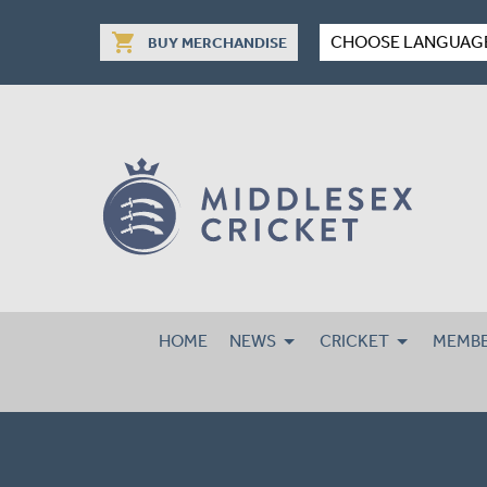
shopping_cart
CHOOSE LANGUAG
BUY MERCHANDISE
HOME
NEWS
CRICKET
MEMBE