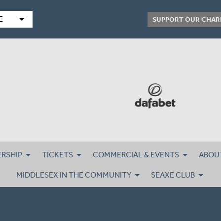
arrow_drop_down
E
SUPPORT OUR CHAR
RSHIP
TICKETS
COMMERCIAL & EVENTS
ABOU
MIDDLESEX IN THE COMMUNITY
SEAXE CLUB