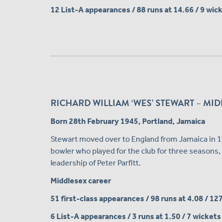
12 List-A appearances / 88 runs at 14.66 / 9 wic
RICHARD WILLIAM ‘WES’ STEWART – MIDD
Born 28th February 1945, Portland, Jamaica
Stewart moved over to England from Jamaica in 195
bowler who played for the club for three seasons, 
leadership of Peter Parfitt.
Middlesex career
51 first-class appearances / 98 runs at 4.08 / 12
6 List-A appearances / 3 runs at 1.50 / 7 wickets