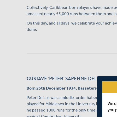
Collectively, Caribbean born players have made ov
amassed nearly 55,000 runs between them and hav
On this day, and all days, we celebrate your achiev
done.
GUSTAVE ‘PETER’ SAPENNE DELISLE – MI
Born 25th December 1934, Basseterre, St Kitts
Peter Delisle was a middle-order batsman who r
We u
played for Middlesex in the University holidays. H
you 
he passed 1000 runs for the only time in his career
against Cambridge University.