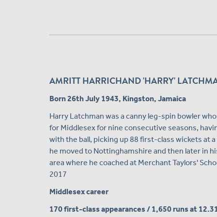
AMRITT HARRICHAND 'HARRY' LATCHMAN 
Born 26th July 1943, Kingston, Jamaica
Harry Latchman was a canny leg-spin bowler who a
for Middlesex for nine consecutive seasons, having
with the ball, picking up 88 first-class wickets at 
he moved to Nottinghamshire and then later in his
area where he coached at Merchant Taylors' Scho
2017
Middlesex career
170 first-class appearances / 1,650 runs at 12.3