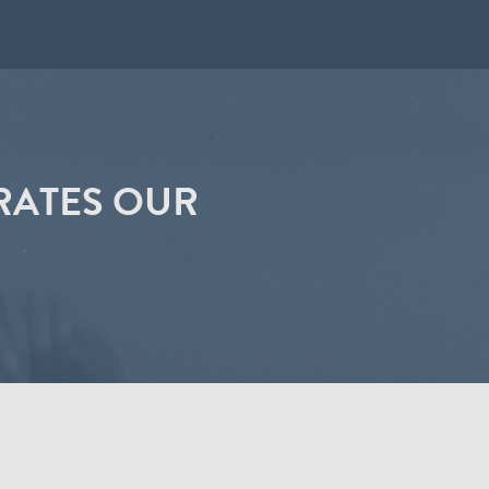
RATES OUR