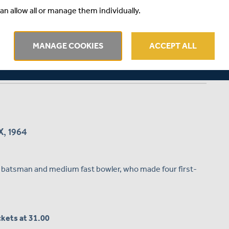
an allow all or manage them individually.
MANAGE COOKIES
ACCEPT ALL
, 1964
d batsman and medium fast bowler, who made four first-
ickets at 31.00