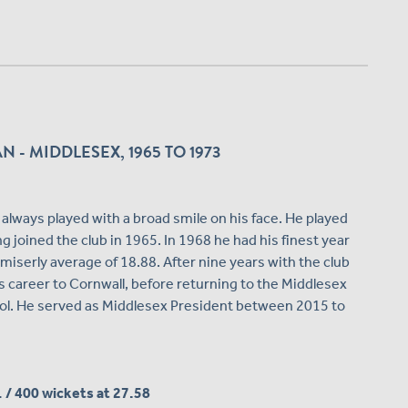
- MIDDLESEX, 1965 TO 1973
lways played with a broad smile on his face. He played
 joined the club in 1965. In 1968 he had his finest year
a miserly average of 18.88. After nine years with the club
 career to Cornwall, before returning to the Middlesex
ol. He served as Middlesex President between 2015 to
1 / 400 wickets at 27.58