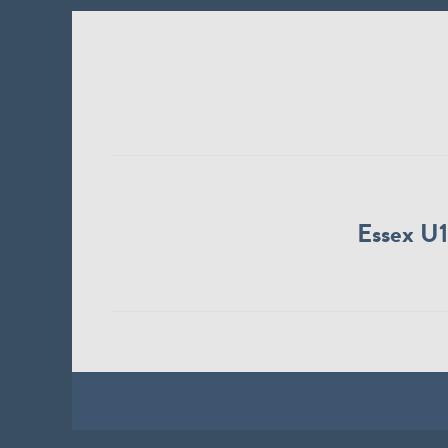
Essex U