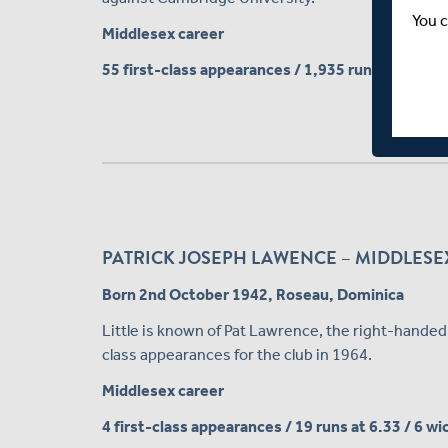
You c
Middlesex career
55 first-class appearances / 1,935 runs at 21.50
PATRICK JOSEPH LAWENCE – MIDDLESEX
Born 2nd October 1942, Roseau, Dominica
Little is known of Pat Lawrence, the right-hande
class appearances for the club in 1964.
Middlesex career
4 first-class appearances / 19 runs at 6.33 / 6 w