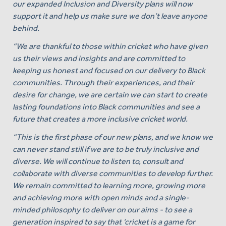
our expanded Inclusion and Diversity plans will now
support it and help us make sure we don’t leave anyone
behind.
“We are thankful to those within cricket who have given
us their views and insights and are committed to
keeping us honest and focused on our delivery to Black
communities. Through their experiences, and their
desire for change, we are certain we can start to create
lasting foundations into Black communities and see a
future that creates a more inclusive cricket world.
“This is the first phase of our new plans, and we know we
can never stand still if we are to be truly inclusive and
diverse. We will continue to listen to, consult and
collaborate with diverse communities to develop further.
We remain committed to learning more, growing more
and achieving more with open minds and a single-
minded philosophy to deliver on our aims - to see a
generation inspired to say that ‘cricket is a game for