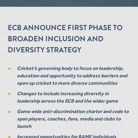
ECB ANNOUNCE FIRST PHASE TO
BROADEN INCLUSION AND
DIVERSITY STRATEGY
Cricket’s governing body to focus on leadership,
education and opportunity to address barriers and
open up cricket to more diverse communities
Changes to include increasing diversity in
leadership across the ECB and the wider game
Game wide anti-discrimination charter and code to
span players, coaches, fans, media and clubs to
launch
Increased opportunities for BAME individuals