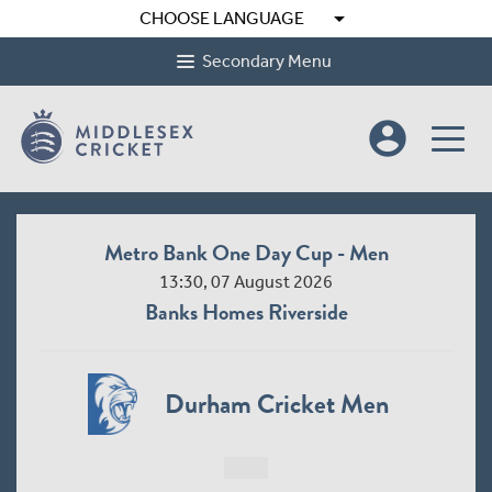
arrow_drop_down
CHOOSE LANGUAGE
Secondary Menu
account_circle
Metro Bank One Day Cup - Men
13:30, 07 August 2026
Banks Homes Riverside
Durham Cricket Men