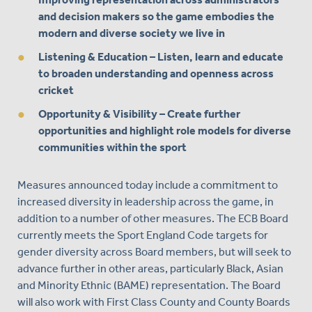
and decision makers so the game embodies the
modern and diverse society we live in
Listening & Education
– Listen, learn and educate
to broaden understanding and openness across
cricket
Opportunity & Visibility
– Create further
opportunities and highlight role models for diverse
communities within the sport
Measures announced today include a commitment to
increased diversity in leadership across the game, in
addition to a number of other measures. The ECB Board
currently meets the Sport England Code targets for
gender diversity across Board members, but will seek to
advance further in other areas, particularly Black, Asian
and Minority Ethnic (BAME) representation. The Board
will also work with First Class County and County Boards