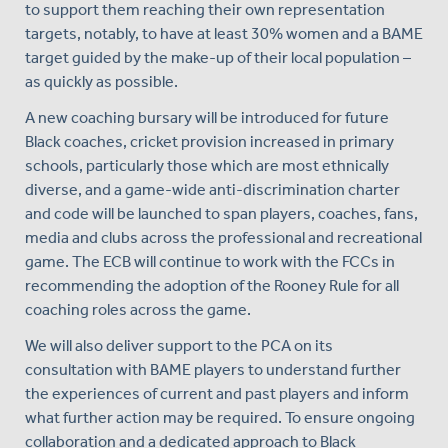
to support them reaching their own representation
targets, notably, to have at least 30% women and a BAME
target guided by the make-up of their local population –
as quickly as possible.
A new coaching bursary will be introduced for future
Black coaches, cricket provision increased in primary
schools, particularly those which are most ethnically
diverse, and a game-wide anti-discrimination charter
and code will be launched to span players, coaches, fans,
media and clubs across the professional and recreational
game. The ECB will continue to work with the FCCs in
recommending the adoption of the Rooney Rule for all
coaching roles across the game.
We will also deliver support to the PCA on its
consultation with BAME players to understand further
the experiences of current and past players and inform
what further action may be required. To ensure ongoing
collaboration and a dedicated approach to Black