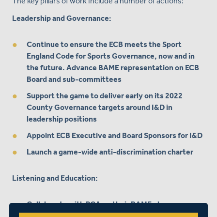
The key pillars of work include a number of actions:
Leadership and Governance:
Continue to ensure the ECB meets the Sport
England Code for Sports Governance, now and in
the future. Advance BAME representation on ECB
Board and sub-committees
Support the game to deliver early on its 2022
County Governance targets around I&D in
leadership positions
Appoint ECB Executive and Board Sponsors for I&D
Launch a game-wide anti-discrimination charter
Listening and Education:
Collaborate with PCA on their BAME player
consultation & ongoing education for I&D