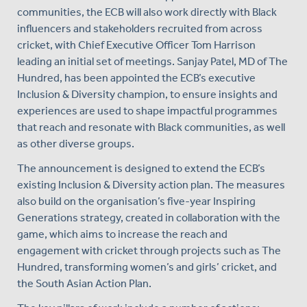
communities, the ECB will also work directly with Black
influencers and stakeholders recruited from across
cricket, with Chief Executive Officer Tom Harrison
leading an initial set of meetings. Sanjay Patel, MD of The
Hundred, has been appointed the ECB’s executive
Inclusion & Diversity champion, to ensure insights and
experiences are used to shape impactful programmes
that reach and resonate with Black communities, as well
as other diverse groups.
The announcement is designed to extend the ECB’s
existing Inclusion & Diversity action plan. The measures
also build on the organisation’s five-year Inspiring
Generations strategy, created in collaboration with the
game, which aims to increase the reach and
engagement with cricket through projects such as The
Hundred, transforming women’s and girls’ cricket, and
the South Asian Action Plan.