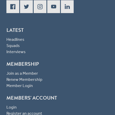
LATEST
Headlines
Squads
Interviews
MEMBERSHIP
Join as a Member
Renew Membership
Member Login
MEMBERS' ACCOUNT
Login
Register an account