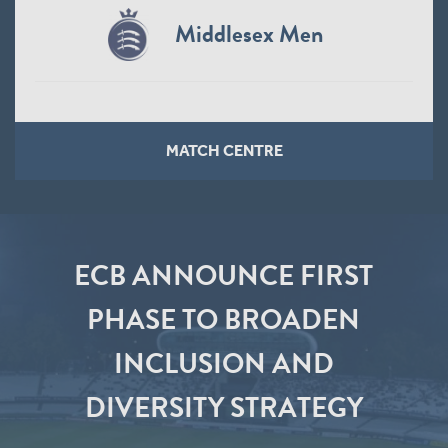
Middlesex Men
MATCH CENTRE
ECB ANNOUNCE FIRST
PHASE TO BROADEN
INCLUSION AND
DIVERSITY STRATEGY