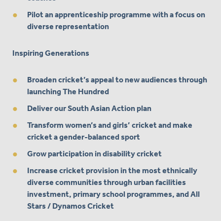
Pilot an apprenticeship programme with a focus on
diverse representation
Inspiring Generations
Broaden cricket’s appeal to new audiences through
launching The Hundred
Deliver our South Asian Action plan
Transform women’s and girls’ cricket and make
cricket a gender-balanced sport
Grow participation in disability cricket
Increase cricket provision in the most ethnically
diverse communities through urban facilities
investment, primary school programmes, and All
Stars / Dynamos Cricket