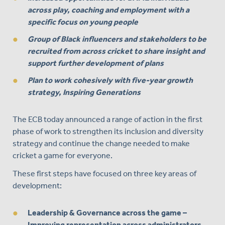
across play, coaching and employment with a
specific focus on young people
Group of Black influencers and stakeholders to be
recruited from across cricket to share insight and
support further development of plans
Plan to work cohesively with five-year growth
strategy, Inspiring Generations
The ECB today announced a range of action in the first
phase of work to strengthen its inclusion and diversity
strategy and continue the change needed to make
cricket a game for everyone.
These first steps have focused on three key areas of
development:
Leadership & Governance across the game
–
Improving representation across administrators