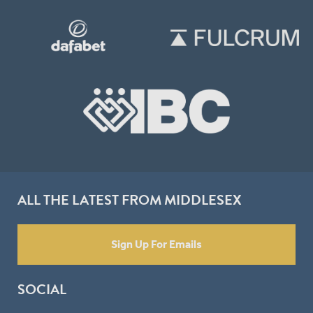
ALL THE LATEST FROM MIDDLESEX
Sign Up For Emails
SOCIAL