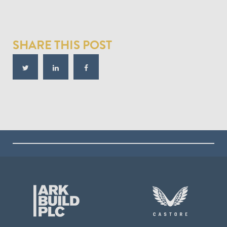
SHARE THIS POST