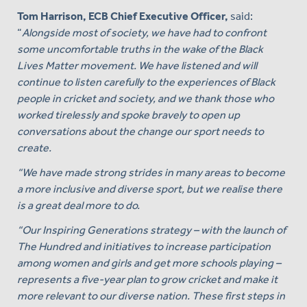
Tom Harrison, ECB Chief Executive Officer,
said:
“
Alongside most of society, we have had to confront
some uncomfortable truths in the wake of the Black
Lives Matter movement. We have listened and will
continue to listen carefully to the experiences of Black
people in cricket and society, and we thank those who
worked tirelessly and spoke bravely to open up
conversations about the change our sport needs to
create.
“We have made strong strides in many areas to become
a more inclusive and diverse sport, but we realise there
is a great deal more to do.
“Our Inspiring Generations strategy – with the launch of
The Hundred and initiatives to increase participation
among women and girls and get more schools playing –
represents a five-year plan to grow cricket and make it
more relevant to our diverse nation. These first steps in