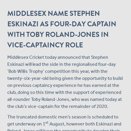
MIDDLESEX NAME STEPHEN
ESKINAZI AS FOUR-DAY CAPTAIN
WITH TOBY ROLAND-JONES IN
VICE-CAPTAINCY ROLE
Middlesex Cricket today announced that Stephen
Eskinazi will lead the side in the regionalised four-day
‘Bob Willis Trophy’ competition this year, with the
twenty-six-year-old being given the opportunity to build
on previous captaincy experience he has earned at the
club, doing so this time with the support of experienced
all-rounder Toby Roland-Jones, who was named today at
the club’s vice-captain for the remainder of 2020.
The truncated domestic men’s season is scheduled to
st
get underway on 1
August, however both Eskinazi and
Roland-Jones will have the opportunity to develop their