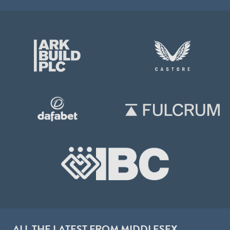
ALL THE LATEST FROM MIDDLESEX