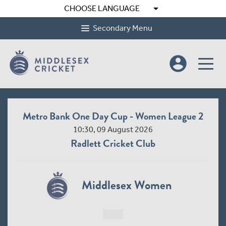
arrow_drop_down
CHOOSE LANGUAGE
Secondary Menu
account_circle
Metro Bank One Day Cup - Women League 2
10:30, 09 August 2026
Radlett Cricket Club
Middlesex Women