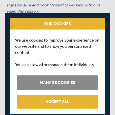
signs for sure and I look forward to working with him
again this season.”
Also speaking of the appointment of Roland-Jones as
OUR COOKIES
vice-captain, Law added:
“
Toby is a leader and a much loved and respected
We use cookies to improve your experience on
member in the dressing room. I look forward to him
our website and to show you personalised
leading this group in partnership with Steve, and help
content.
mould this squad into the team they can be.”
You can allow all or manage them individually.
MANAGE COOKIES
ACCEPT ALL