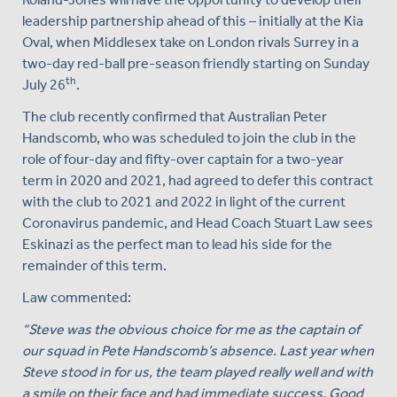
leadership partnership ahead of this – initially at the Kia
Oval, when Middlesex take on London rivals Surrey in a
two-day red-ball pre-season friendly starting on Sunday
th
July 26
.
The club recently confirmed that Australian Peter
Handscomb, who was scheduled to join the club in the
role of four-day and fifty-over captain for a two-year
term in 2020 and 2021, had agreed to defer this contract
with the club to 2021 and 2022 in light of the current
Coronavirus pandemic, and Head Coach Stuart Law sees
Eskinazi as the perfect man to lead his side for the
remainder of this term.
Law commented:
“
Steve was the obvious choice for me as the captain of
our squad in Pete Handscomb’s absence. Last year when
Steve stood in for us, the team played really well and with
a smile on their face and had immediate success. Good