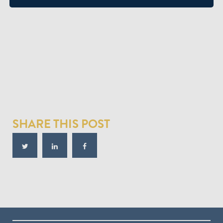
SHARE THIS POST