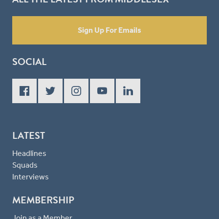
Sign Up For Emails
SOCIAL
LATEST
Headlines
Squads
Interviews
MEMBERSHIP
Join as a Member