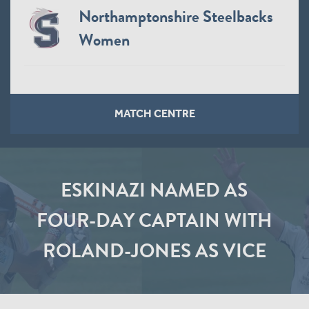
Northamptonshire Steelbacks
Women
MATCH CENTRE
ESKINAZI NAMED AS
FOUR-DAY CAPTAIN WITH
ROLAND-JONES AS VICE