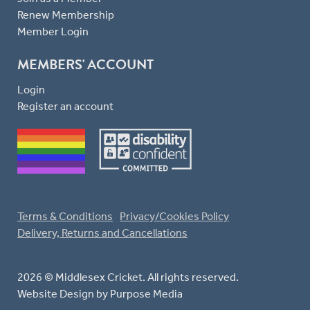
Renew Membership
Member Login
MEMBERS' ACCOUNT
Login
Register an account
Terms & Conditions
Privacy/Cookies Policy
Delivery, Returns and Cancellations
2026 © Middlesex Cricket. All rights reserved.
Website Design
by Purpose Media