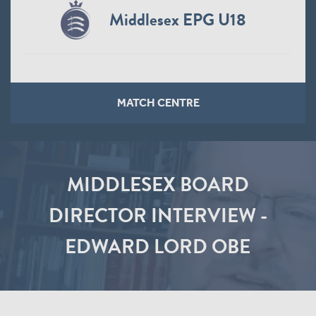
Middlesex EPG U18
MATCH CENTRE
MIDDLESEX BOARD
DIRECTOR INTERVIEW -
EDWARD LORD OBE