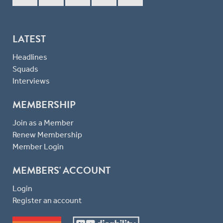
LATEST
Headlines
Squads
Interviews
MEMBERSHIP
Join as a Member
Renew Membership
Member Login
MEMBERS' ACCOUNT
Login
Register an account