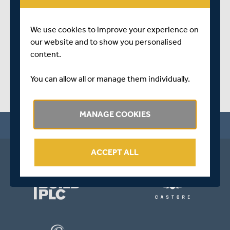
SHARE THIS POST
We use cookies to improve your experience on
our website and to show you personalised
content.
You can allow all or manage them individually.
MANAGE COOKIES
ACCEPT ALL