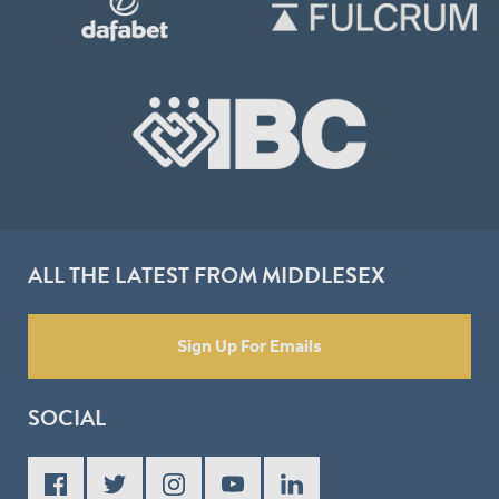
ALL THE LATEST FROM MIDDLESEX
Sign Up For Emails
SOCIAL