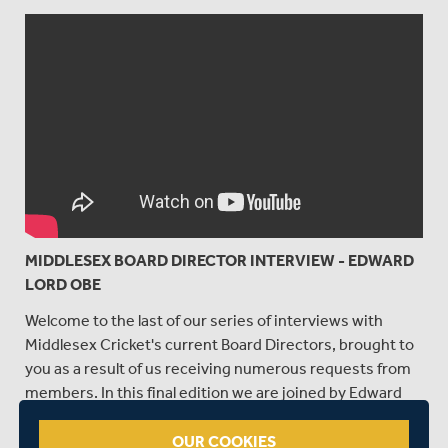
MIDDLESEX BOARD DIRECTOR INTERVIEW - EDWARD
LORD OBE
Welcome to the last of our series of interviews with
Middlesex Cricket's current Board Directors, brought to
you as a result of us receiving numerous requests from
members. In this final edition we are joined by Edward
Lord OBE, who was voted onto the Board last year, and
who Chairs the Remuneration Committee.
OUR COOKIES