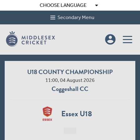
arrow_drop_down
CHOOSE LANGUAGE
Secondary Menu
account_circle
U18 COUNTY CHAMPIONSHIP
11:00, 04 August 2026
Coggeshall CC
Essex U18