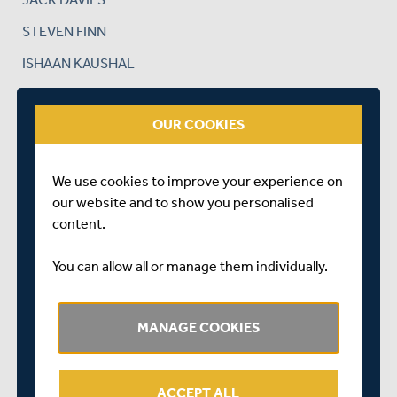
STEVEN FINN
ISHAAN KAUSHAL
DAN LINCOLN
OUR COOKIES
TIM MURTAGH
SAM ROBSON
We use cookies to improve your experience on
JOHN SIMPSON (WK)
our website and to show you personalised
NATHAN SOWTER
content.
ROLAND-JONES XI
You can allow all or manage them individually.
TOBY ROLAND-JONES (CAPTAIN)
ETHAN BAMBER
MANAGE COOKIES
JOE CRACKNELL
MIGUEL CUMMINS
ACCEPT ALL