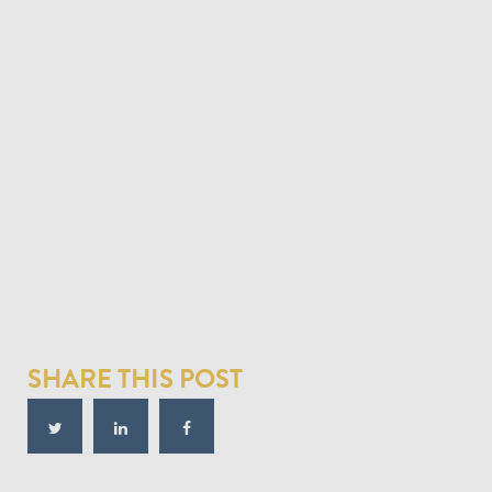
SHARE THIS POST