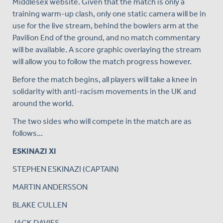
Middlesex website. Given that the match is only a
training warm-up clash, only one static camera will be in
use for the live stream, behind the bowlers arm at the
Pavilion End of the ground, and no match commentary
will be available. A score graphic overlaying the stream
will allow you to follow the match progress however.
Before the match begins, all players will take a knee in
solidarity with anti-racism movements in the UK and
around the world.
The two sides who will compete in the match are as
follows...
ESKINAZI XI
STEPHEN ESKINAZI (CAPTAIN)
MARTIN ANDERSSON
BLAKE CULLEN
JACK DAVIES