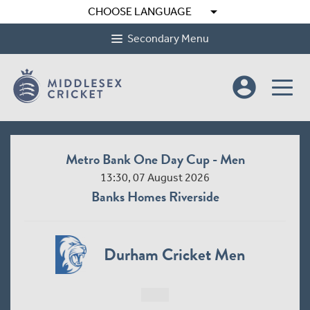
arrow_drop_down
CHOOSE LANGUAGE
Secondary Menu
account_circle
Metro Bank One Day Cup - Men
13:30, 07 August 2026
Banks Homes Riverside
Durham Cricket Men