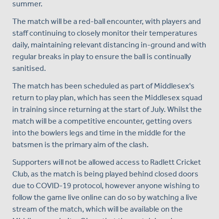
summer.
The match will be a red-ball encounter, with players and
staff continuing to closely monitor their temperatures
daily, maintaining relevant distancing in-ground and with
regular breaks in play to ensure the ball is continually
sanitised.
The match has been scheduled as part of Middlesex's
return to play plan, which has seen the Middlesex squad
in training since returning at the start of July. Whilst the
match will be a competitive encounter, getting overs
into the bowlers legs and time in the middle for the
batsmen is the primary aim of the clash.
Supporters will not be allowed access to Radlett Cricket
Club, as the match is being played behind closed doors
due to COVID-19 protocol, however anyone wishing to
follow the game live online can do so by watching a live
stream of the match, which will be available on the