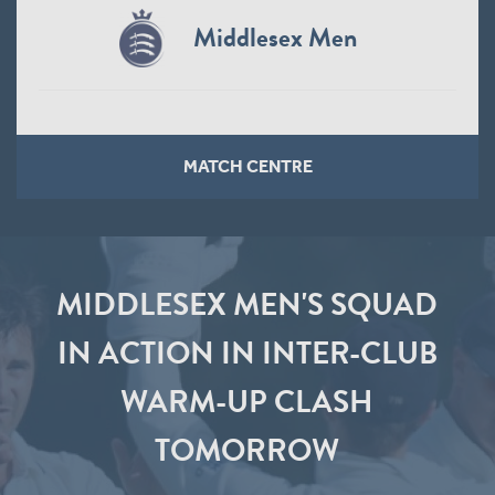
Middlesex Men
MATCH CENTRE
MIDDLESEX MEN'S SQUAD
IN ACTION IN INTER-CLUB
WARM-UP CLASH
TOMORROW