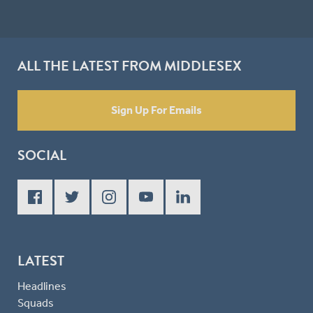
ALL THE LATEST FROM MIDDLESEX
Sign Up For Emails
SOCIAL
LATEST
Headlines
Squads