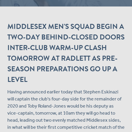
MIDDLESEX MEN'S SQUAD BEGIN A
TWO-DAY BEHIND-CLOSED DOORS
INTER-CLUB WARM-UP CLASH
TOMORROW AT RADLETT AS PRE-
SEASON PREPARATIONS GO UP A
LEVEL
Having announced earlier today that Stephen Eskinazi
will captain the club's four-day side for the remainder of
2020 and Toby Roland-Jones would be his deputy as
vice-captain, tomorrow, at 10am they will go head to
head, leading out two evenly matched Middlesex sides,
in what will be their first competitive cricket match of the