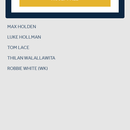
NICK GUBBINS
JAMES HARRIS
MAX HOLDEN
LUKE HOLLMAN
TOM LACE
THILAN WALALLAWITA
ROBBIE WHITE (WK)