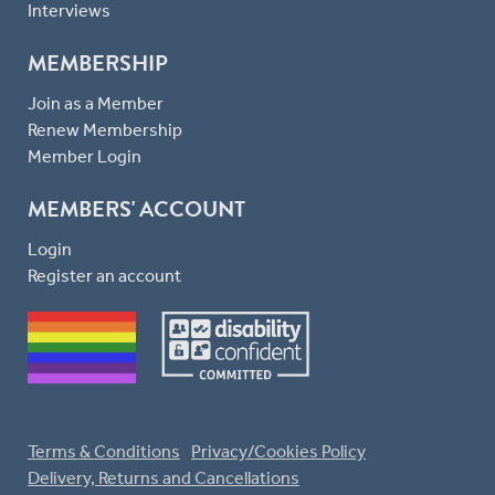
Interviews
MEMBERSHIP
Join as a Member
Renew Membership
Member Login
MEMBERS' ACCOUNT
Login
Register an account
Terms & Conditions
Privacy/Cookies Policy
Delivery, Returns and Cancellations