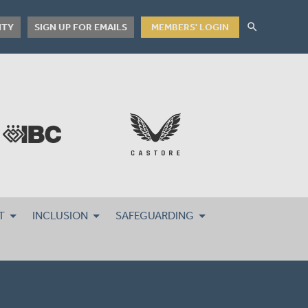
search
ITY
SIGN UP FOR EMAILS
MEMBERS' LOGIN
T
INCLUSION
SAFEGUARDING