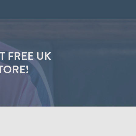
ET FREE UK
TORE!