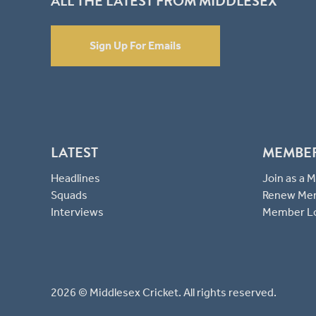
ALL THE LATEST FROM MIDDLESEX
Sign Up For Emails
LATEST
MEMBE
Headlines
Join as a
Squads
Renew Me
Interviews
Member L
2026 © Middlesex Cricket. All rights reserved.