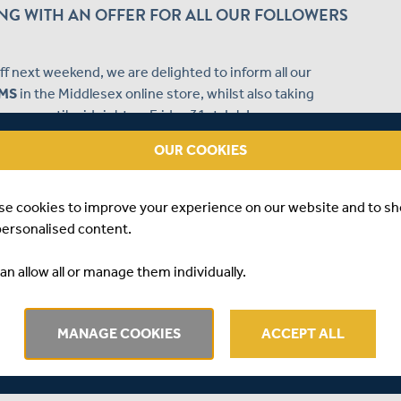
ING WITH AN OFFER FOR ALL OUR FOLLOWERS
f next weekend, we are delighted to inform all our
EMS
in the Middlesex online store, whilst also taking
om now until midnight on Friday 31st July!
 strips, a full range of brand new Nike training apparel,
OUR COOKIES
lesex merchandise and accessories.
 you don't miss out, and get yourself kitted out ahead of
se cookies to improve your experience on our website and to s
ction on Saturday 1st August in the newly formed Bob Willis
personalised content.
an allow all or manage them individually.
MANAGE COOKIES
ACCEPT ALL