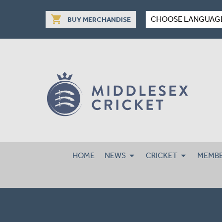
shopping_cart
CHOOSE LANGUAG
BUY MERCHANDISE
HOME
NEWS
CRICKET
MEMBE