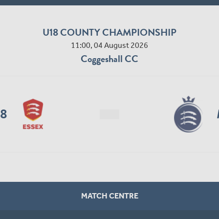
U18 COUNTY CHAMPIONSHIP
11:00, 04 August 2026
Coggeshall CC
18
MATCH CENTRE