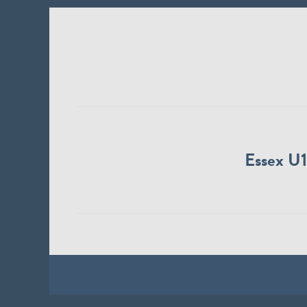
Essex U