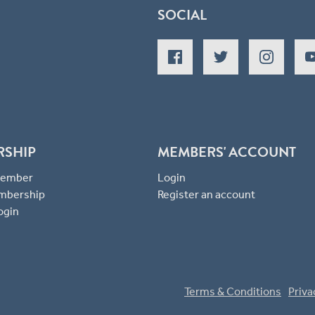
SOCIAL
RSHIP
MEMBERS' ACCOUNT
 Member
Login
mbership
Register an account
ogin
Terms & Conditions
Priva