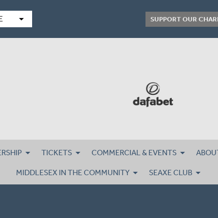
arrow_drop_down
E
SUPPORT OUR CHAR
RSHIP
TICKETS
COMMERCIAL & EVENTS
ABOU
MIDDLESEX IN THE COMMUNITY
SEAXE CLUB