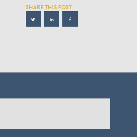
SHARE THIS POST