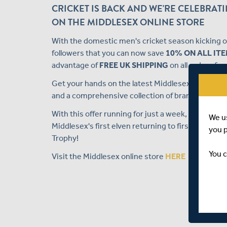
CRICKET IS BACK AND WE'RE CELEBRAT
ON THE MIDDLESEX ONLINE STORE
With the domestic men's cricket season kicking of
followers that you can now save
10% ON
ALL IT
advantage of
FREE UK SHIPPING
on all orders fr
Get your hands on the latest Middlesex Nike playing
and a comprehensive collection of branded Midd
With this offer running for just a week, make sure
We u
Middlesex's first elven returning to first-class a
you 
Trophy!
You c
Visit the Middlesex online store
HERE