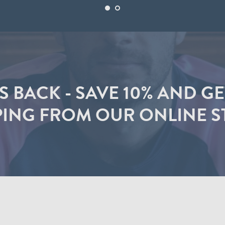
S BACK - SAVE 10% AND G
PING FROM OUR ONLINE S