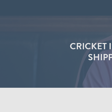
CRICKET I
SHIP