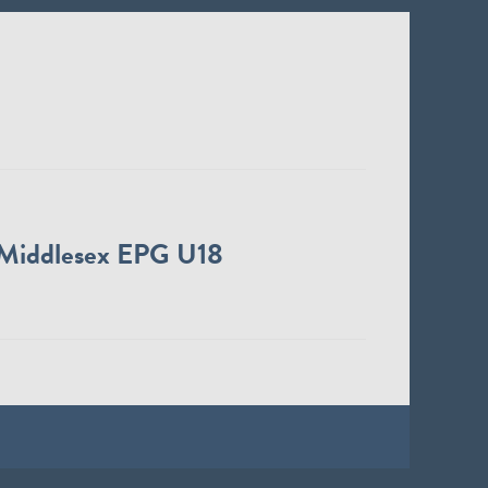
Middlesex EPG U18