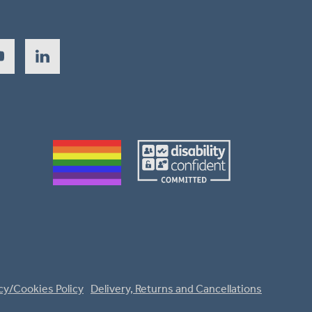
cy/Cookies Policy
Delivery, Returns and Cancellations