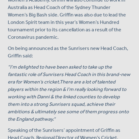
Australia as Head Coach of the Sydney Thunder
Women’s Big Bash side. Griffin was also due to lead the
London Spirit team in this year’s Women’s Hundred
tournament prior to its cancellation as a result of the
Coronavirus pandemic.
On being announced as the Sunrisers new Head Coach,
Griffin said:
“I’m delighted to have been asked to take up the
fantastic role of Sunrisers Head Coach in this brand-new
era for Women’s cricket.There are a lot of talented
players within the region & I’m really looking forward to
working with Danni & the linked counties to develop
them into a strong Sunrisers squad, achieve their
ambitions & ultimately see some of them progress onto
the England pathway.“
Speaking of the Sunrisers’ appointment of Griffin as
Head Coach, Regional Director of Women’s Cricket,