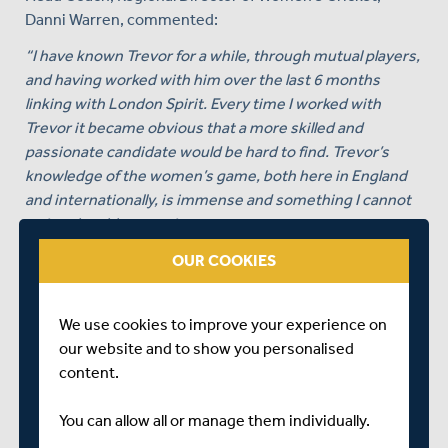
Danni Warren, commented:
“I have known Trevor for a while, through mutual players,
and having worked with him over the last 6 months
linking with London Spirit. Every time I worked with
Trevor it became obvious that a more skilled and
passionate candidate would be hard to find. Trevor’s
knowledge of the women’s game, both here in England
and internationally, is immense and something I cannot
wait to be able to tap in to.
Trevor and I share a vision to develop the talent in our
OUR COOKIES
region, whilst embedding sustainable pathways that will
allow players to thrive. Women’s cricket has a wonderful
We use cookies to improve your experience on
opportunity to really grow and Trevor is a key component
our website and to show you personalised
in the workforce I am looking to develop for the
content.
Sunrisers. I am so pleased to be welcoming Trevor on
board and to be able to work closely with him.“
You can allow all or manage them individually.
Follow the SUNRISERS on social media