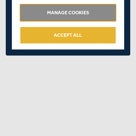
Twitter
MANAGE COOKIES
Instagram
ACCEPT ALL