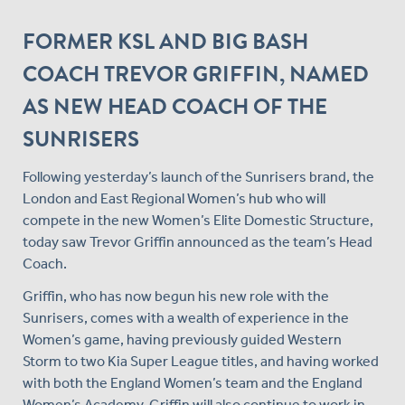
FORMER KSL AND BIG BASH
COACH TREVOR GRIFFIN, NAMED
AS NEW HEAD COACH OF THE
SUNRISERS
Following yesterday’s launch of the Sunrisers brand, the
London and East Regional Women’s hub who will
compete in the new Women’s Elite Domestic Structure,
today saw Trevor Griffin announced as the team’s Head
Coach.
Griffin, who has now begun his new role with the
Sunrisers, comes with a wealth of experience in the
Women’s game, having previously guided Western
Storm to two Kia Super League titles, and having worked
with both the England Women’s team and the England
Women’s Academy. Griffin will also continue to work in