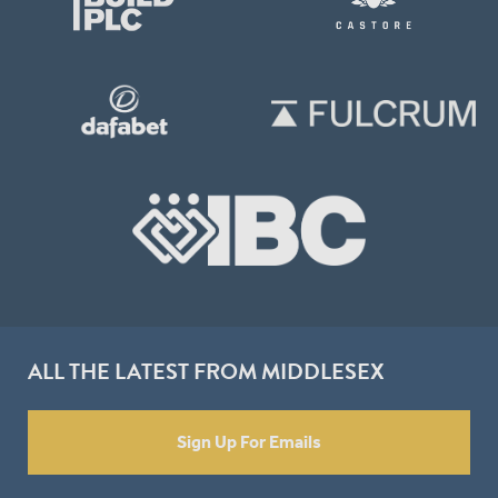
ALL THE LATEST FROM MIDDLESEX
Sign Up For Emails