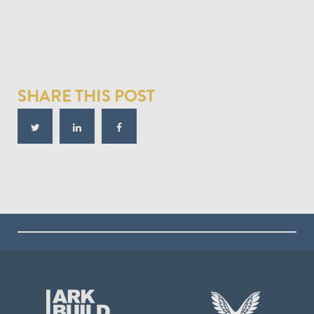
SHARE THIS POST