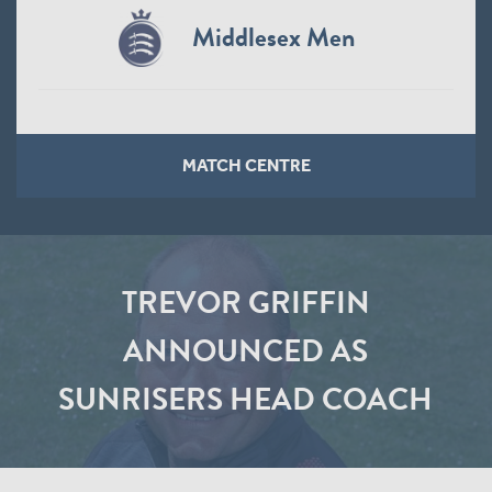
Middlesex Men
MATCH CENTRE
TREVOR GRIFFIN
ANNOUNCED AS
SUNRISERS HEAD COACH