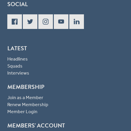
SOCIAL
LATEST
Headlines
Squads
Interviews
MEMBERSHIP
Join as a Member
Renew Membership
Member Login
MEMBERS' ACCOUNT