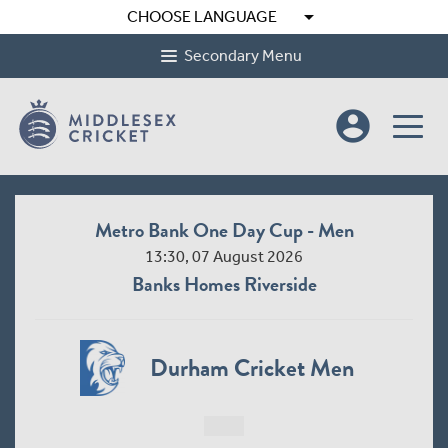
arrow_drop_down
CHOOSE LANGUAGE
Secondary Menu
account_circle
Metro Bank One Day Cup - Men
13:30, 07 August 2026
Banks Homes Riverside
Durham Cricket Men