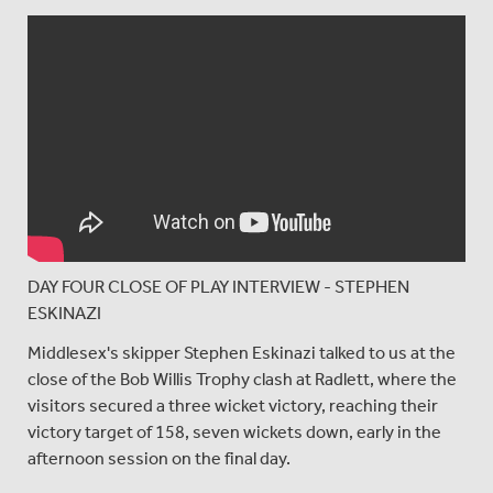
DAY FOUR CLOSE OF PLAY INTERVIEW - STEPHEN
ESKINAZI
Middlesex's skipper Stephen Eskinazi talked to us at the
close of the Bob Willis Trophy clash at Radlett, where the
visitors secured a three wicket victory, reaching their
victory target of 158, seven wickets down, early in the
afternoon session on the final day.