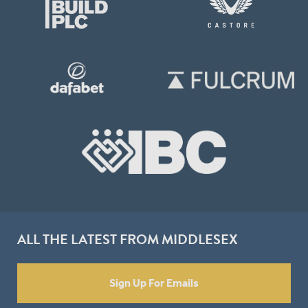
ALL THE LATEST FROM MIDDLESEX
Sign Up For Emails