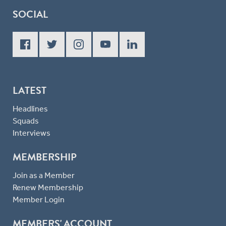
SOCIAL
LATEST
Headlines
Squads
Interviews
MEMBERSHIP
Join as a Member
Renew Membership
Member Login
MEMBERS' ACCOUNT