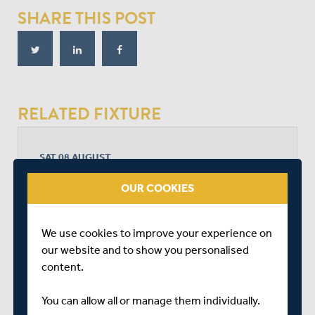
SHARE THIS POST
RELATED FIXTURE
SAT 08 AUGUST
BOB WILLIS TROPHY - SOUTH
OUR COOKIES
RADLETT CRICKET CLUB
START TIME: 11:00
DURATION: 4 DAYS
We use cookies to improve your experience on
our website and to show you personalised
content.
MIDDLESEX
You can allow all or manage them individually.