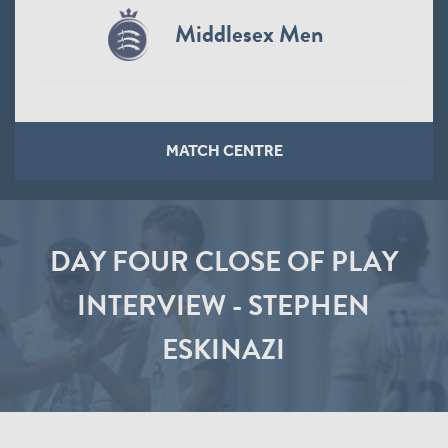
Middlesex Men
MATCH CENTRE
DAY FOUR CLOSE OF PLAY
INTERVIEW - STEPHEN
ESKINAZI