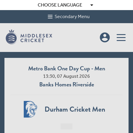
arrow_drop_down
CHOOSE LANGUAGE
Secondary Menu
account_circle
Metro Bank One Day Cup - Men
13:30, 07 August 2026
Banks Homes Riverside
Durham Cricket Men