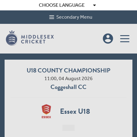
arrow_drop_down
CHOOSE LANGUAGE
Secondary Menu
account_circle
U18 COUNTY CHAMPIONSHIP
11:00, 04 August 2026
Coggeshall CC
Essex U18