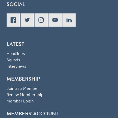
SOCIAL
LATEST
Headlines
Squads
Interviews
MEMBERSHIP
Join as a Member
Renew Membership
Member Login
MEMBERS' ACCOUNT