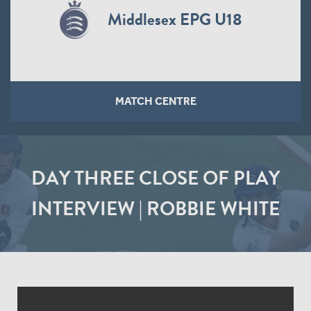
Middlesex EPG U18
MATCH CENTRE
DAY THREE CLOSE OF PLAY
INTERVIEW | ROBBIE WHITE