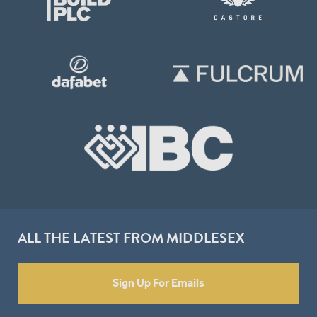
ALL THE LATEST FROM MIDDLESEX
Sign Up For Emails