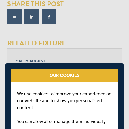
SHARE THIS POST
RELATED FIXTURE
SAT 15 AUGUST
BOB WILLIS TROPHY - SOUTH
THE SPITFIRE GROUND, ST LAWRENCE
OUR COOKIES
START TIME: 11:00
DURATION: 4 DAYS
We use cookies to improve your experience on
our website and to show you personalised
content.
KENT
You can allow all or manage them individually.