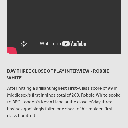
DAY THREE CLOSE OF PLAY INTERVIEW - ROBBIE
WHITE
After hitting a brilliant highest First-Class score of 99 in
Middlesex's first innings total of 269, Robbie White spoke
to BBC London's Kevin Hand at the close of day three,
having agonisingly fallen one short of his maiden first-
class hundred.