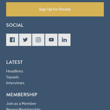
Sign Up For Emails
SOCIAL
LATEST
Headlines
Squads
Interviews
MEMBERSHIP
Join as a Member
Renew Membership