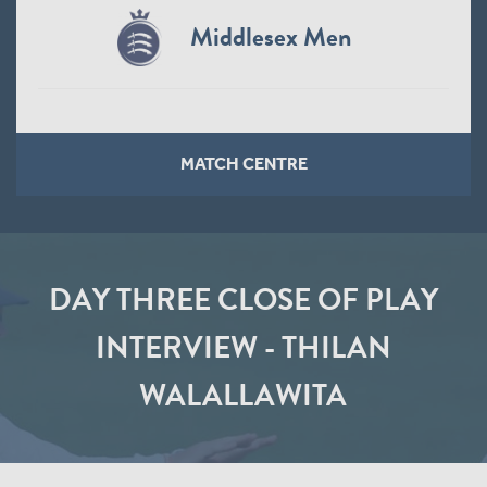
Middlesex Men
MATCH CENTRE
DAY THREE CLOSE OF PLAY
INTERVIEW - THILAN
WALALLAWITA