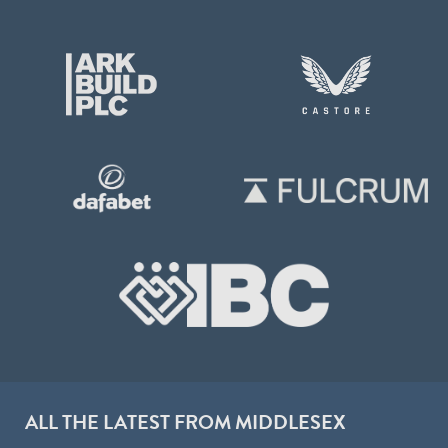
ALL THE LATEST FROM MIDDLESEX