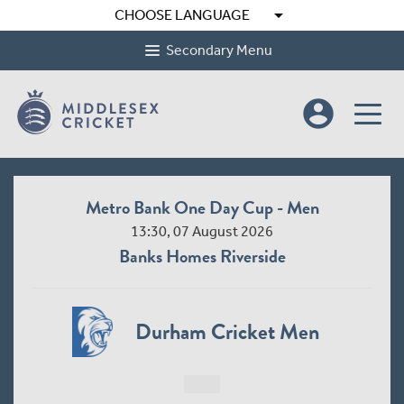
arrow_drop_down
CHOOSE LANGUAGE
Secondary Menu
account_circle
Metro Bank One Day Cup - Men
13:30, 07 August 2026
Banks Homes Riverside
Durham Cricket Men