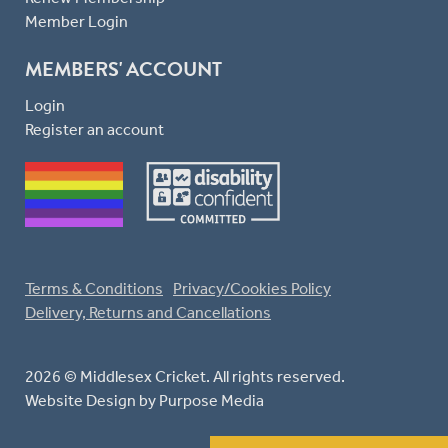
Member Login
MEMBERS' ACCOUNT
Login
Register an account
Terms & Conditions
Privacy/Cookies Policy
Delivery, Returns and Cancellations
2026 © Middlesex Cricket. All rights reserved.
Website Design
by Purpose Media