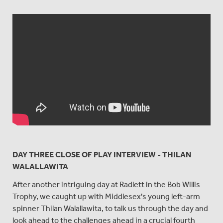
DAY THREE CLOSE OF PLAY INTERVIEW - THILAN
WALALLAWITA
After another intriguing day at Radlett in the Bob Willis
Trophy, we caught up with Middlesex's young left-arm
spinner Thilan Walallawita, to talk us through the day and
look ahead to the challenges ahead in a crucial fourth