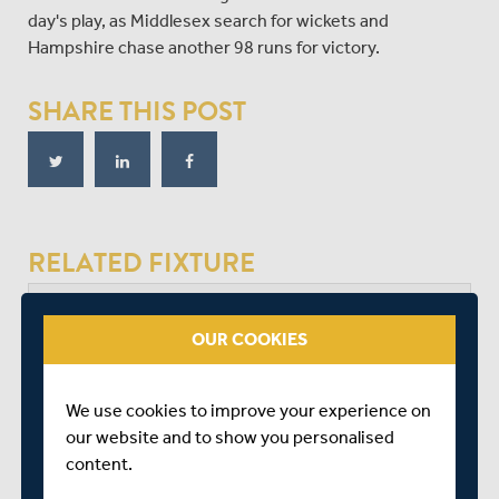
day's play, as Middlesex search for wickets and
Hampshire chase another 98 runs for victory.
SHARE THIS POST
RELATED FIXTURE
SAT 08 AUGUST
OUR COOKIES
BOB WILLIS TROPHY - SOUTH
RADLETT CRICKET CLUB
We use cookies to improve your experience on
START TIME: 11:00
our website and to show you personalised
DURATION: 4 DAYS
content.