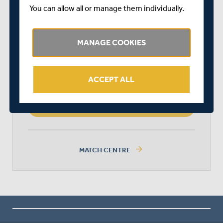
You can allow all or manage them individually.
MIDDLESEX
MANAGE COOKIES
HAMPSHIRE
ACCEPT ALL
HAMPSHIRE WON BY 3 WICKETS
arrow_forward
MATCH CENTRE