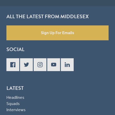
ALL THE LATEST FROM MIDDLESEX
Sign Up For Emails
SOCIAL
LATEST
Headlines
Squads
Interviews