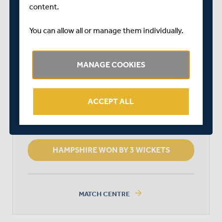
START TIME: 11:00
content.
DURATION: 4 DAYS
You can allow all or manage them individually.
MIDDLESEX
MANAGE COOKIES
HAMPSHIRE
ACCEPT ALL
HAMPSHIRE WON BY 3 WICKETS
arrow_forward
MATCH CENTRE