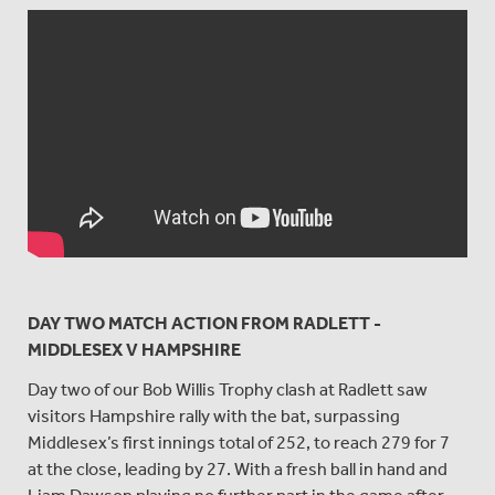
DAY TWO MATCH ACTION FROM RADLETT -
MIDDLESEX V HAMPSHIRE
Day two of our Bob Willis Trophy clash at Radlett saw
visitors Hampshire rally with the bat, surpassing
Middlesex’s first innings total of 252, to reach 279 for 7
at the close, leading by 27. With a fresh ball in hand and