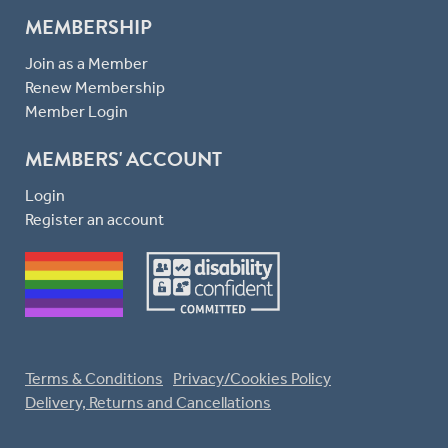
MEMBERSHIP
Join as a Member
Renew Membership
Member Login
MEMBERS' ACCOUNT
Login
Register an account
Terms & Conditions
Privacy/Cookies Policy
Delivery, Returns and Cancellations