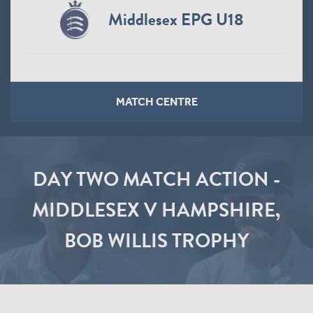
Middlesex EPG U18
MATCH CENTRE
DAY TWO MATCH ACTION -
MIDDLESEX V HAMPSHIRE,
BOB WILLIS TROPHY