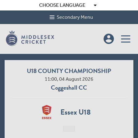
arrow_drop_down
CHOOSE LANGUAGE
Secondary Menu
account_circle
U18 COUNTY CHAMPIONSHIP
11:00, 04 August 2026
Coggeshall CC
Essex U18