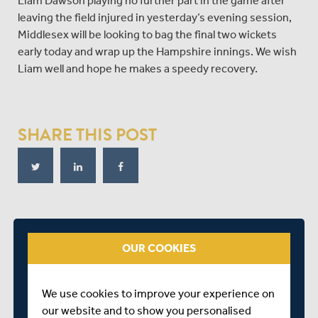
Liam Dawson playing no further part in the game after
leaving the field injured in yesterday’s evening session,
Middlesex will be looking to bag the final two wickets
early today and wrap up the Hampshire innings. We wish
Liam well and hope he makes a speedy recovery.
SHARE THIS POST
RELATED FIXTURE
OUR COOKIES
SAT 08 AUGUST
BOB WILLIS TROPHY - SOUTH
We use cookies to improve your experience on
RADLETT CRICKET CLUB
our website and to show you personalised