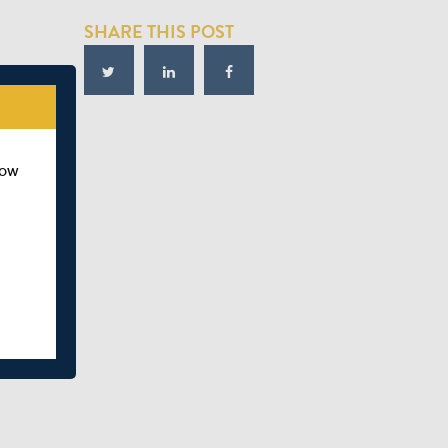
SHARE THIS POST
how