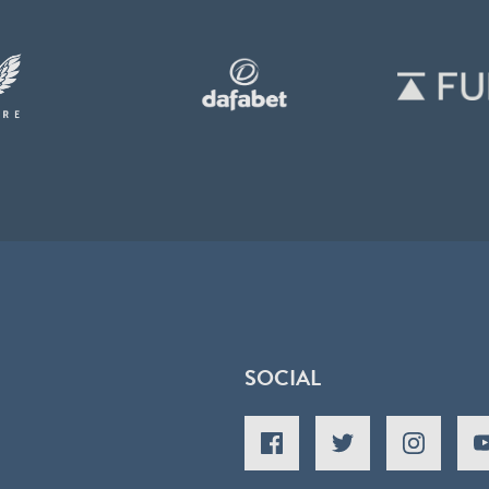
SOCIAL