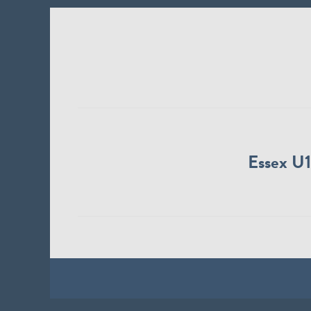
Essex U