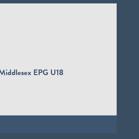
Middlesex EPG U18