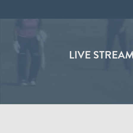
LIVE STREA