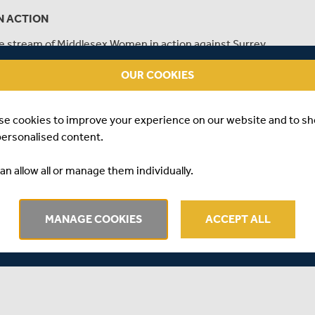
N ACTION
live stream of Middlesex Women in action against Surrey
Championship.
OUR COOKIES
se cookies to improve your experience on our website and to s
personalised content.
an allow all or manage them individually.
MANAGE COOKIES
ACCEPT ALL