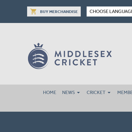
shopping_cart
CHOOSE LANGUAG
BUY MERCHANDISE
HOME
NEWS
CRICKET
MEMBE