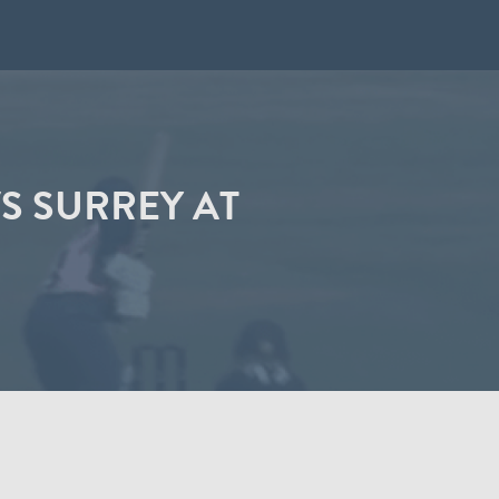
S SURREY AT