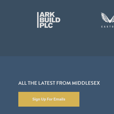
ALL THE LATEST FROM MIDDLESEX
Sign Up For Emails