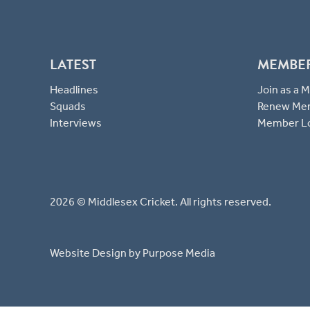
LATEST
MEMBE
Headlines
Join as a
Squads
Renew Me
Interviews
Member L
2026 © Middlesex Cricket. All rights reserved.
Website Design
by Purpose Media