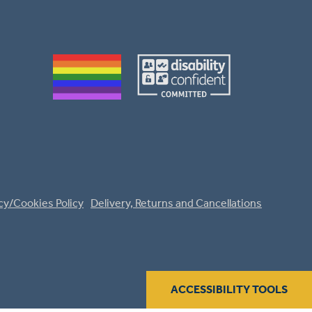
cy/Cookies Policy
Delivery, Returns and Cancellations
ACCESSIBILITY TOOLS