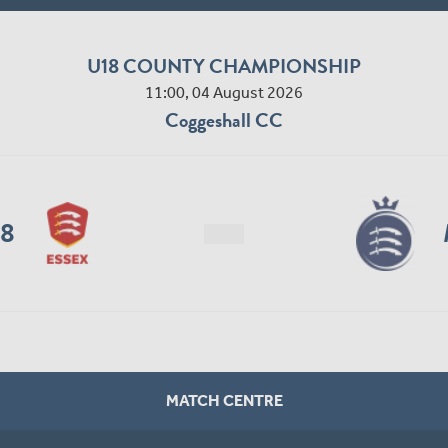
U18 COUNTY CHAMPIONSHIP
11:00, 04 August 2026
Coggeshall CC
18
MATCH CENTRE