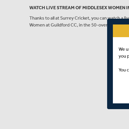
WATCH LIVE STREAM OF MIDDLESEX WOMEN I
Thanks to all at Surrey Cricket, you can watch a 
Women at Guildford CC, in the 50-over London 
We u
you 
You c