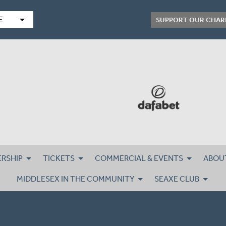
arrow_drop_down
E
SUPPORT OUR CHAR
RSHIP
TICKETS
COMMERCIAL & EVENTS
ABOU
MIDDLESEX IN THE COMMUNITY
SEAXE CLUB