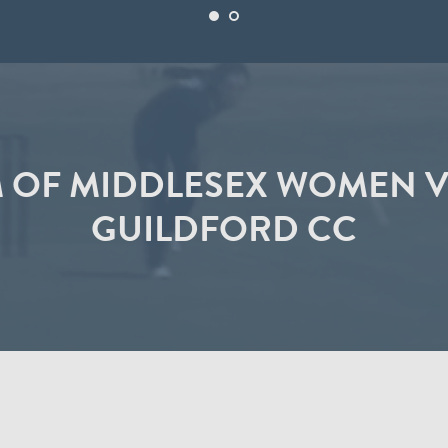
M OF MIDDLESEX WOMEN V
GUILDFORD CC