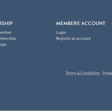
RSHIP
MEMBERS' ACCOUNT
 Member
Login
mbership
Register an account
ogin
Terms & Conditions
Priva