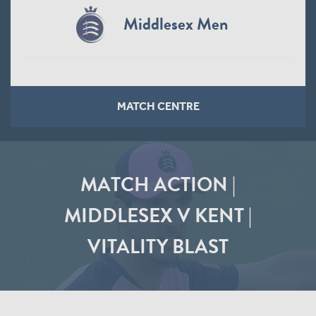
Middlesex Men
MATCH CENTRE
MATCH ACTION |
MIDDLESEX V KENT |
VITALITY BLAST