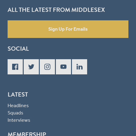
ALL THE LATEST FROM MIDDLESEX
Sign Up For Emails
SOCIAL
LATEST
Headlines
Squads
Interviews
MEMBERSHIP