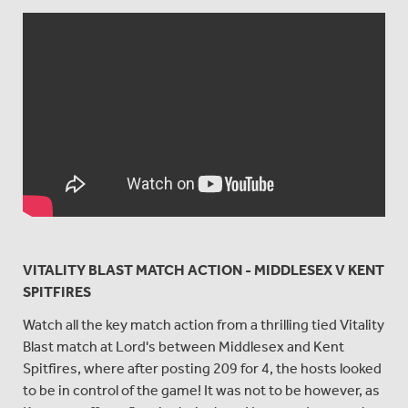
VITALITY BLAST MATCH ACTION - MIDDLESEX V KENT
SPITFIRES
Watch all the key match action from a thrilling tied Vitality
Blast match at Lord's between Middlesex and Kent
Spitfires, where after posting 209 for 4, the hosts looked
to be in control of the game! It was not to be however, as