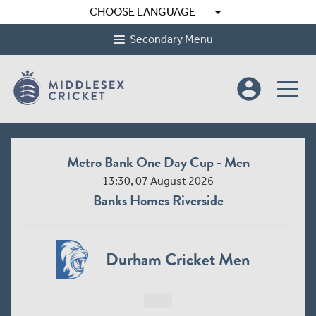
arrow_drop_down
CHOOSE LANGUAGE
Secondary Menu
account_circle
Metro Bank One Day Cup - Men
13:30, 07 August 2026
Banks Homes Riverside
Durham Cricket Men