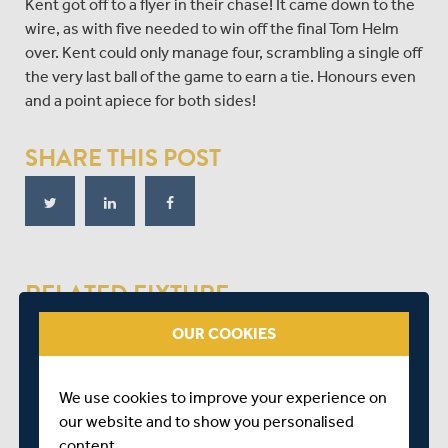
Kent got off to a flyer in their chase! It came down to the
wire, as with five needed to win off the final Tom Helm
over. Kent could only manage four, scrambling a single off
the very last ball of the game to earn a tie. Honours even
and a point apiece for both sides!
SHARE THIS POST
RELATED FIXTURE
OUR COOKIES
SAT 29 AUGUST
VITALITY BLAST - SOUTH GROUP
We use cookies to improve your experience on
LORD'S
our website and to show you personalised
START TIME: 14:00
content.