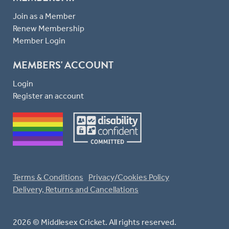
Join as a Member
Renew Membership
Member Login
MEMBERS' ACCOUNT
Login
Register an account
Terms & Conditions
Privacy/Cookies Policy
Delivery, Returns and Cancellations
2026 © Middlesex Cricket. All rights reserved.