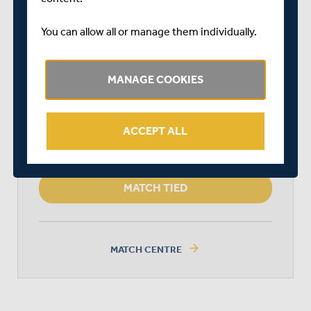
DURATION: 1 DAY
You can allow all or manage them individually.
MIDDLESEX
MANAGE COOKIES
KENT SPITFIRES
ACCEPT ALL
MATCH TIED
arrow_forward
MATCH CENTRE