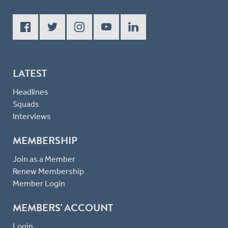
LATEST
Headlines
Squads
Interviews
MEMBERSHIP
Join as a Member
Renew Membership
Member Login
MEMBERS' ACCOUNT
Login