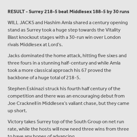
RESULT - Surrey 218-5 beat
Middlesex 188-5 by 30 runs
WILL JACKS and Hashim Amla shared a century opening
stand as Surrey took a huge step towards the Vitality
Blast knockout stages with a 30-run win over London
rivals Middlesex at Lord’s.
Jacks dominated the home attack, hitting five sixes and
three fours in a stunning half-century and while Amla
took a more classical approach his 67 proved the
backbone of a huge total of 218-5.
Stephen Eskinazi struck his fourth half century of the
competition and there was an encouraging debut from
Joe Cracknell in Middlesex’s valiant chase, but they came
up short.
Victory takes Surrey top of the South Group on net run
rate, while the hosts will now need three wins from three
to have any hopes of advancing.