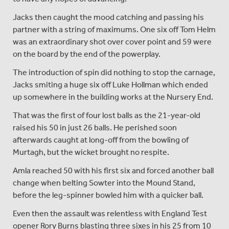
Jacks then caught the mood catching and passing his
partner with a string of maximums. One six off Tom Helm
was an extraordinary shot over cover point and 59 were
on the board by the end of the powerplay.
The introduction of spin did nothing to stop the carnage,
Jacks smiting a huge six off Luke Hollman which ended
up somewhere in the building works at the Nursery End.
That was the first of four lost balls as the 21-year-old
raised his 50 in just 26 balls. He perished soon
afterwards caught at long-off from the bowling of
Murtagh, but the wicket brought no respite.
Amla reached 50 with his first six and forced another ball
change when belting Sowter into the Mound Stand,
before the leg-spinner bowled him with a quicker ball.
Even then the assault was relentless with England Test
opener Rory Burns blasting three sixes in his 25 from 10