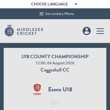
arrow_drop_down
CHOOSE LANGUAGE
Secondary Menu
account_circle
U18 COUNTY CHAMPIONSHIP
11:00, 04 August 2026
Coggeshall CC
Essex U18