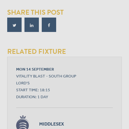
SHARE THIS POST
RELATED FIXTURE
MON 14 SEPTEMBER
VITALITY BLAST - SOUTH GROUP
LORD'S
START TIME: 18:15
DURATION: 1 DAY
MIDDLESEX