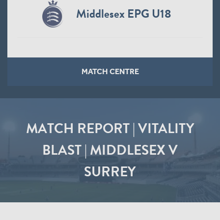
Middlesex EPG U18
MATCH CENTRE
MATCH REPORT | VITALITY
BLAST | MIDDLESEX V
SURREY