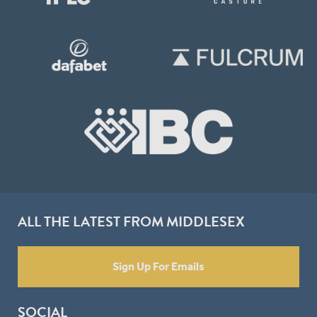
ALL THE LATEST FROM MIDDLESEX
Sign Up For Emails
SOCIAL