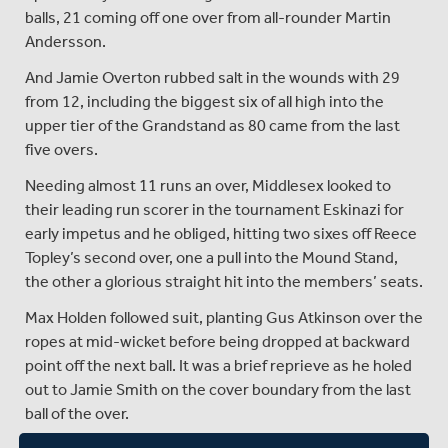
balls, 21 coming off one over from all-rounder Martin
Andersson.
And Jamie Overton rubbed salt in the wounds with 29
from 12, including the biggest six of all high into the
upper tier of the Grandstand as 80 came from the last
five overs.
Needing almost 11 runs an over, Middlesex looked to
their leading run scorer in the tournament Eskinazi for
early impetus and he obliged, hitting two sixes off Reece
Topley’s second over, one a pull into the Mound Stand,
the other a glorious straight hit into the members’ seats.
Max Holden followed suit, planting Gus Atkinson over the
ropes at mid-wicket before being dropped at backward
point off the next ball. It was a brief reprieve as he holed
out to Jamie Smith on the cover boundary from the last
ball of the over.