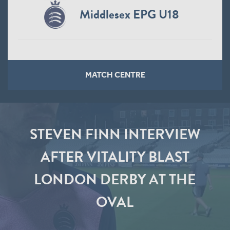
Middlesex EPG U18
MATCH CENTRE
STEVEN FINN INTERVIEW
AFTER VITALITY BLAST
LONDON DERBY AT THE
OVAL