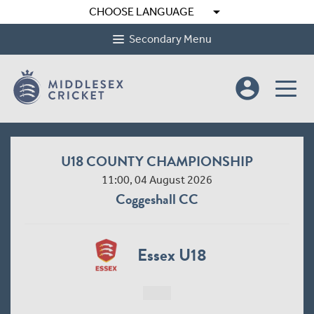
arrow_drop_down
CHOOSE LANGUAGE
Secondary Menu
account_circle
U18 COUNTY CHAMPIONSHIP
11:00, 04 August 2026
Coggeshall CC
Essex U18