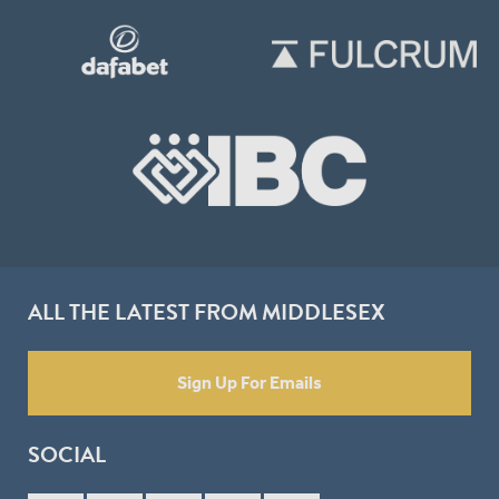
ALL THE LATEST FROM MIDDLESEX
Sign Up For Emails
SOCIAL