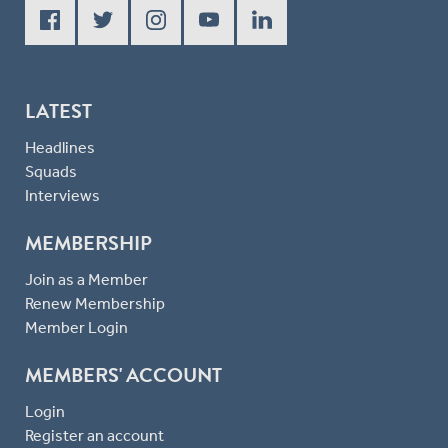
LATEST
Headlines
Squads
Interviews
MEMBERSHIP
Join as a Member
Renew Membership
Member Login
MEMBERS' ACCOUNT
Login
Register an account