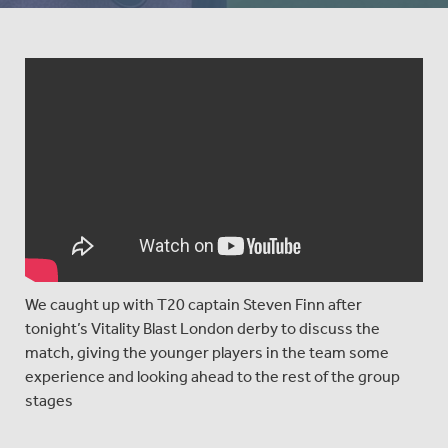
We caught up with T20 captain Steven Finn after
tonight’s Vitality Blast London derby to discuss the
match, giving the younger players in the team some
experience and looking ahead to the rest of the group
stages