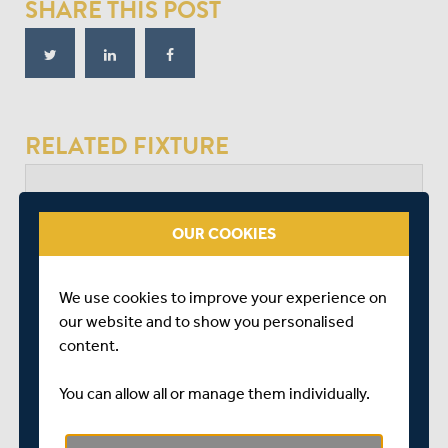
SHARE THIS POST
RELATED FIXTURE
SAT 05 SEPTEMBER
VITALITY BLAST - SOUTH GROUP
OUR COOKIES
THE KIA OVAL
START TIME: 18:35
We use cookies to improve your experience on
DURATION: 1 DAY
our website and to show you personalised
content.
You can allow all or manage them individually.
SURREY