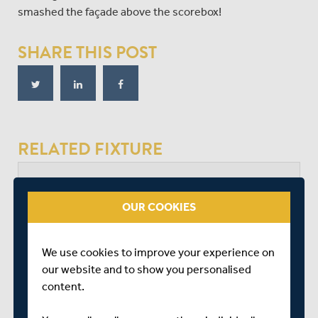
smashed the façade above the scorebox!
SHARE THIS POST
RELATED FIXTURE
MON 14 SEPTEMBER
OUR COOKIES
VITALITY BLAST - SOUTH GROUP
LORD'S
START TIME: 18:15
We use cookies to improve your experience on
DURATION: 1 DAY
our website and to show you personalised
content.