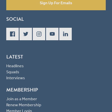
Sign Up For Emails
SOCIAL
LATEST
Headlines
Squads
Interviews
MEMBERSHIP
Join as a Member
Renew Membership
Member Login