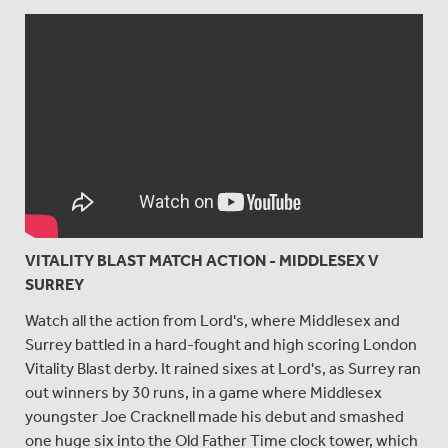
VITALITY BLAST MATCH ACTION - MIDDLESEX V
SURREY
Watch all the action from Lord's, where Middlesex and
Surrey battled in a hard-fought and high scoring London
Vitality Blast derby. It rained sixes at Lord's, as Surrey ran
out winners by 30 runs, in a game where Middlesex
youngster Joe Cracknell made his debut and smashed
one huge six into the Old Father Time clock tower, which