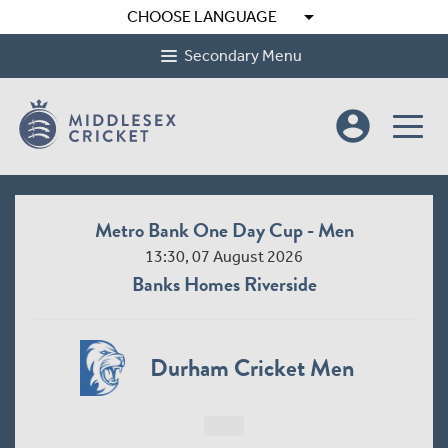
arrow_drop_down
CHOOSE LANGUAGE
Secondary Menu
account_circle
Metro Bank One Day Cup - Men
13:30, 07 August 2026
Banks Homes Riverside
Durham Cricket Men