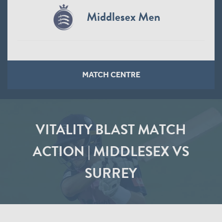
Middlesex Men
MATCH CENTRE
VITALITY BLAST MATCH
ACTION | MIDDLESEX VS
SURREY