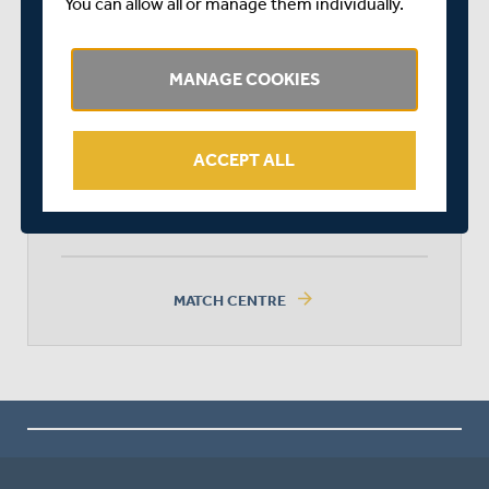
You can allow all or manage them individually.
MIDDLESEX
MANAGE COOKIES
SURREY
ACCEPT ALL
SURREY WON BY 30 RUNS
arrow_forward
MATCH CENTRE