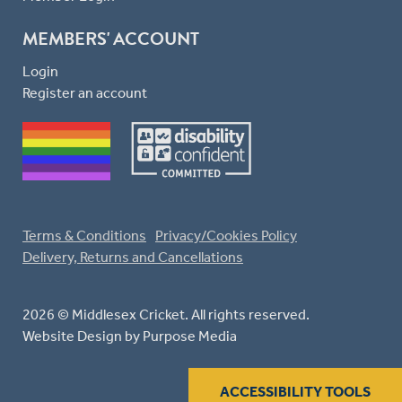
MEMBERS' ACCOUNT
Login
Register an account
Terms & Conditions
Privacy/Cookies Policy
Delivery, Returns and Cancellations
2026 © Middlesex Cricket. All rights reserved.
Website Design
by Purpose Media
ACCESSIBILITY TOOLS