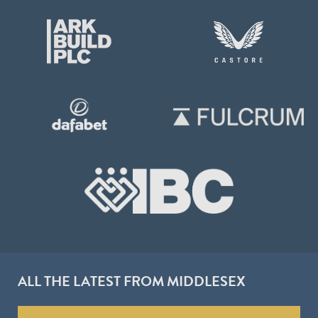
ALL THE LATEST FROM MIDDLESEX