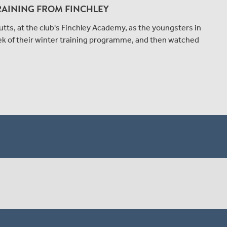
RAINING FROM FINCHLEY
tts, at the club's Finchley Academy, as the youngsters in
ek of their winter training programme, and then watched