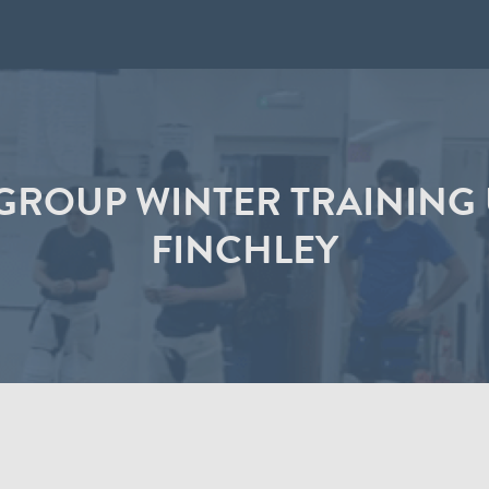
 GROUP WINTER TRAININ
FINCHLEY