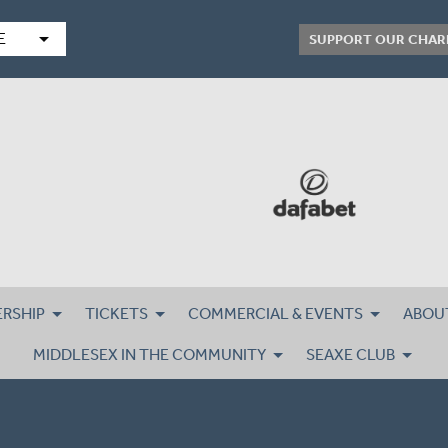
arrow_drop_down
E
SUPPORT OUR CHAR
RSHIP
TICKETS
COMMERCIAL & EVENTS
ABOU
MIDDLESEX IN THE COMMUNITY
SEAXE CLUB