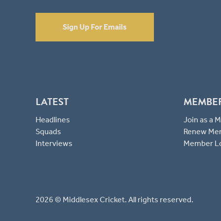
Sign Up For Emails
LATEST
MEMBE
Headlines
Join as a
Squads
Renew Me
Interviews
Member L
2026 © Middlesex Cricket. All rights reserved.