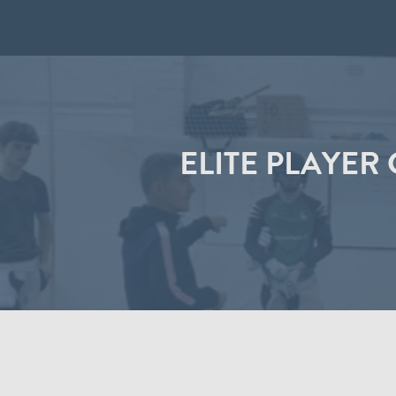
ELITE PLAYER