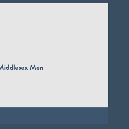
Middlesex Men