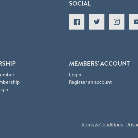
SOCIAL
RSHIP
MEMBERS' ACCOUNT
 Member
Login
mbership
Register an account
ogin
Terms & Conditions
Priva