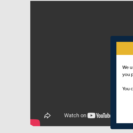
We u
you 
You c