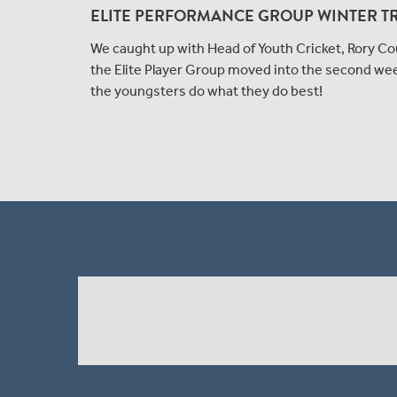
ELITE PERFORMANCE GROUP WINTER T
We caught up with Head of Youth Cricket, Rory Cou
the Elite Player Group moved into the second we
the youngsters do what they do best!