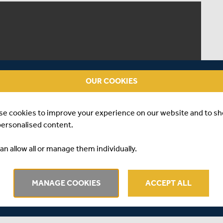
OUR COOKIES
se cookies to improve your experience on our website and to s
personalised content.
an allow all or manage them individually.
MANAGE COOKIES
ACCEPT ALL