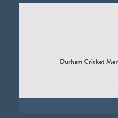
Durham Cricket Me