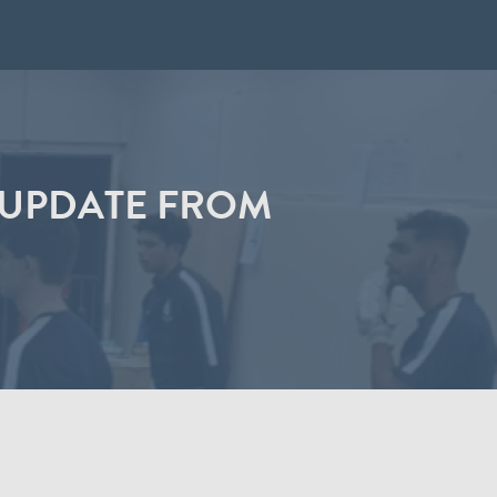
G UPDATE FROM