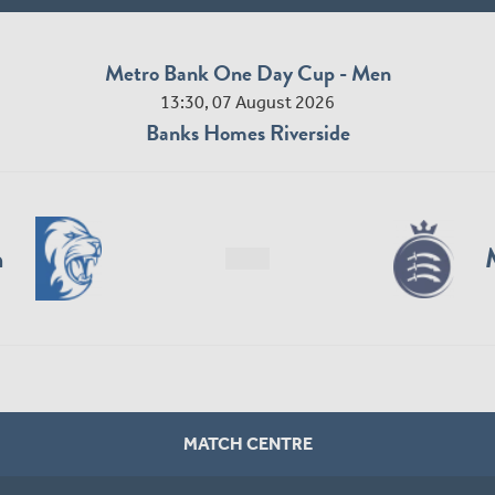
Metro Bank One Day Cup - Men
13:30, 07 August 2026
Banks Homes Riverside
n
MATCH CENTRE