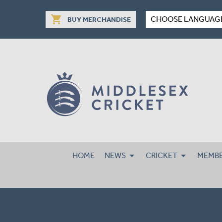
shopping_cart
CHOOSE LANGUAG
BUY MERCHANDISE
HOME
NEWS
CRICKET
MEMBE