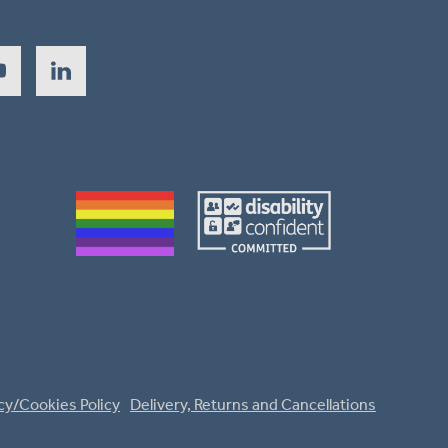
cy/Cookies Policy
Delivery, Returns and Cancellations