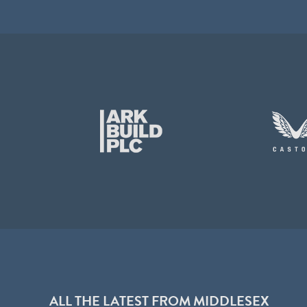
ALL THE LATEST FROM MIDDLESEX