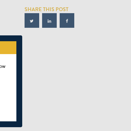
SHARE THIS POST
how