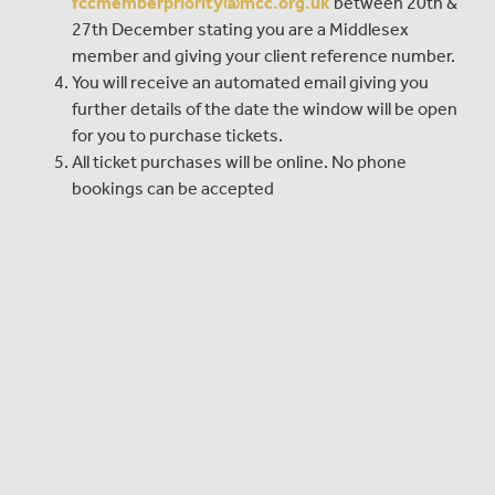
fccmemberpriority@mcc.org.uk
between 20th &
27th December stating you are a Middlesex
member and giving your client reference number.
You will receive an automated email giving you
further details of the date the window will be open
for you to purchase tickets.
All ticket purchases will be online. No phone
bookings can be accepted