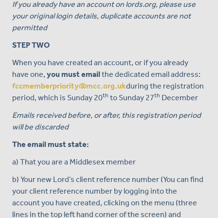
If you already have an account on lords.org, please use
your original login details, duplicate accounts are not
permitted
STEP TWO
When you have created an account, or if you already
have one,
you must email
the dedicated email address:
fccmemberpriority@mcc.org.uk
during the registration
th
th
period, which is Sunday 20
to Sunday 27
December
Emails received before, or after, this registration period
will be discarded
The email must state:
a) That you are a Middlesex member
b) Your new Lord’s client reference number (You can find
your client reference number by logging into the
account you have created, clicking on the menu (three
lines in the top left hand corner of the screen) and