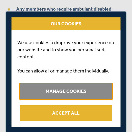
Any members who require ambulant disabled
access, wheelchair area tickets or have any other
specific requirements are kindly asked to indicate
OUR COOKIES
this when registering.
We use cookies to improve your experience on
Middlesex Members who are looking to book
our website and to show you personalised
tickets together are advised to log on and select
content.
seats in a row when the purchase window opens
You can allow all or manage them individually.
Failure to adhere to the steps above may render your
application invalid.
MANAGE COOKIES
Further details on the process, including the opening
date for purchases, will be provided by an automated
response, when you register with the correct details, on
ACCEPT ALL
the dedicated email address.
If anyone has any difficulty in registering on the website,