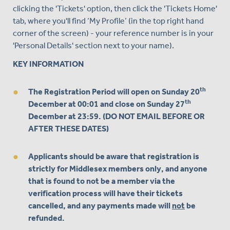
clicking the 'Tickets' option, then click the 'Tickets Home'
tab, where you'll find ‘My Profile’ (in the top right hand
corner of the screen) - your reference number is in your
'Personal Details' section next to your name).
KEY INFORMATION
th
The Registration Period will
open on Sunday 20
th
December at 00:01 and close on Sunday 27
December at 23:59
. (DO NOT EMAIL BEFORE OR
AFTER THESE DATES)
Applicants should be aware that registration is
strictly for Middlesex members only
, and anyone
that is found to not be a member via the
verification process will have their tickets
cancelled, and any payments made will
not
be
refunded.