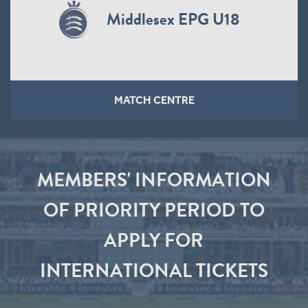
Middlesex EPG U18
MATCH CENTRE
MEMBERS' INFORMATION
OF PRIORITY PERIOD TO
APPLY FOR
INTERNATIONAL TICKETS