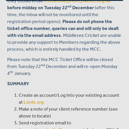
they should email
fccmemberpriority@mcc.org.uk
nd
before midday on Tuesday 22
December
(after this
time, the inbox will not be monitored until the
registration period opens).
Please do not phone the
ticket office number, queries can and will only be dealt
with via the email address.
Middlesex Cricket are unable
to provide any support to Members regarding the above
process, which is entirely handled by the MCC.
Please note that the MCC Ticket Office will be closed
nd
from Tuesday 22
December and will re-open Monday
th
4
January.
SUMMARY
Create an account/Log into your existing account
at
Lords.org
Make a note of your client reference number (see
above to locate)
Send registration email to