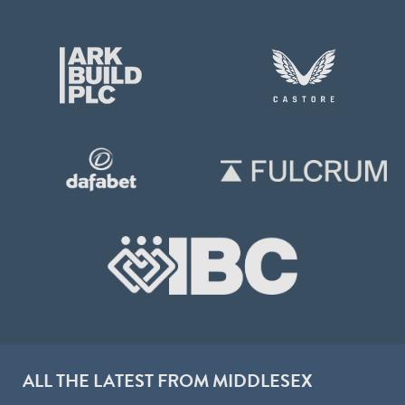
ALL THE LATEST FROM MIDDLESEX