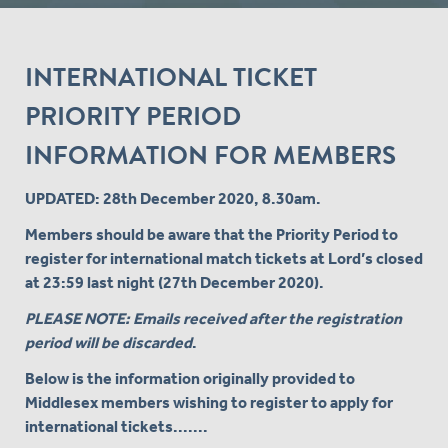
INTERNATIONAL TICKET
PRIORITY PERIOD
INFORMATION FOR MEMBERS
UPDATED: 28th December 2020, 8.30am.
Members should be aware that the Priority Period to
register for international match tickets at Lord’s closed
at 23:59 last night (27th December 2020).
PLEASE NOTE: Emails received after the registration
period will be discarded
.
Below is the information originally provided to
Middlesex members wishing to register to apply for
international tickets.......