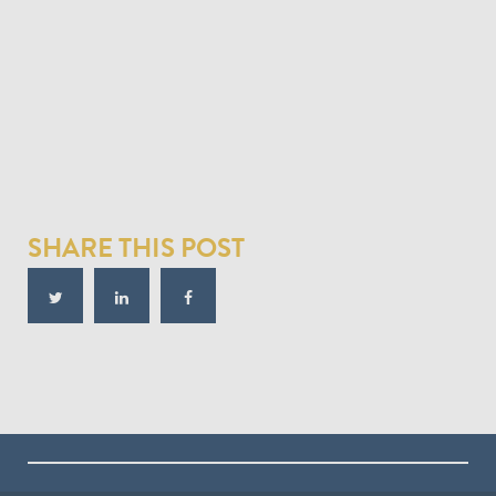
SHARE THIS POST