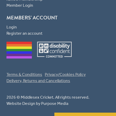
Member Login
MEMBERS' ACCOUNT
Login
Register an account
Terms & Conditions
Privacy/Cookies Policy
Delivery, Returns and Cancellations
2026 © Middlesex Cricket. All rights reserved.
Website Design
by Purpose Media