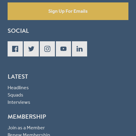
Sign Up For Emails
SOCIAL
LATEST
Headlines
Squads
Interviews
MEMBERSHIP
Join as a Member
Renew Membership