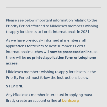
Please see below important information relating to the
Priority Period afforded to Middlesex members wishing
to apply for tickets to Lord’s internationals in 2021.
As we have previously informed all members, all
applications for tickets to next summer’s Lord’s
international matches will
now be processed online
, so
there will be
no printed application form or telephone
access
.
Middlesex members wishing to apply for tickets in the
Priority Period must follow the instructions below:
STEP ONE
Any Middlesex member interested in applying must
firstly create an account online at
Lords.org