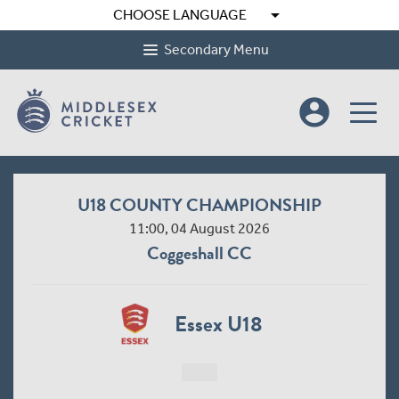
arrow_drop_down
CHOOSE LANGUAGE
Secondary Menu
account_circle
U18 COUNTY CHAMPIONSHIP
11:00, 04 August 2026
Coggeshall CC
Essex U18