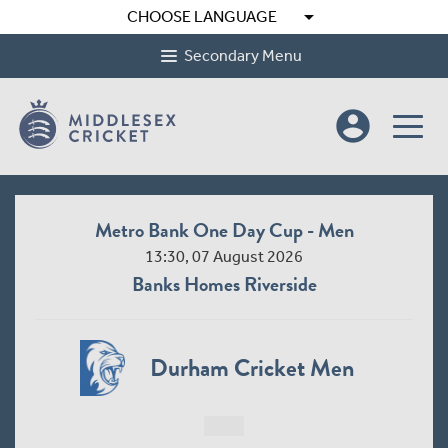
arrow_drop_down
CHOOSE LANGUAGE
Secondary Menu
account_circle
Metro Bank One Day Cup - Men
13:30, 07 August 2026
Banks Homes Riverside
Durham Cricket Men