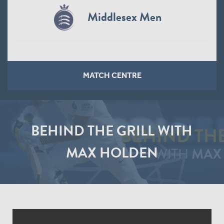
Middlesex Men
MATCH CENTRE
BEHIND THE GRILL WITH
MAX HOLDEN