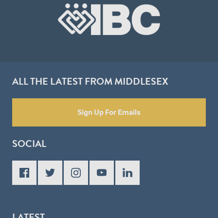
ALL THE LATEST FROM MIDDLESEX
Sign Up For Emails
SOCIAL
LATEST