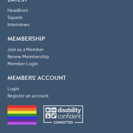
Headlines
Squads
Interviews
MEMBERSHIP
Join as a Member
Renew Membership
Member Login
MEMBERS' ACCOUNT
Login
Register an account