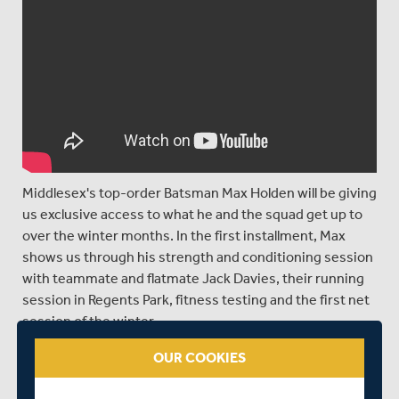
Middlesex's top-order Batsman Max Holden will be giving
us exclusive access to what he and the squad get up to
over the winter months. In the first installment, Max
shows us through his strength and conditioning session
with teammate and flatmate Jack Davies, their running
session in Regents Park, fitness testing and the first net
session of the winter.
OUR COOKIES
SHARE THIS POST