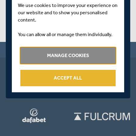
We use cookies to improve your experience on
our website and to show you personalised
content.
You can allow all or manage them individually.
MANAGE COOKIES
ACCEPT ALL