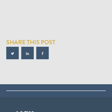
SHARE THIS POST