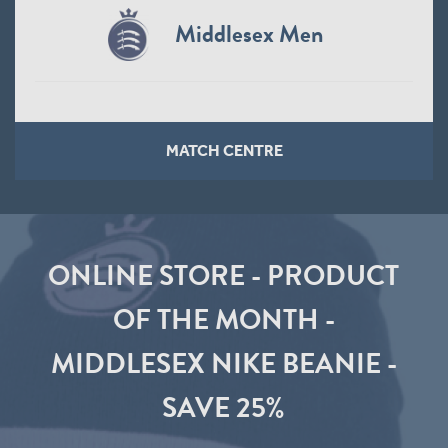
Middlesex Men
MATCH CENTRE
ONLINE STORE - PRODUCT
OF THE MONTH -
MIDDLESEX NIKE BEANIE -
SAVE 25%