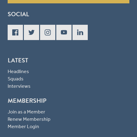
SOCIAL
LATEST
Headlines
Squads
Interviews
MEMBERSHIP
Join as a Member
Renew Membership
Member Login