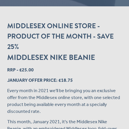
MIDDLESEX ONLINE STORE -
PRODUCT OF THE MONTH - SAVE
25%
MIDDLESEX NIKE BEANIE
RRP - £25.00
JANUARY OFFER PRICE: £18.75
Every month in 2021 we'll be bringing you an exclusive
offer from the Middlesex online store, with one selected
product being available every month at a specially
discounted rate.
This month, January 2021, it's the Middlesex Nike
Beanie, with an embroidered Middlesex logo, fold-over