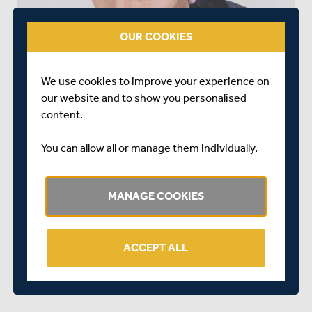
OUR COOKIES
We use cookies to improve your experience on
our website and to show you personalised
content.
You can allow all or manage them individually.
MANAGE COOKIES
ACCEPT ALL