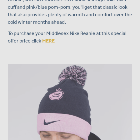
cuff and pink/blue pom-pom, you'll get that classic look
that also provides plenty of warmth and comfort over the
cold winter months ahead.
To purchase your Middlesex Nike Beanie at this special
offer price click
HERE