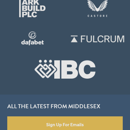
ALL THE LATEST FROM MIDDLESEX
Sign Up For Emails