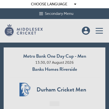
arrow_drop_down
CHOOSE LANGUAGE
Secondary Menu
account_circle
Metro Bank One Day Cup - Men
13:30, 07 August 2026
Banks Homes Riverside
Durham Cricket Men