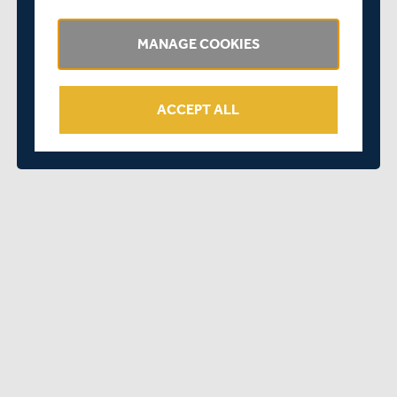
informed as things become clearer.
Kind Regards
MANAGE COOKIES
Richard Goatley
Middlesex Cricket CEO
ACCEPT ALL