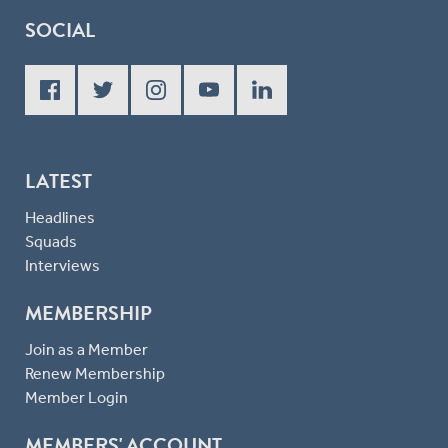
SOCIAL
LATEST
Headlines
Squads
Interviews
MEMBERSHIP
Join as a Member
Renew Membership
Member Login
MEMBERS' ACCOUNT