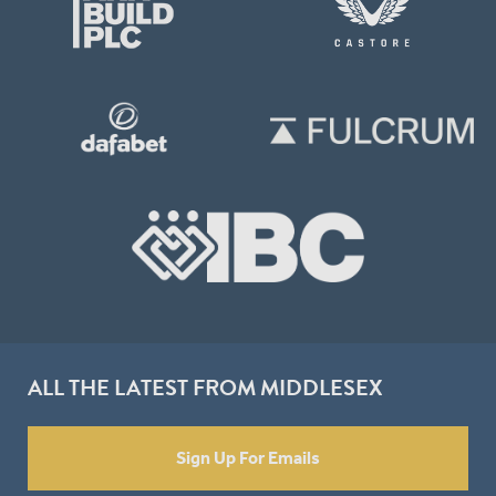
ALL THE LATEST FROM MIDDLESEX
Sign Up For Emails