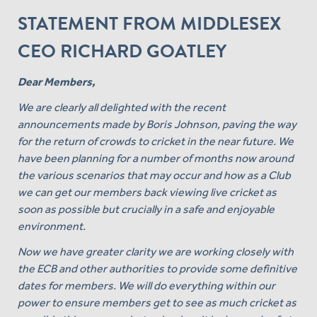
STATEMENT FROM MIDDLESEX
CEO RICHARD GOATLEY
Dear Members,
We are clearly all delighted with the recent
announcements made by Boris Johnson, paving the way
for the return of crowds to cricket in the near future. We
have been planning for a number of months now around
the various scenarios that may occur and how as a Club
we can get our members back viewing live cricket as
soon as possible but crucially in a safe and enjoyable
environment.
Now we have greater clarity we are working closely with
the ECB and other authorities to provide some definitive
dates for members. We will do everything within our
power to ensure members get to see as much cricket as