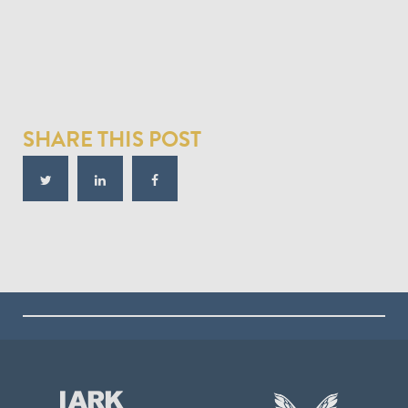
SHARE THIS POST