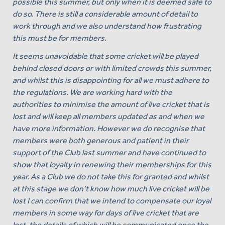
possible this summer, but only when it is deemed safe to
do so. There is still a considerable amount of detail to
work through and we also understand how frustrating
this must be for members.
It seems unavoidable that some cricket will be played
behind closed doors or with limited crowds this summer,
and whilst this is disappointing for all we must adhere to
the regulations. We are working hard with the
authorities to minimise the amount of live cricket that is
lost and will keep all members updated as and when we
have more information. However we do recognise that
members were both generous and patient in their
support of the Club last summer and have continued to
show that loyalty in renewing their memberships for this
year. As a Club we do not take this for granted and whilst
at this stage we don’t know how much live cricket will be
lost I can confirm that we intend to compensate our loyal
members in some way for days of live cricket that are
lost, the details of which will be communicated once the