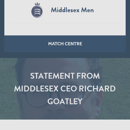
Middlesex Men
MATCH CENTRE
STATEMENT FROM
MIDDLESEX CEO RICHARD
GOATLEY