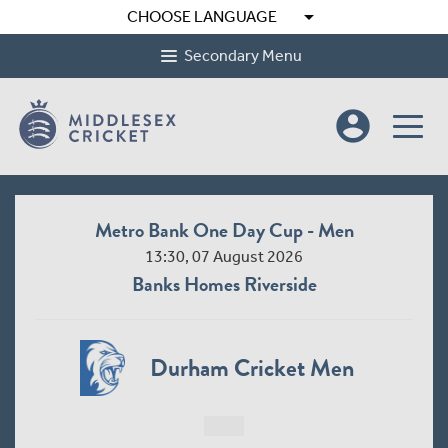
arrow_drop_down
CHOOSE LANGUAGE
Secondary Menu
account_circle
Metro Bank One Day Cup - Men
13:30, 07 August 2026
Banks Homes Riverside
Durham Cricket Men