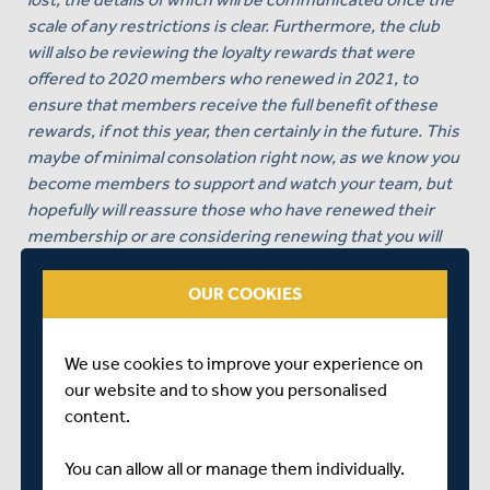
scale of any restrictions is clear. Furthermore, the club
will also be reviewing the loyalty rewards that were
offered to 2020 members who renewed in 2021, to
ensure that members receive the full benefit of these
rewards, if not this year, then certainly in the future. This
maybe of minimal consolation right now, as we know you
become members to support and watch your team, but
hopefully will reassure those who have renewed their
membership or are considering renewing that you will
be treated fairly.
OUR COOKIES
On a positive note for those of you that have renewed
your memberships, should we have restricted
attendances, which looks likely for the early part of the
We use cookies to improve your experience on
summer, then clearly you will receive priority access over
our website and to show you personalised
non-members.
content.
Thank you once again for your patience, understanding
You can allow all or manage them individually.
and above all loyalty and I promise to keep all members