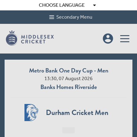
arrow_drop_down
CHOOSE LANGUAGE
Secondary Menu
account_circle
Metro Bank One Day Cup - Men
13:30, 07 August 2026
Banks Homes Riverside
Durham Cricket Men