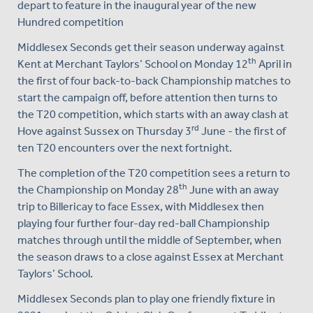
depart to feature in the inaugural year of the new
Hundred competition
Middlesex Seconds get their season underway against
th
Kent at Merchant Taylors’ School on Monday 12
April in
the first of four back-to-back Championship matches to
start the campaign off, before attention then turns to
the T20 competition, which starts with an away clash at
rd
Hove against Sussex on Thursday 3
June - the first of
ten T20 encounters over the next fortnight.
The completion of the T20 competition sees a return to
th
the Championship on Monday 28
June with an away
trip to Billericay to face Essex, with Middlesex then
playing four further four-day red-ball Championship
matches through until the middle of September, when
the season draws to a close against Essex at Merchant
Taylors’ School.
Middlesex Seconds plan to play one friendly fixture in