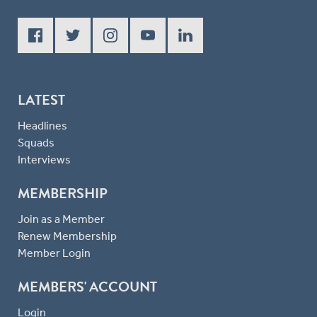
LATEST
Headlines
Squads
Interviews
MEMBERSHIP
Join as a Member
Renew Membership
Member Login
MEMBERS' ACCOUNT
Login