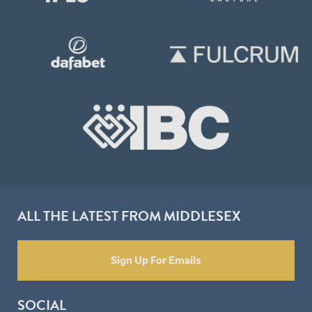
ALL THE LATEST FROM MIDDLESEX
Sign Up For Emails
SOCIAL