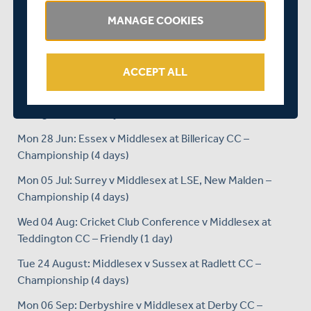
Tue 15 Jun: Middlesex v Surrey at Merchant Taylors’
MANAGE COOKIES
School – T20 (1 day)
Wed 16 Jun: Kent v Middlesex at Beckenham – T20 (1
day)
ACCEPT ALL
Fri 18 Jun: Hampshire v Middlesex at Newclose CCG, Isle
of Wight – T20 (1 day)
Mon 28 Jun: Essex v Middlesex at Billericay CC –
Championship (4 days)
Mon 05 Jul: Surrey v Middlesex at LSE, New Malden –
Championship (4 days)
Wed 04 Aug: Cricket Club Conference v Middlesex at
Teddington CC – Friendly (1 day)
Tue 24 August: Middlesex v Sussex at Radlett CC –
Championship (4 days)
Mon 06 Sep: Derbyshire v Middlesex at Derby CC –