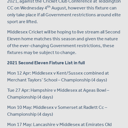
2021, against the Cricket Club Conference at Teddington
th
CC on Wednesday 4
August, however this fixture can
only take place if all Government restrictions around elite
sport are lifted.
Middlesex Cricket will be hoping to live stream all Second
Eleven home matches this season and given the nature
of the ever-changing Government restrictions, these
fixtures may be subject to change.
2021 Second Eleven Fixture List in full
Mon 12 Apr: Middlesex v Kent/Sussex combined at
Merchant Taylors’ School – Championship (4 days)
Tue 27 Apr: Hampshire v Middlesex at Ageas Bowl –
Championship (4 days)
Mon 10 May: Middlesex v Somerset at Radlett Cc –
Championship (4 days)
Mon 17 May: Lancashire v Middlesex at Emirates Old