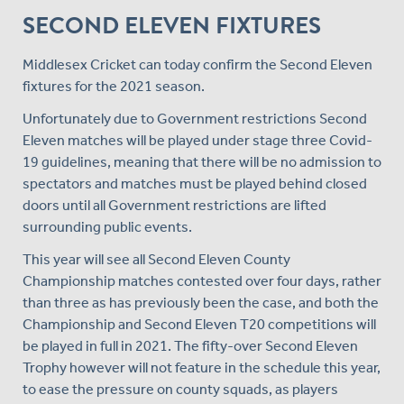
SECOND ELEVEN FIXTURES
Middlesex Cricket can today confirm the Second Eleven
fixtures for the 2021 season.
Unfortunately due to Government restrictions Second
Eleven matches will be played under stage three Covid-
19 guidelines, meaning that there will be no admission to
spectators and matches must be played behind closed
doors until all Government restrictions are lifted
surrounding public events.
This year will see all Second Eleven County
Championship matches contested over four days, rather
than three as has previously been the case, and both the
Championship and Second Eleven T20 competitions will
be played in full in 2021. The fifty-over Second Eleven
Trophy however will not feature in the schedule this year,
to ease the pressure on county squads, as players