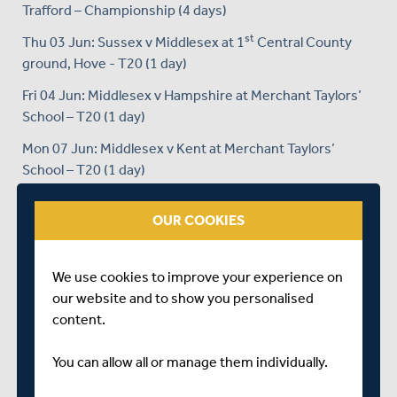
Trafford – Championship (4 days)
st
Thu 03 Jun: Sussex v Middlesex at 1
Central County
ground, Hove - T20 (1 day)
Fri 04 Jun: Middlesex v Hampshire at Merchant Taylors’
School – T20 (1 day)
Mon 07 Jun: Middlesex v Kent at Merchant Taylors’
School – T20 (1 day)
Tue 08 Jun: Middlesex v Essex at Merchant Taylors’
OUR COOKIES
School – T20 (1 day)
Thu 10 Jun: Surrey v Middlesex at LSE New Malden – T20
(1 day)
We use cookies to improve your experience on
our website and to show you personalised
Fri 11 Jun: Middlesex v Sussex at Merchant Taylors’
content.
School – T20 (1 day)
Mon 14 Jun: Essex v Middlesex at Garon Park, Colchester
You can allow all or manage them individually.
– T20 (1 day)