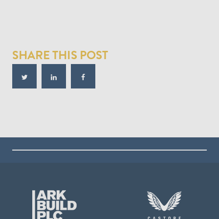
SHARE THIS POST