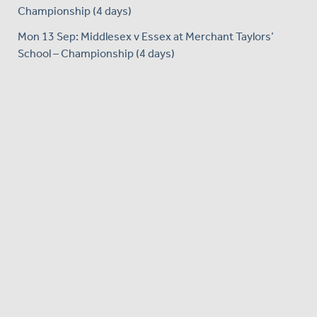
Championship (4 days)
Mon 13 Sep: Middlesex v Essex at Merchant Taylors’
School – Championship (4 days)