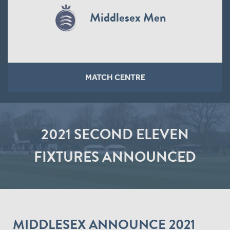
Middlesex Men
MATCH CENTRE
2021 SECOND ELEVEN
FIXTURES ANNOUNCED
MIDDLESEX ANNOUNCE 2021