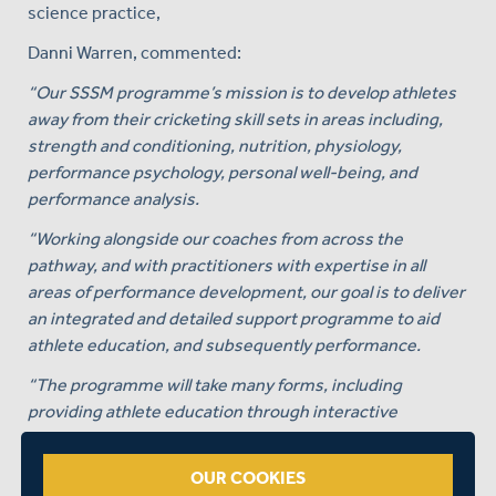
science practice,
Danni Warren, commented:
“Our SSSM programme’s mission is to develop athletes
away from their cricketing skill sets in areas including,
strength and conditioning, nutrition, physiology,
performance psychology, personal well-being, and
performance analysis.
“Working alongside our coaches from across the
pathway, and with practitioners with expertise in all
areas of performance development, our goal is to deliver
an integrated and detailed support programme to aid
athlete education, and subsequently performance.
“The programme will take many forms, including
providing athlete education through interactive
seminars, one to one support, athlete research, practical
workshops and provision of resources to name but a
OUR COOKIES
few.