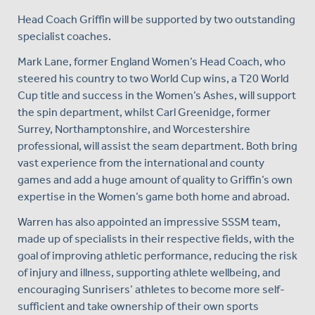
Head Coach Griffin will be supported by two outstanding
specialist coaches.
Mark Lane, former England Women’s Head Coach, who
steered his country to two World Cup wins, a T20 World
Cup title and success in the Women’s Ashes, will support
the spin department, whilst Carl Greenidge, former
Surrey, Northamptonshire, and Worcestershire
professional, will assist the seam department. Both bring
vast experience from the international and county
games and add a huge amount of quality to Griffin’s own
expertise in the Women’s game both home and abroad.
Warren has also appointed an impressive SSSM team,
made up of specialists in their respective fields, with the
goal of improving athletic performance, reducing the risk
of injury and illness, supporting athlete wellbeing, and
encouraging Sunrisers’ athletes to become more self-
sufficient and take ownership of their own sports