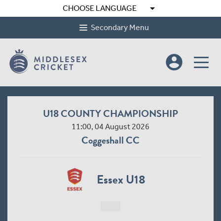
arrow_drop_down
CHOOSE LANGUAGE
Secondary Menu
account_circle
U18 COUNTY CHAMPIONSHIP
11:00, 04 August 2026
Coggeshall CC
Essex U18