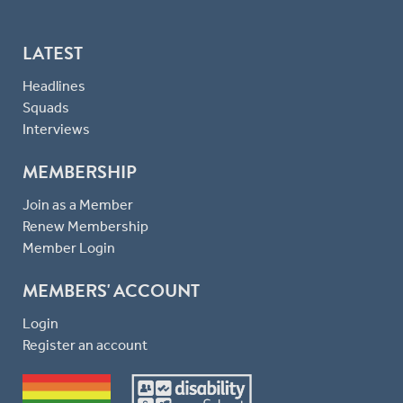
LATEST
Headlines
Squads
Interviews
MEMBERSHIP
Join as a Member
Renew Membership
Member Login
MEMBERS' ACCOUNT
Login
Register an account