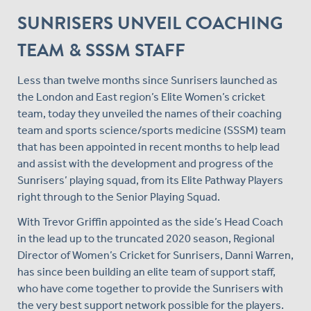
SUNRISERS UNVEIL COACHING
TEAM & SSSM STAFF
Less than twelve months since Sunrisers launched as
the London and East region’s Elite Women’s cricket
team, today they unveiled the names of their coaching
team and sports science/sports medicine (SSSM) team
that has been appointed in recent months to help lead
and assist with the development and progress of the
Sunrisers’ playing squad, from its Elite Pathway Players
right through to the Senior Playing Squad.
With Trevor Griffin appointed as the side’s Head Coach
in the lead up to the truncated 2020 season, Regional
Director of Women’s Cricket for Sunrisers, Danni Warren,
has since been building an elite team of support staff,
who have come together to provide the Sunrisers with
the very best support network possible for the players.