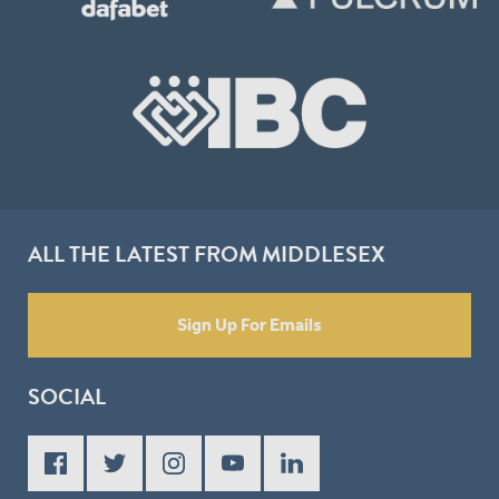
ALL THE LATEST FROM MIDDLESEX
Sign Up For Emails
SOCIAL