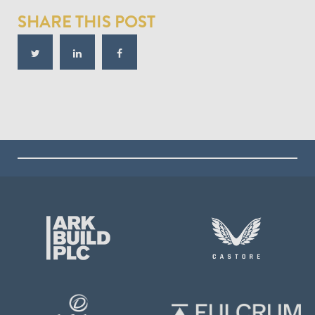
SHARE THIS POST