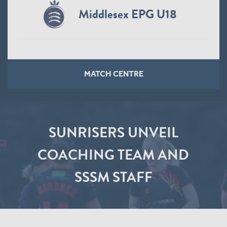
Middlesex EPG U18
MATCH CENTRE
SUNRISERS UNVEIL
COACHING TEAM AND
SSSM STAFF