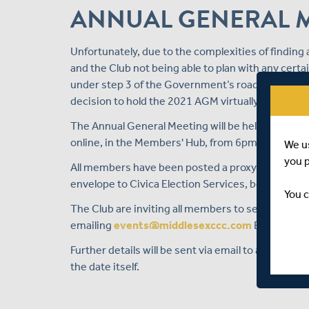
ANNUAL GENERAL 
Unfortunately, due to the complexities of findin
and the Club not being able to plan with any cer
under step 3 of the Government’s road map out of
decision to hold the 2021 AGM virtually.
The Annual General Meeting will be held on Monda
online, in the Members' Hub, from 6pm.
We u
you 
All members have been posted a proxy voting for
envelope to Civica Election Services, before 20 M
You c
The Club are inviting all members to send in ques
emailing
events@middlesexccc.com
BEFORE 9am
Further details will be sent via email to all mem
the date itself.