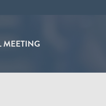
L MEETING