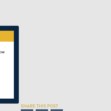
how
SHARE THIS POST