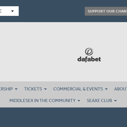
arrow_drop_down
E
SUPPORT OUR CHAR
RSHIP
TICKETS
COMMERCIAL & EVENTS
ABOU
MIDDLESEX IN THE COMMUNITY
SEAXE CLUB