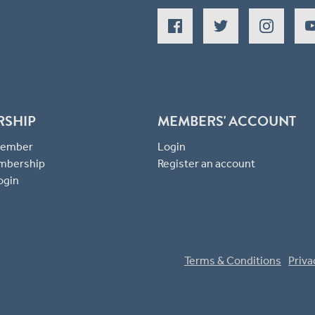
RSHIP
MEMBERS' ACCOUNT
 Member
Login
mbership
Register an account
ogin
Terms & Conditions
Priva