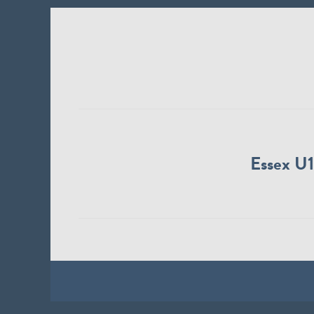
Essex U