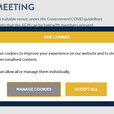
MEETING
g a suitable venue under the Government COVID guidelines
tainty that the AGM can be held with members present
 lockdown, the Board of Directors have taken the
OUR COOKIES
y 24th May and will be available for members to watch
se cookies to improve your experience on our website and to s
personalised content.
m, which should be returned in the provided pre-paid
ay.
an allow all or manage them individually.
tions and put forward any other business in advance, by
 on 20th May 2021.
MANAGE COOKIES
ACCEPT ALL
bers on how to watch the Annual General Meeting nearer to