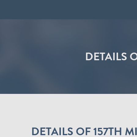
DETAILS 
DETAILS OF 157TH 