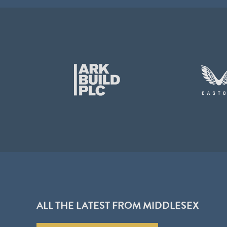
ALL THE LATEST FROM MIDDLESEX