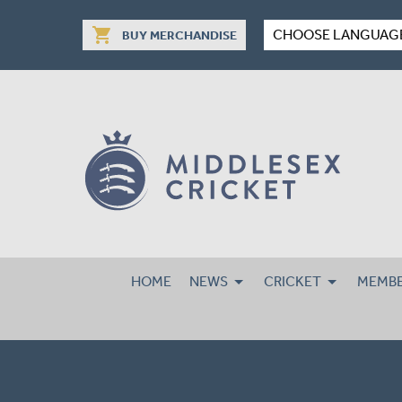
shopping_cart
CHOOSE LANGUAG
BUY MERCHANDISE
HOME
NEWS
CRICKET
MEMBE