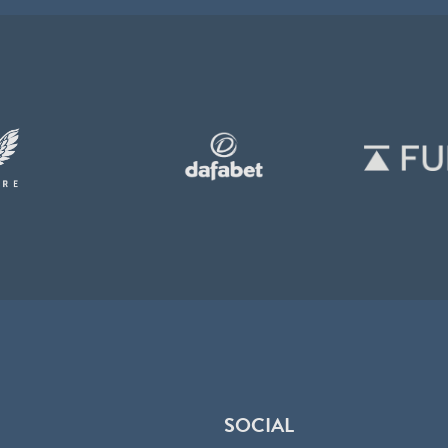
SOCIAL