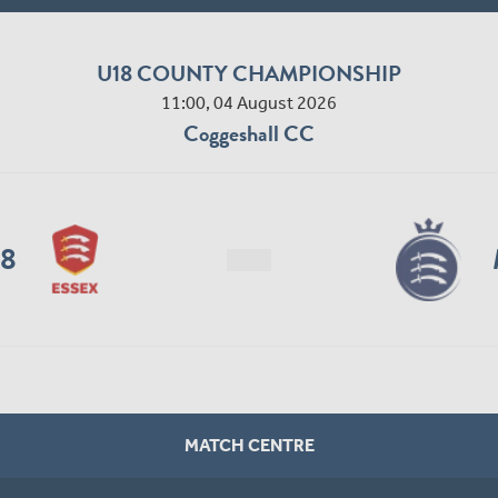
U18 COUNTY CHAMPIONSHIP
11:00, 04 August 2026
Coggeshall CC
18
MATCH CENTRE