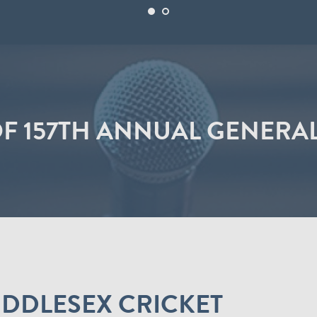
OF 157TH ANNUAL GENERA
MIDDLESEX CRICKET