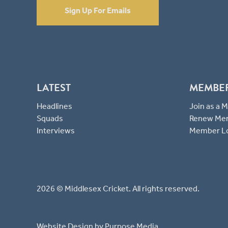
Sign Up For Emails
LATEST
MEMBE
Headlines
Join as a
Squads
Renew Me
Interviews
Member L
2026 © Middlesex Cricket. All rights reserved.
Website Design
by Purpose Media