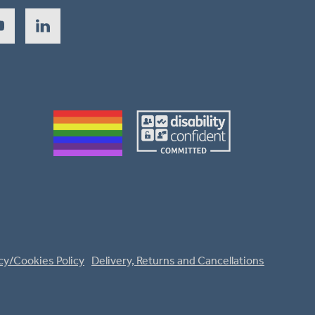
cy/Cookies Policy
Delivery, Returns and Cancellations