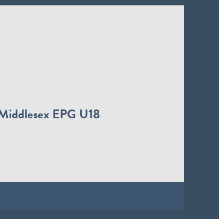
Middlesex EPG U18