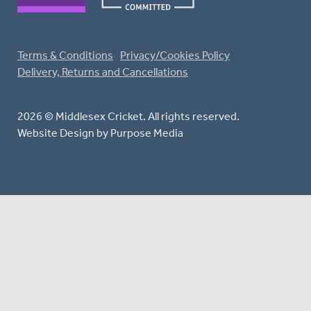
Terms & Conditions
Privacy/Cookies Policy
Delivery, Returns and Cancellations
2026 © Middlesex Cricket. All rights reserved.
Website Design
by Purpose Media