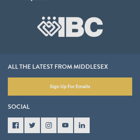
ALL THE LATEST FROM MIDDLESEX
Sign Up For Emails
SOCIAL