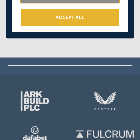
SHARE THIS POST
ACCEPT ALL