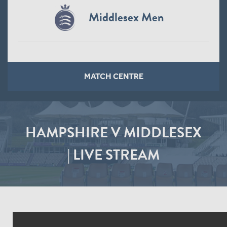
Middlesex Men
MATCH CENTRE
HAMPSHIRE V MIDDLESEX
| LIVE STREAM