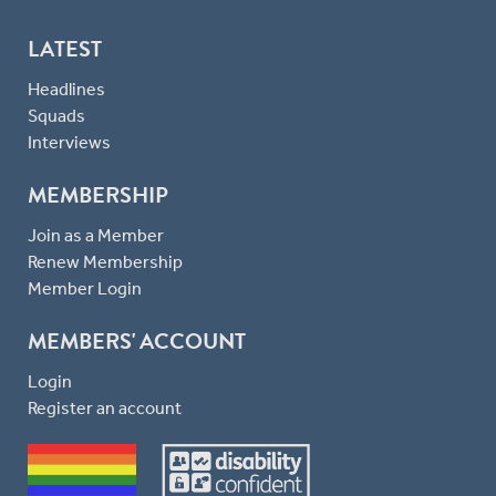
LATEST
Headlines
Squads
Interviews
MEMBERSHIP
Join as a Member
Renew Membership
Member Login
MEMBERS' ACCOUNT
Login
Register an account