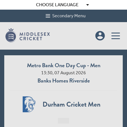
arrow_drop_down
CHOOSE LANGUAGE
Secondary Menu
account_circle
Metro Bank One Day Cup - Men
13:30, 07 August 2026
Banks Homes Riverside
Durham Cricket Men