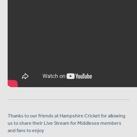
Thanks to our friends at Hampshire Cricket for allowing
us to share their Live Stream for Middlesex members
and fans to enjoy