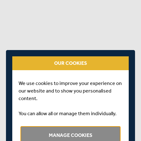
OUR COOKIES
We use cookies to improve your experience on
our website and to show you personalised
content.
You can allow all or manage them individually.
MANAGE COOKIES