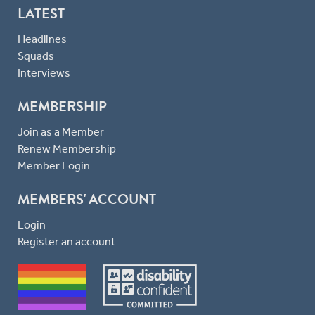
LATEST
Headlines
Squads
Interviews
MEMBERSHIP
Join as a Member
Renew Membership
Member Login
MEMBERS' ACCOUNT
Login
Register an account