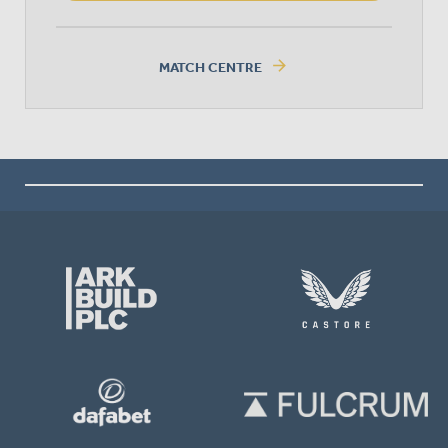
arrow_forward
MATCH CENTRE