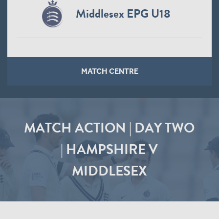
Middlesex EPG U18
MATCH CENTRE
MATCH ACTION | DAY TWO
| HAMPSHIRE V
MIDDLESEX