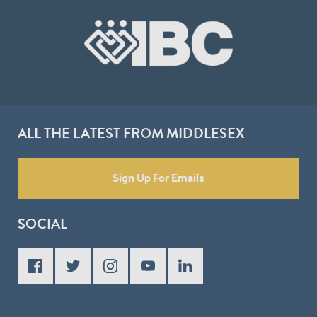
ALL THE LATEST FROM MIDDLESEX
Sign Up For Emails
SOCIAL