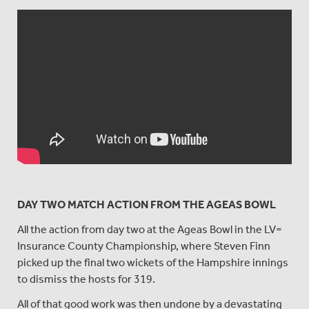
DAY TWO MATCH ACTION FROM THE AGEAS BOWL
All the action from day two at the Ageas Bowl in the LV=
Insurance County Championship, where Steven Finn
picked up the final two wickets of the Hampshire innings
to dismiss the hosts for 319.
All of that good work was then undone by a devastating