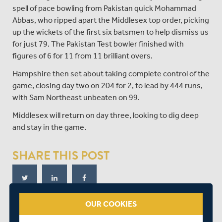
spell of pace bowling from Pakistan quick Mohammad
Abbas, who ripped apart the Middlesex top order, picking
up the wickets of the first six batsmen to help dismiss us
for just 79. The Pakistan Test bowler finished with
figures of 6 for 11 from 11 brilliant overs.
Hampshire then set about taking complete control of the
game, closing day two on 204 for 2, to lead by 444 runs,
with Sam Northeast unbeaten on 99.
Middlesex will return on day three, looking to dig deep
and stay in the game.
SHARE THIS POST
OUR COOKIES