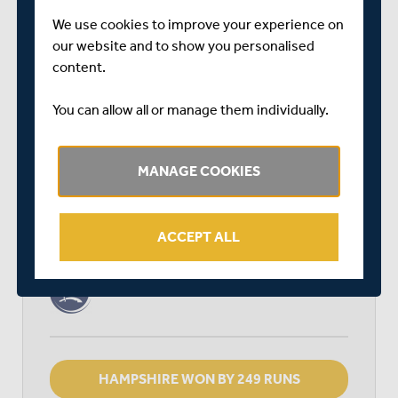
RELATED FIXTURE
We use cookies to improve your experience on
our website and to show you personalised
THU 15 APRIL
content.
LV= INSURANCE COUNTY CHAMPIONSHIP - GROUP 2
AGEAS BOWL
You can allow all or manage them individually.
START TIME: 11:00
DURATION: 4 DAYS
MANAGE COOKIES
HAMPSHIRE
ACCEPT ALL
MIDDLESEX
HAMPSHIRE WON BY 249 RUNS