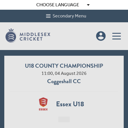
arrow_drop_down
CHOOSE LANGUAGE
Secondary Menu
account_circle
U18 COUNTY CHAMPIONSHIP
11:00, 04 August 2026
Coggeshall CC
Essex U18