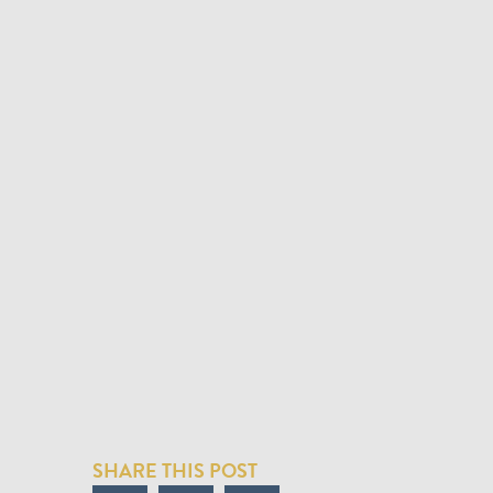
SHARE THIS POST