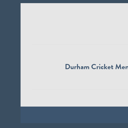
Durham Cricket Me