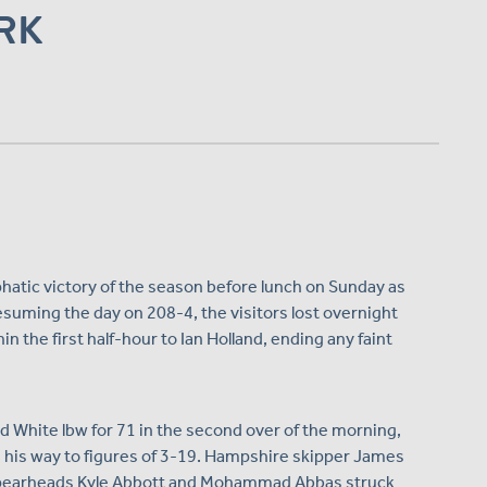
RK
tic victory of the season before lunch on Sunday as
Resuming the day on 208-4, the visitors lost overnight
the first half-hour to Ian Holland, ending any faint
d White lbw for 71 in the second over of the morning,
 his way to figures of 3-19. Hampshire skipper James
e spearheads Kyle Abbott and Mohammad Abbas struck