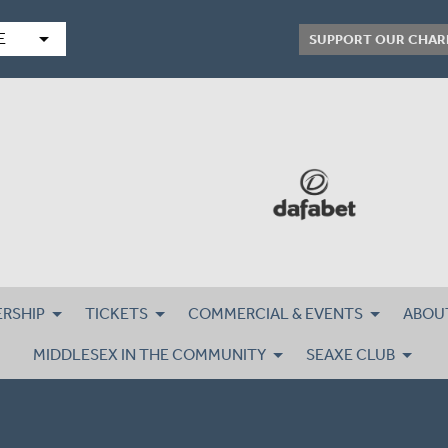
arrow_drop_down
E
SUPPORT OUR CHAR
RSHIP
TICKETS
COMMERCIAL & EVENTS
ABOU
MIDDLESEX IN THE COMMUNITY
SEAXE CLUB