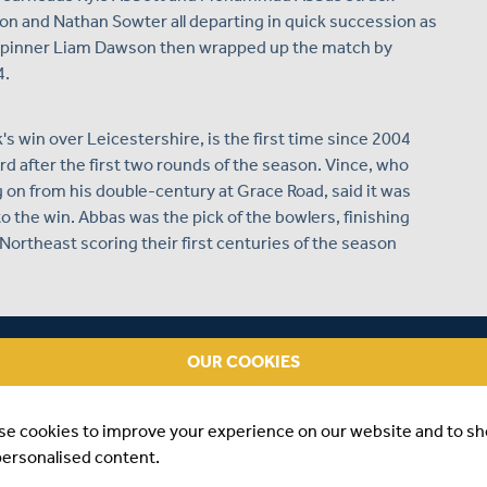
n and Nathan Sowter all departing in quick succession as
ur. Spinner Liam Dawson then wrapped up the match by
4.
s win over Leicestershire, is the first time since 2004
d after the first two rounds of the season. Vince, who
ng on from his double-century at Grace Road, said it was
o the win. Abbas was the pick of the bowlers, finishing
Northeast scoring their first centuries of the season
OUR COOKIES
se cookies to improve your experience on our website and to s
personalised content.