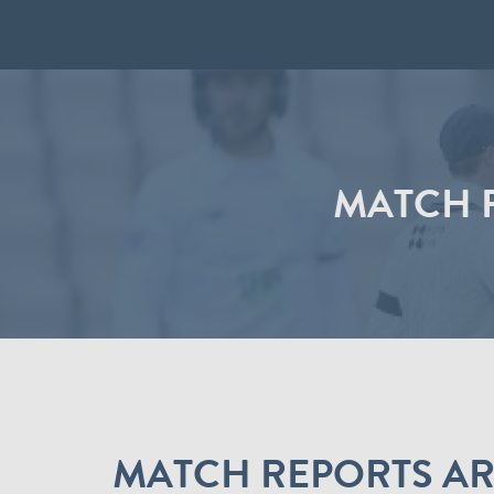
MATCH R
MATCH REPORTS ARE