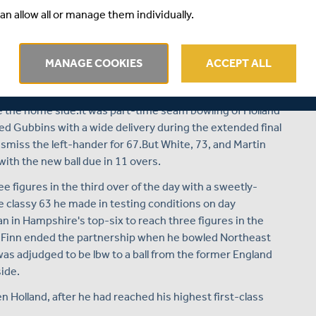
e put Hampshire in a strong position to wrap up victory
an allow all or manage them individually.
ortheast and Holland added 257 for the third wicket
unch - setting Middlesex an unlikely target of 531 for
 finish when the visitors were reduced to 33/3 - having
MANAGE COOKIES
ACCEPT ALL
ay.
bbie White for the fourth wicket gave Middlesex their
ate the home side.It was part-time seam bowling of Holland
ed Gubbins with a wide delivery during the extended final
smiss the left-hander for 67.But White, 73, and Martin
with the new ball due in 11 overs.
 figures in the third over of the day with a sweetly-
he classy 63 he made in testing conditions on day
 in Hampshire's top-six to reach three figures in the
 Finn ended the partnership when he bowled Northeast
 was adjudged to be lbw to a ball from the former England
ide.
 Holland, after he had reached his highest first-class