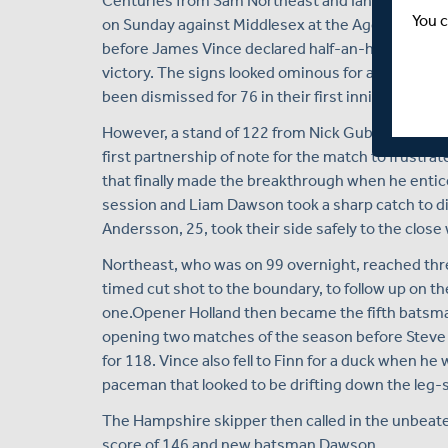
Centuries from Sam Northeast and Ian Holland hav
You c
on Sunday against Middlesex at the Ageas Bowl. N
before James Vince declared half-an-hour before l
victory. The signs looked ominous for a three-day
been dismissed for 76 in their first innings on Frid
However, a stand of 122 from Nick Gubbins and Ro
first partnership of note for the match to frustr
that finally made the breakthrough when he entic
session and Liam Dawson took a sharp catch to di
Andersson, 25, took their side safely to the close 
Northeast, who was on 99 overnight, reached three
timed cut shot to the boundary, to follow up on t
one.Opener Holland then became the fifth batsman
opening two matches of the season before Steve
for 118. Vince also fell to Finn for a duck when he
paceman that looked to be drifting down the leg-s
The Hampshire skipper then called in the unbeaten
score of 146 and new batsman Dawson.