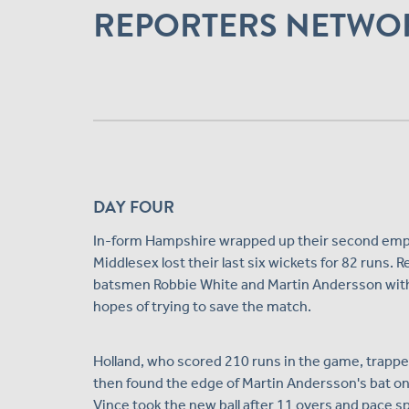
REPORTERS NETWO
DAY FOUR
In-form Hampshire wrapped up their second empha
Middlesex lost their last six wickets for 82 runs. 
batsmen Robbie White and Martin Andersson within 
hopes of trying to save the match.
Holland, who scored 210 runs in the game, trappe
then found the edge of Martin Andersson's bat on
Vince took the new ball after 11 overs and pac