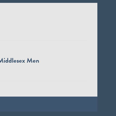
Middlesex Men