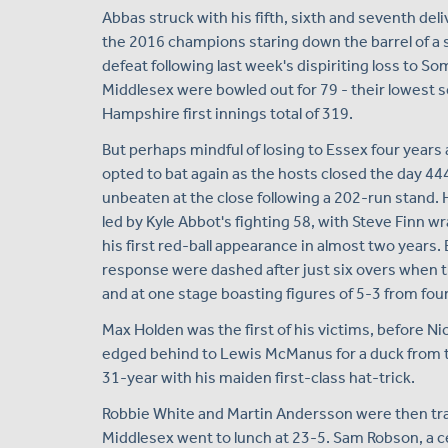
Abbas struck with his fifth, sixth and seventh del
the 2016 champions staring down the barrel of 
defeat following last week's dispiriting loss to 
Middlesex were bowled out for 79 - their lowest s
Hampshire first innings total of 319.
But perhaps mindful of losing to Essex four years
opted to bat again as the hosts closed the day 444
unbeaten at the close following a 202-run stand. 
led by Kyle Abbot's fighting 58, with Steve Finn wr
his first red-ball appearance in almost two years.
response were dashed after just six overs when th
and at one stage boasting figures of 5-3 from fou
Max Holden was the first of his victims, before Ni
edged behind to Lewis McManus for a duck from t
31-year with his maiden first-class hat-trick.
Robbie White and Martin Andersson were then tra
Middlesex went to lunch at 23-5. Sam Robson, a c