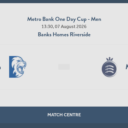
Metro Bank One Day Cup - Men
13:30, 07 August 2026
Banks Homes Riverside
n
MATCH CENTRE