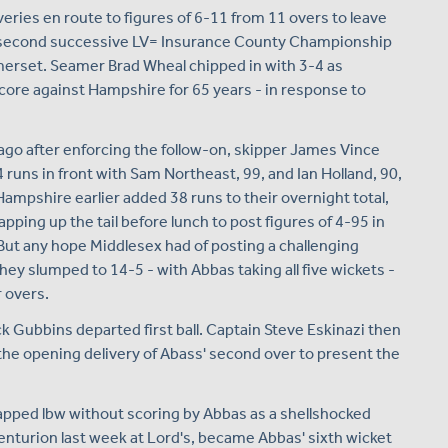
iveries en route to figures of 6-11 from 11 overs to leave
a second successive LV= Insurance County Championship
Somerset. Seamer Brad Wheal chipped in with 3-4 as
core against Hampshire for 65 years - in response to
 ago after enforcing the follow-on, skipper James Vince
 runs in front with Sam Northeast, 99, and Ian Holland, 90,
Hampshire earlier added 38 runs to their overnight total,
apping up the tail before lunch to post figures of 4-95 in
 But any hope Middlesex had of posting a challenging
ey slumped to 14-5 - with Abbas taking all five wickets -
r overs.
ck Gubbins departed first ball. Captain Steve Eskinazi then
he opening delivery of Abass' second over to present the
pped lbw without scoring by Abbas as a shellshocked
enturion last week at Lord's, became Abbas' sixth wicket