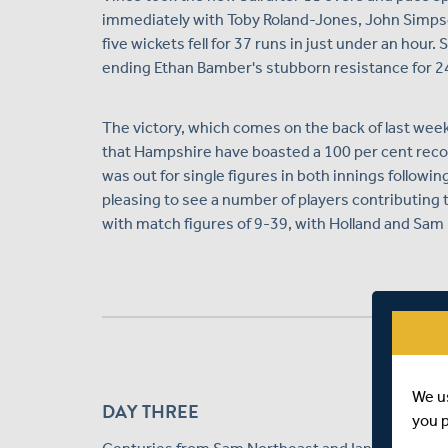
immediately with Toby Roland-Jones, John Simpso
five wickets fell for 37 runs in just under an ho
ending Ethan Bamber's stubborn resistance for 2
The victory, which comes on the back of last week'
that Hampshire have boasted a 100 per cent recor
was out for single figures in both innings followi
pleasing to see a number of players contributing t
with match figures of 9-39, with Holland and Sam 
We u
DAY THREE
you 