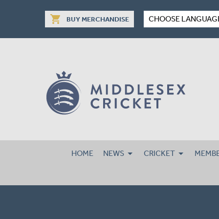
shopping_cart
CHOOSE LANGUAG
BUY MERCHANDISE
HOME
NEWS
CRICKET
MEMBE