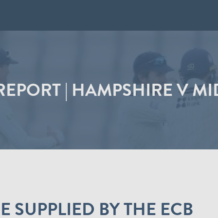
EPORT | HAMPSHIRE V M
 SUPPLIED BY THE ECB