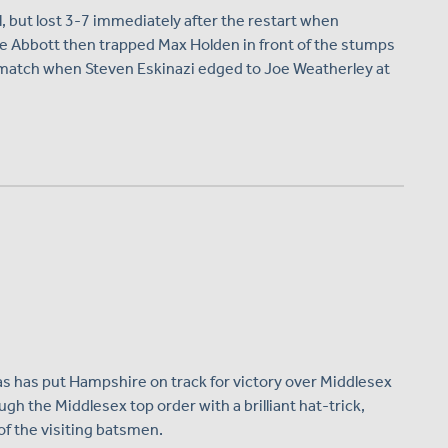
, but lost 3-7 immediately after the restart when
Abbott then trapped Max Holden in front of the stumps
e match when Steven Eskinazi edged to Joe Weatherley at
 has put Hampshire on track for victory over Middlesex
gh the Middlesex top order with a brilliant hat-trick,
of the visiting batsmen.