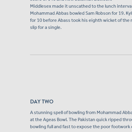
Middlesex made it unscathed to the lunch interval
Mohammad Abbas bowled Sam Robson for 19. Kyle 
for 10 before Abass took his eighth wicket of th
slip for a single.
DAY TWO
A stunning spell of bowling from Mohammad Abbas
at the Ageas Bowl. The Pakistan quick ripped throu
bowling full and fast to expose the poor footwork 