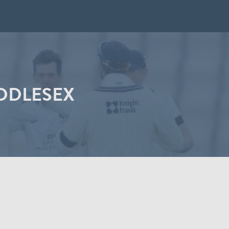
IDDLESEX