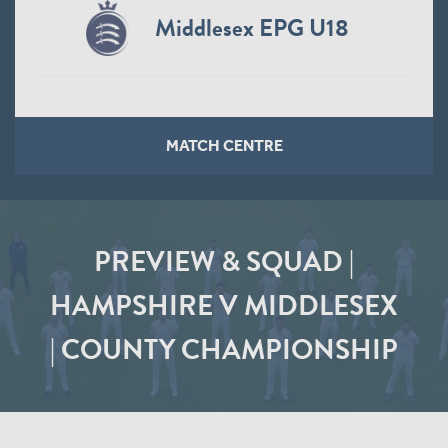
Middlesex EPG U18
MATCH CENTRE
PREVIEW & SQUAD |
HAMPSHIRE V MIDDLESEX
| COUNTY CHAMPIONSHIP