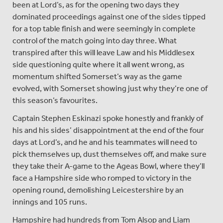
been at Lord’s, as for the opening two days they
dominated proceedings against one of the sides tipped
for a top table finish and were seemingly in complete
control of the match going into day three. What
transpired after this will leave Law and his Middlesex
side questioning quite where it all went wrong, as
momentum shifted Somerset’s way as the game
evolved, with Somerset showing just why they’re one of
this season’s favourites.
Captain Stephen Eskinazi spoke honestly and frankly of
his and his sides’ disappointment at the end of the four
days at Lord’s, and he and his teammates will need to
pick themselves up, dust themselves off, and make sure
they take their A-game to the Ageas Bowl, where they’ll
face a Hampshire side who romped to victory in the
opening round, demolishing Leicestershire by an
innings and 105 runs.
Hampshire had hundreds from Tom Alsop and Liam