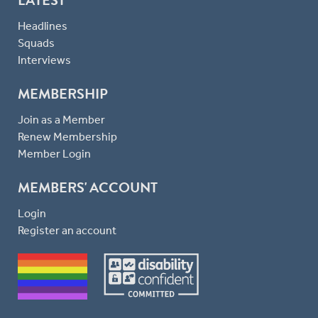
Headlines
Squads
Interviews
MEMBERSHIP
Join as a Member
Renew Membership
Member Login
MEMBERS' ACCOUNT
Login
Register an account