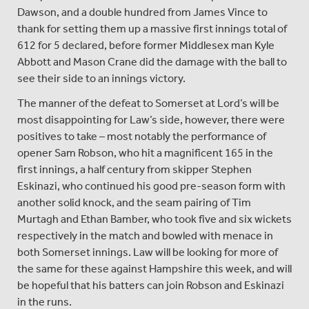
Dawson, and a double hundred from James Vince to
thank for setting them up a massive first innings total of
612 for 5 declared, before former Middlesex man Kyle
Abbott and Mason Crane did the damage with the ball to
see their side to an innings victory.
The manner of the defeat to Somerset at Lord’s will be
most disappointing for Law’s side, however, there were
positives to take – most notably the performance of
opener Sam Robson, who hit a magnificent 165 in the
first innings, a half century from skipper Stephen
Eskinazi, who continued his good pre-season form with
another solid knock, and the seam pairing of Tim
Murtagh and Ethan Bamber, who took five and six wickets
respectively in the match and bowled with menace in
both Somerset innings. Law will be looking for more of
the same for these against Hampshire this week, and will
be hopeful that his batters can join Robson and Eskinazi
in the runs.