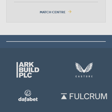
arrow_forward
MATCH CENTRE