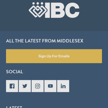
ALL THE LATEST FROM MIDDLESEX
Sign Up For Emails
SOCIAL
LATEST