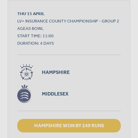
THU 15 APRIL
LV= INSURANCE COUNTY CHAMPIONSHIP - GROUP 2
AGEAS BOWL
START TIME: 11:00
DURATION: 4 DAYS
HAMPSHIRE
MIDDLESEX
HAMPSHIRE WON BY 249 RUNS