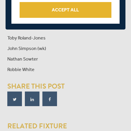
Max Holden
ACCEPT ALL
Tim Murtagh
Sam Robson
Toby Roland-Jones
John Simpson (wk)
Nathan Sowter
Robbie White
SHARE THIS POST
RELATED FIXTURE