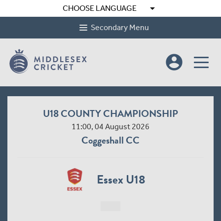
arrow_drop_down
CHOOSE LANGUAGE
Secondary Menu
account_circle
U18 COUNTY CHAMPIONSHIP
11:00, 04 August 2026
Coggeshall CC
Essex U18