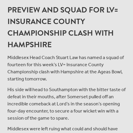
PREVIEW AND SQUAD FOR LV=
INSURANCE COUNTY
CHAMPIONSHIP CLASH WITH
HAMPSHIRE
Middlesex Head Coach Stuart Law has named a squad of
fourteen for this week’s LV= Insurance County
Championship clash with Hampshire at the Ageas Bowl,
starting tomorrow.
His side will head to Southampton with the bitter taste of
defeat in their mouths, after Somerset pulled off an
incredible comeback at Lord’s in the season’s opening
four-day encounter, to secure a four wicket win with a
session of the game to spare.
Middlesex were left ruing what could and should have