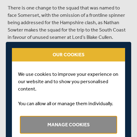
There is one change to the squad that was named to
face Somerset, with the omission of a frontline spinner
being addressed for the Hampshire clash, as Nathan
Sowter makes the squad for the trip to the South Coast
in favour of unused seamer at Lord’s Blake Cullen.
Middlesex name the following fourteen man squad for
OUR COOKIES
this week’s trip:
Stephen Eskinazi (captain)
We use cookies to improve your experience on
Martin Andersson
our website and to show you personalised
Ethan Bamber
content.
Jack Davies
You can allow all or manage them individually.
Steven Finn
Nick Gubbins
MANAGE COOKIES
Tom Helm