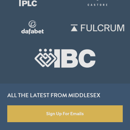
ALL THE LATEST FROM MIDDLESEX
Sign Up For Emails