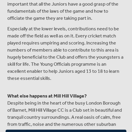
important that all the Juniors have a good grasp of the
fundamentals of the laws of the game and how to
officiate the game they are taking part in.
Especially at the lower levels, contributions need to be
made off the field as well as on it. Every cricket match
played requires umpiring and scoring. Increasing the
numbers of members able to contribute to this area is
hugely beneficial to the Club and offers the youngsters a
skill for life. The Young Officials programme is an
excellent enabler to help Juniors aged 13 to 18 to learn
these essential skills.
What else happens at Mill Hill Village?
Despite being in the heart of the busy London Borough
of Barnet, Mill Hill Village CC is a Club set in beautiful and
tranquil country surroundings. A real oasis of calm, free
from traffic, noise and the numerous other suburban
distractions. The Club welcomes players of all ages,