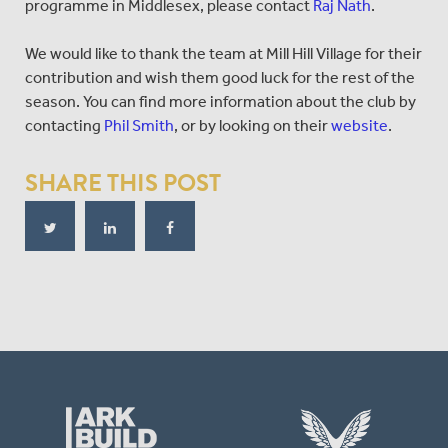
programme in Middlesex, please contact
Raj Nath
.
We would like to thank the team at Mill Hill Village for their
contribution and wish them good luck for the rest of the
season. You can find more information about the club by
contacting
Phil Smith
, or by looking on their
website
.
SHARE THIS POST