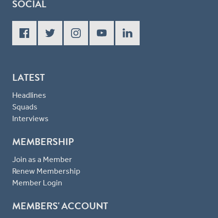
SOCIAL
LATEST
Headlines
Squads
Interviews
MEMBERSHIP
Join as a Member
Renew Membership
Member Login
MEMBERS' ACCOUNT