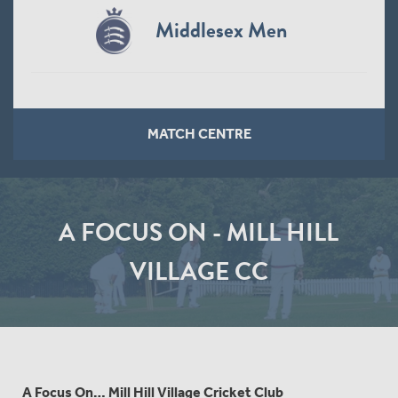
Middlesex Men
MATCH CENTRE
A FOCUS ON - MILL HILL
VILLAGE CC
A Focus On… Mill Hill Village Cricket Club