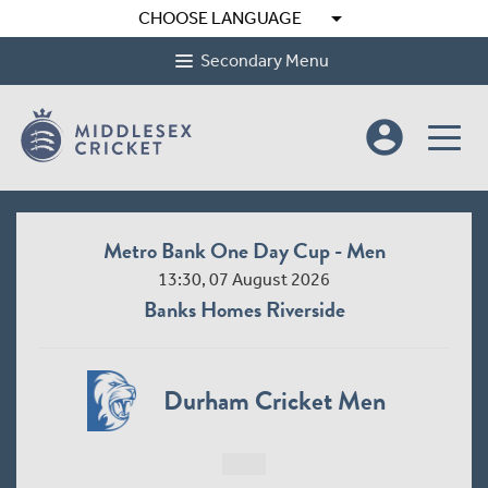
arrow_drop_down
CHOOSE LANGUAGE
Secondary Menu
account_circle
Metro Bank One Day Cup - Men
13:30, 07 August 2026
Banks Homes Riverside
Durham Cricket Men