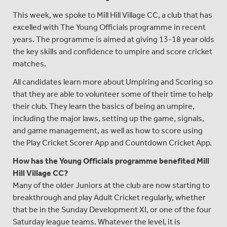
This week, we spoke to Mill Hill Village CC, a club that has
excelled with The Young Officials programme in recent
years. The programme is aimed at giving 13-18 year olds
the key skills and confidence to umpire and score cricket
matches.
All candidates learn more about Umpiring and Scoring so
that they are able to volunteer some of their time to help
their club. They learn the basics of being an umpire,
including the major laws, setting up the game, signals,
and game management, as well as how to score using
the Play Cricket Scorer App and Countdown Cricket App.
How has the Young Officials programme benefited Mill
Hill Village CC?
Many of the older Juniors at the club are now starting to
breakthrough and play Adult Cricket regularly, whether
that be in the Sunday Development XI, or one of the four
Saturday league teams. Whatever the level, it is