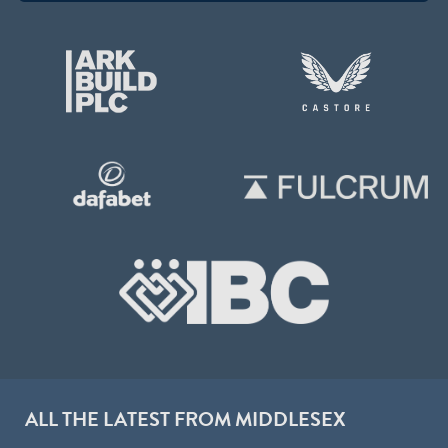
ALL THE LATEST FROM MIDDLESEX