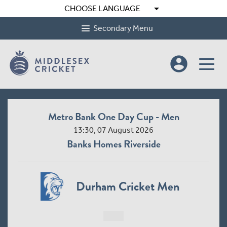
arrow_drop_down
CHOOSE LANGUAGE
Secondary Menu
account_circle
Metro Bank One Day Cup - Men
13:30, 07 August 2026
Banks Homes Riverside
Durham Cricket Men