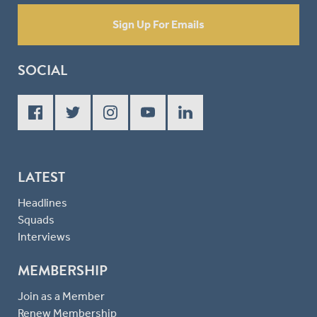
Sign Up For Emails
SOCIAL
LATEST
Headlines
Squads
Interviews
MEMBERSHIP
Join as a Member
Renew Membership