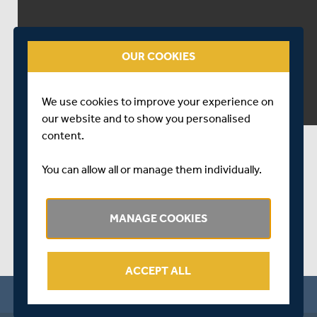
OUR COOKIES
We use cookies to improve your experience on
our website and to show you personalised
content.
SHARE THIS POST
You can allow all or manage them individually.
MANAGE COOKIES
ACCEPT ALL