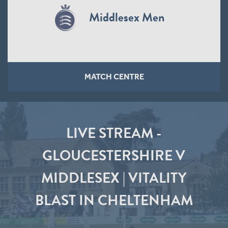
Middlesex Men
MATCH CENTRE
LIVE STREAM -
GLOUCESTERSHIRE V
MIDDLESEX | VITALITY
BLAST IN CHELTENHAM