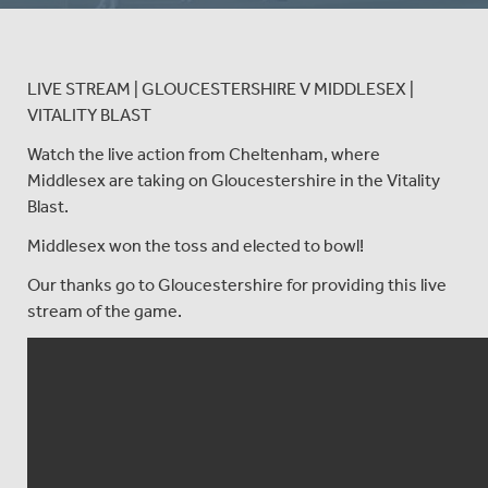
LIVE STREAM | GLOUCESTERSHIRE V MIDDLESEX |
VITALITY BLAST
Watch the live action from Cheltenham, where
Middlesex are taking on Gloucestershire in the Vitality
Blast.
Middlesex won the toss and elected to bowl!
Our thanks go to Gloucestershire for providing this live
stream of the game.