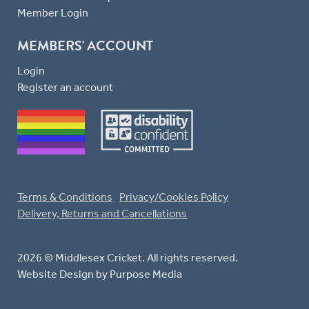
Member Login
MEMBERS' ACCOUNT
Login
Register an account
Terms & Conditions
Privacy/Cookies Policy
Delivery, Returns and Cancellations
2026 © Middlesex Cricket. All rights reserved.
Website Design
by Purpose Media