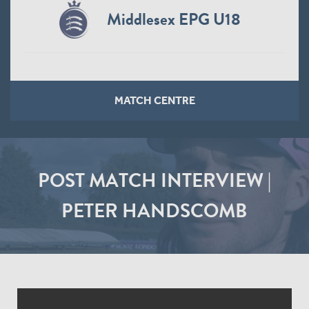
Middlesex EPG U18
MATCH CENTRE
POST MATCH INTERVIEW |
PETER HANDSCOMB