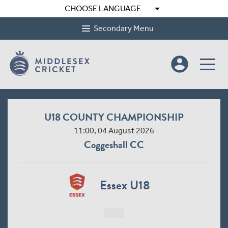
arrow_drop_down
CHOOSE LANGUAGE
Secondary Menu
account_circle
U18 COUNTY CHAMPIONSHIP
11:00, 04 August 2026
Coggeshall CC
Essex U18