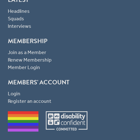
Headlines
Squads
Interviews
MEMBERSHIP
Join as a Member
Renew Membership
Member Login
MEMBERS' ACCOUNT
Login
Register an account