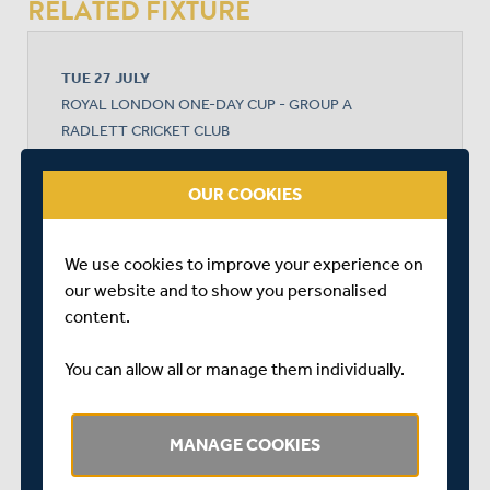
RELATED FIXTURE
TUE 27 JULY
ROYAL LONDON ONE-DAY CUP - GROUP A
RADLETT CRICKET CLUB
START TIME: 11:00
DURATION: 1 DAY
OUR COOKIES
We use cookies to improve your experience on
MIDDLESEX
our website and to show you personalised
content.
DURHAM CRICKET
You can allow all or manage them individually.
MANAGE COOKIES
DURHAM CRICKET WON BY 2 RUNS (DLS