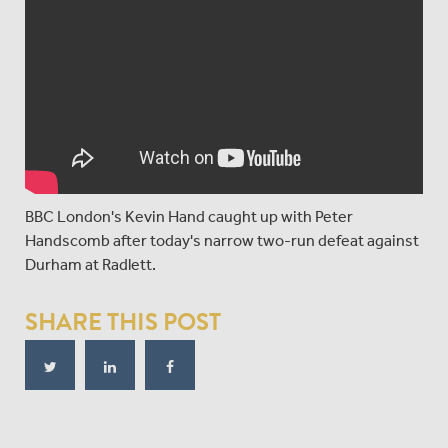
BBC London's Kevin Hand caught up with Peter
Handscomb after today's narrow two-run defeat against
Durham at Radlett.
SHARE THIS POST