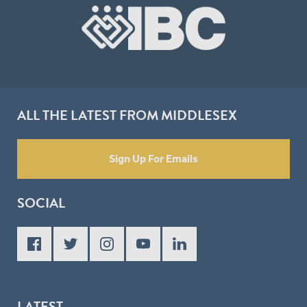
ALL THE LATEST FROM MIDDLESEX
Sign Up For Emails
SOCIAL
LATEST